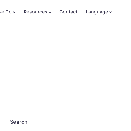
We Do
Resources
Contact
Language
Search