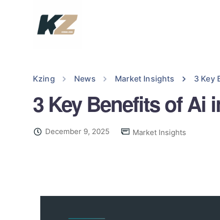
Kzing
News
Market Insights
3 Key 
3 Key Benefits of Ai
December 9, 2025
Market Insights