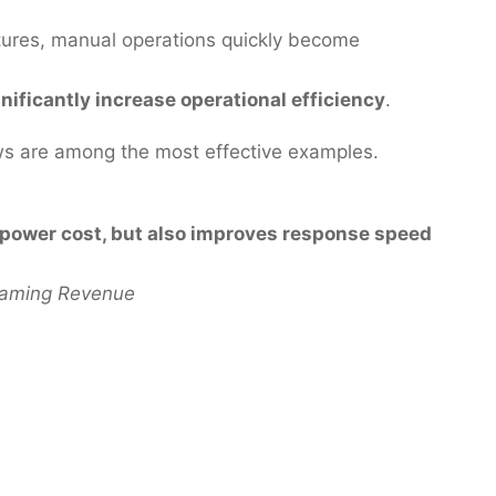
tures, manual operations quickly become
nificantly increase operational efficiency
.
s are among the most effective examples.
power cost, but also improves response speed
Gaming Revenue