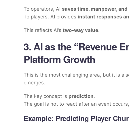
To operators, AI
saves time, manpower, and 
To players, AI provides
instant responses a
This reflects AI’s
two-way value
.
3. AI as the “Revenue E
Platform Growth
This is the most challenging area, but it is a
emerges.
The key concept is
prediction
.
The goal is not to react after an event occurs,
Example: Predicting Player Chu