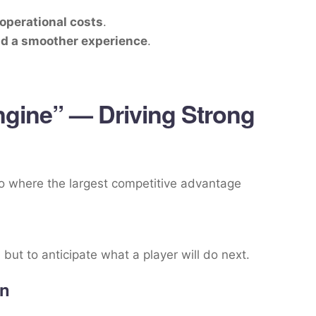
operational costs
.
nd a smoother experience
.
ngine” — Driving Strong
lso where the largest competitive advantage
 but to anticipate what a player will do next.
rn