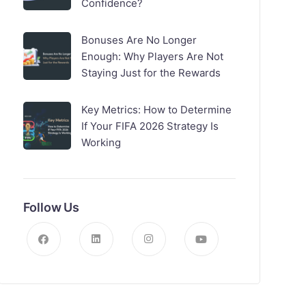
Confidence?
Bonuses Are No Longer
Enough: Why Players Are Not
Staying Just for the Rewards
Key Metrics: How to Determine
If Your FIFA 2026 Strategy Is
Working
Follow Us