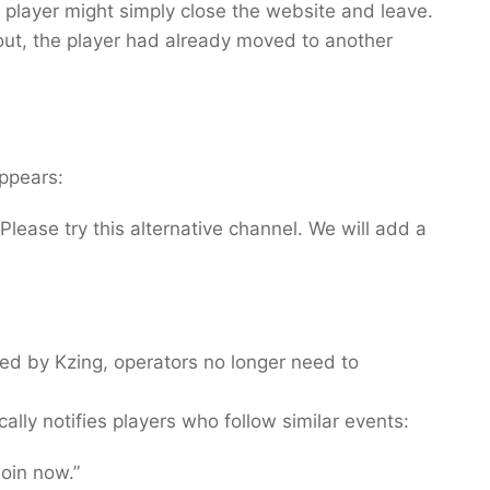
e player might simply close the website and leave.
ut, the player had already moved to another
ppears:
lease try this alternative channel. We will add a
ped by Kzing, operators no longer need to
ly notifies players who follow similar events:
oin now.”