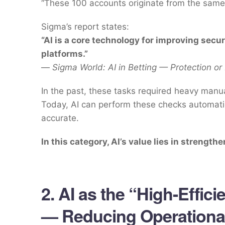
“These 100 accounts originate from the same 
Sigma’s report states:
“AI is a core technology for improving secu
platforms.”
—
Sigma World: AI in Betting — Protection or
In the past, these tasks required heavy manu
Today, AI can perform these checks automatica
accurate.
In this category, AI’s value lies in strength
2. AI as the “High-Effi
— Reducing Operationa