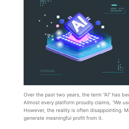
Over the past two years, the term “AI” has be
Almost every platform proudly claims,
“We us
However, the reality is often disappointing. M
generate meaningful profit from it.