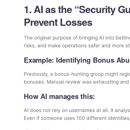
1. AI as the “Security 
Prevent Losses
The original purpose of bringing AI into betti
risks, and make operations safer and more st
Example: Identifying Bonus Abu
Previously, a bonus-hunting group might regis
bonuses. Manual review was exhausting and
How AI manages this:
AI does not rely on usernames at all. It analy
Even if someone uses 100 different identities,