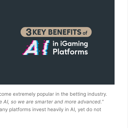
come extremely popular in the betting industry.
e AI, so we are smarter and more advanced.”
any platforms invest heavily in AI, yet do not