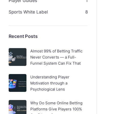
Player Guides
1
Sports White Label
8
Recent Posts
Almost 99% of Betting Traffic
Never Converts — a Full-
Funnel System Can Fix That
Understanding Player
Motivation through a
Psychological Lens
Why Do Some Online Betting
Platforms Give Players 100%