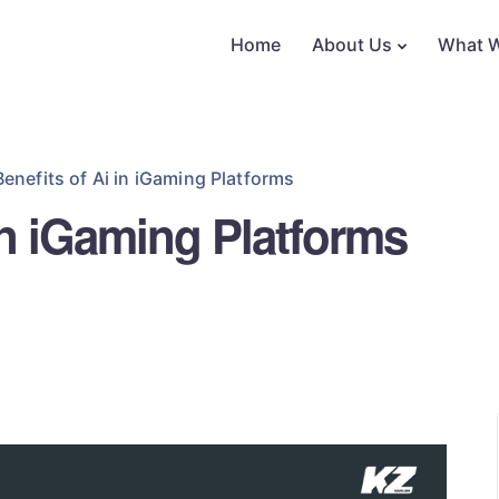
Home
About Us
What 
Benefits of Ai in iGaming Platforms
 in iGaming Platforms