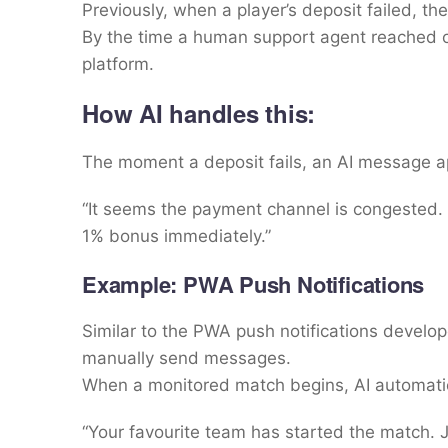
Previously, when a player’s deposit failed, th
By the time a human support agent reached o
platform.
How AI handles this:
The moment a deposit fails, an AI message a
“It seems the payment channel is congested. P
1% bonus immediately.”
Example: PWA Push Notifications
Similar to the PWA push notifications develo
manually send messages.
When a monitored match begins, AI automatical
“Your favourite team has started the match. J