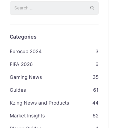
Categories
Eurocup 2024
3
FIFA 2026
6
Gaming News
35
Guides
61
Kzing News and Products
44
Market Insights
62