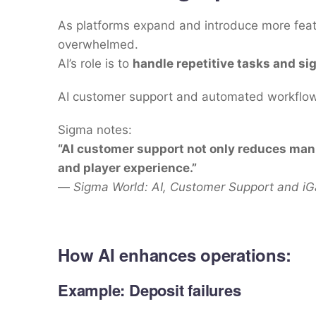
As platforms expand and introduce more fea
overwhelmed.
AI’s role is to
handle repetitive tasks and sig
AI customer support and automated workflow
Sigma notes:
“AI customer support not only reduces man
and player experience.”
—
Sigma World: AI, Customer Support and i
How AI enhances operations:
Example: Deposit failures