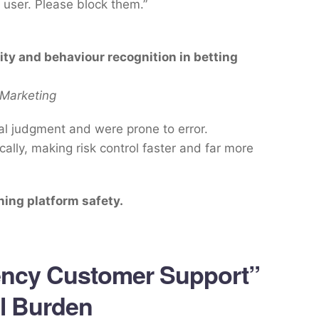
user. Please block them.”
rity and behaviour recognition in betting
 Marketing
al judgment and were prone to error.
lly, making risk control faster and far more
ening platform safety.
ciency Customer Support”
l Burden