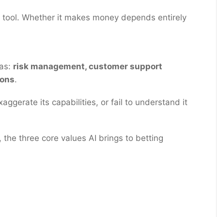
 a tool. Whether it makes money depends entirely
eas:
risk management, customer support
ions
.
ggerate its capabilities, or fail to understand it
, the three core values AI brings to betting