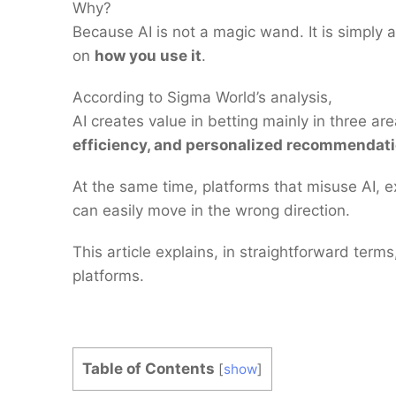
Why?
Because AI is not a magic wand. It is simply
on
how you use it
.
According to Sigma World’s analysis,
AI creates value in betting mainly in three ar
efficiency, and personalized recommendat
At the same time, platforms that misuse AI, exa
can easily move in the wrong direction.
This article explains, in straightforward terms
platforms.
Table of Contents
[
show
]