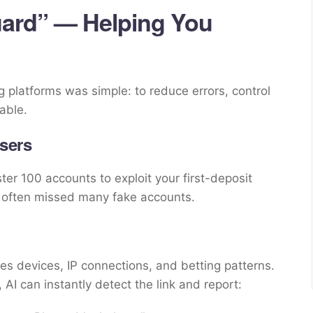
Guard” — Helping You
ng platforms was simple: to reduce errors, control
able.
sers
ter 100 accounts to exploit your first-deposit
 often missed many fake accounts.
ses devices, IP connections, and betting patterns.
 AI can instantly detect the link and report: