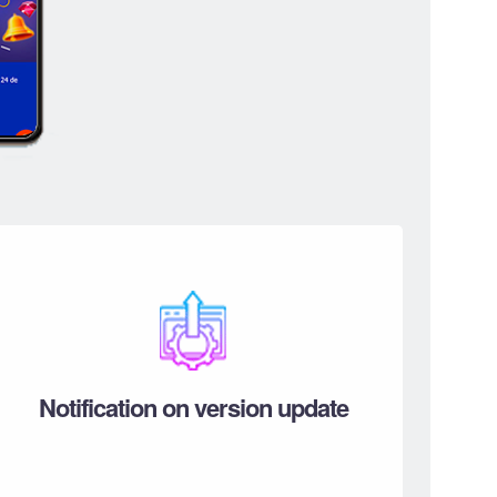
Notification on version update