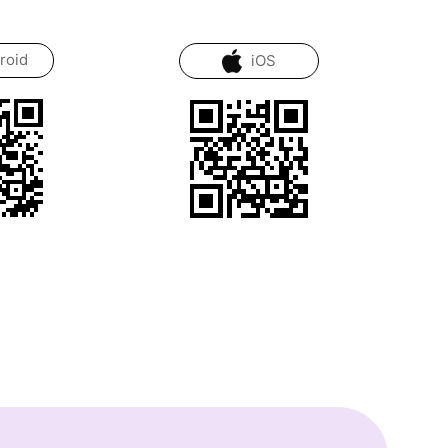
roid
iOS