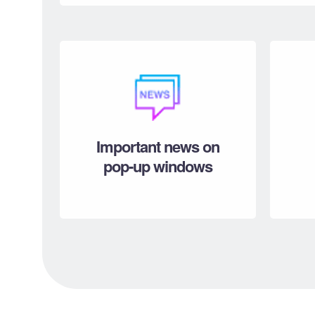
Important news on
pop-up windows