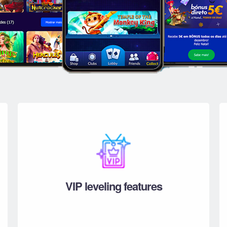
VIP leveling features