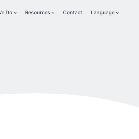
We Do
Resources
Contact
Language