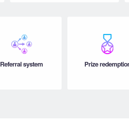
Referral system
Prize redemptio