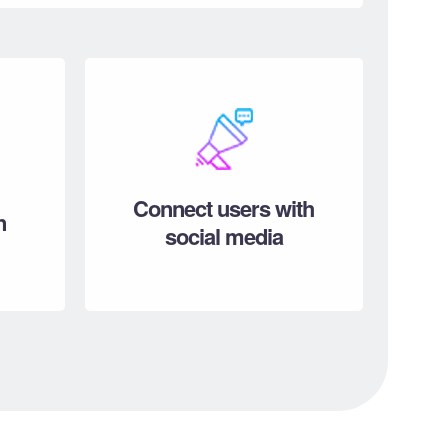
Connect users with
n
social media