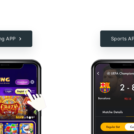
ng APP
Sports A