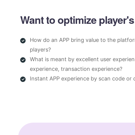
Want to optimize player'
How do an APP bring value to the platfo
players?
What is meant by excellent user experien
experience, transaction experience?
Instant APP experience by scan code or 