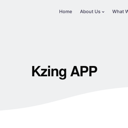
Home
About Us
What 
Kzing APP