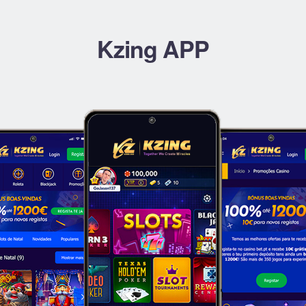
Kzing APP