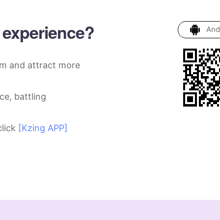
s experience?
And
rm and attract more
ce, battling
click
[Kzing APP]