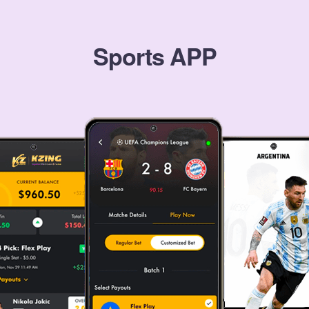
Sports APP