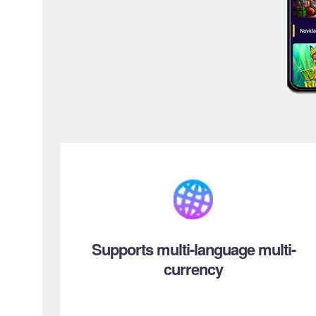
Supports multi-language multi-
currency