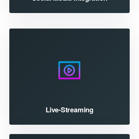
Live-Streaming