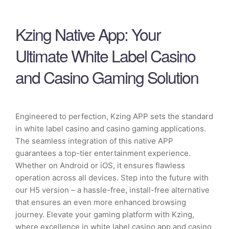
Kzing Native App: Your
Ultimate White Label Casino
and Casino Gaming Solution
Engineered to perfection, Kzing APP sets the standard
in white label casino and casino gaming applications.
The seamless integration of this native APP
guarantees a top-tier entertainment experience.
Whether on Android or iOS, it ensures flawless
operation across all devices. Step into the future with
our H5 version – a hassle-free, install-free alternative
that ensures an even more enhanced browsing
journey.
Elevate your gaming platform with Kzing,
where excellence in white label casino app and casino