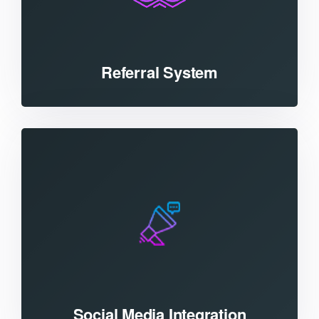
Referral System
Social Media Integration