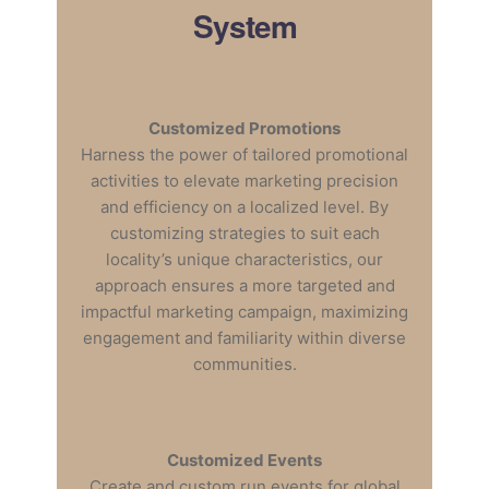
System
Customized Promotions
Harness the power of tailored promotional
activities to elevate marketing precision
and efficiency on a localized level. By
customizing strategies to suit each
locality’s unique characteristics, our
approach ensures a more targeted and
impactful marketing campaign, maximizing
engagement and familiarity within diverse
communities.
Customized Events
Create and custom run events for global