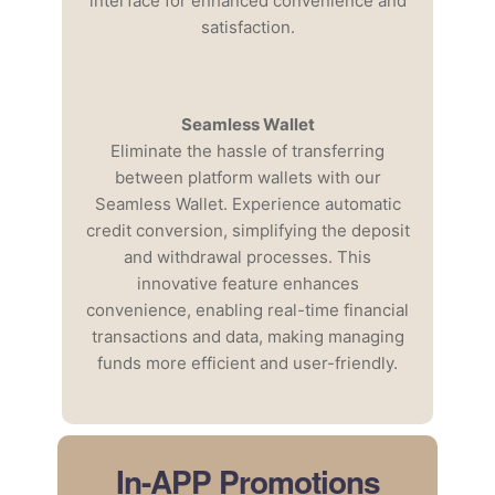
interface for enhanced convenience and
satisfaction.
Seamless Wallet
Eliminate the hassle of transferring
between platform wallets with our
Seamless Wallet. Experience automatic
credit conversion, simplifying the deposit
and withdrawal processes. This
innovative feature enhances
convenience, enabling real-time financial
transactions and data, making managing
funds more efficient and user-friendly.
In-APP Promotions