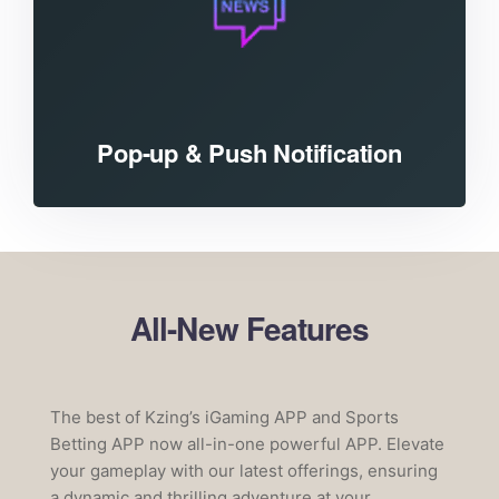
Pop-up & Push Notification
All-New Features
The best of Kzing’s iGaming APP and Sports
Betting APP now all-in-one powerful APP. Elevate
your gameplay with our latest offerings, ensuring
a dynamic and thrilling adventure at your