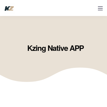
Kzing Native APP