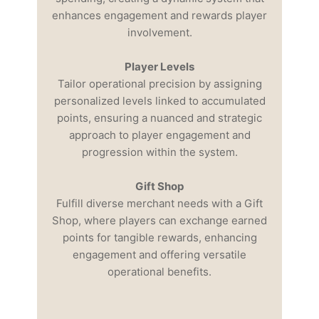
enhances engagement and rewards player
involvement.
Player Levels
Tailor operational precision by assigning
personalized levels linked to accumulated
points, ensuring a nuanced and strategic
approach to player engagement and
progression within the system.
Gift Shop
Fulfill diverse merchant needs with a Gift
Shop, where players can exchange earned
points for tangible rewards, enhancing
engagement and offering versatile
operational benefits.