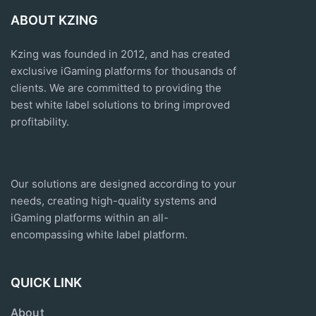
ABOUT KZING
Kzing was founded in 2012, and has created
exclusive
iGaming platforms
for thousands of
clients. We are committed to providing the
best white label solutions to bring improved
profitability.
Our solutions are designed according to your
needs, creating high-quality systems and
iGaming platforms within an all-
encompassing white label platform.
QUICK LINK
About