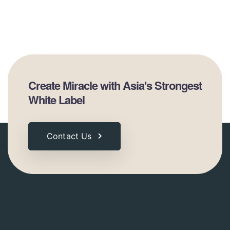
Create Miracle with Asia's Strongest
White Label
Contact Us