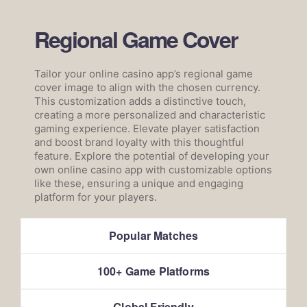
Regional Game Cover
Tailor your online casino app’s regional game
cover image to align with the chosen currency.
This customization adds a distinctive touch,
creating a more personalized and characteristic
gaming experience. Elevate player satisfaction
and boost brand loyalty with this thoughtful
feature. Explore the potential of developing your
own online casino app with customizable options
like these, ensuring a unique and engaging
platform for your players.
Popular Matches
100+ Game Platforms
Global Friendly