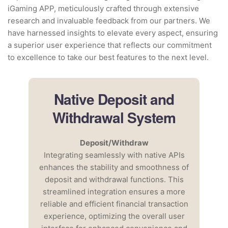
iGaming APP, meticulously crafted through extensive
research and invaluable feedback from our partners. We
have harnessed insights to elevate every aspect, ensuring
a superior user experience that reflects our commitment
to excellence to take our best features to the next level.
Native Deposit and
Withdrawal System
Deposit/Withdraw
Integrating seamlessly with native APIs
enhances the stability and smoothness of
deposit and withdrawal functions. This
streamlined integration ensures a more
reliable and efficient financial transaction
experience, optimizing the overall user