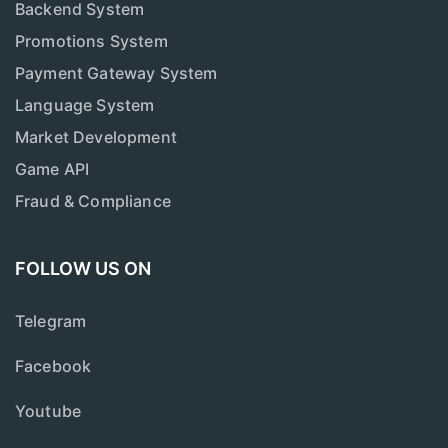
Backend System
Promotions System
Payment Gateway System
Language System
Market Development
Game API
Fraud & Compliance
FOLLOW US ON
Telegram
Facebook
Youtube