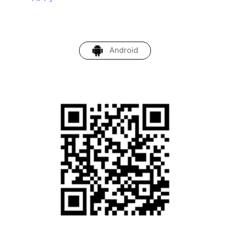
Android