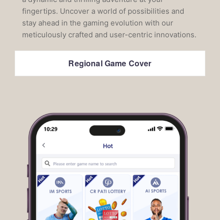
fingertips. Uncover a world of possibilities and
stay ahead in the gaming evolution with our
meticulously crafted and user-centric innovations.
Regional Game Cover