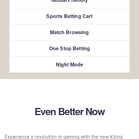
Sports Betting Cart
Match Browsing
One Stop Betting
Night Mode
Even Better Now
Experience a revolution in gaming with the new Kzing