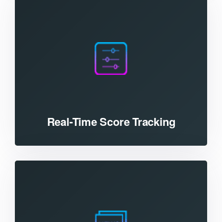
Real-Time Score Tracking