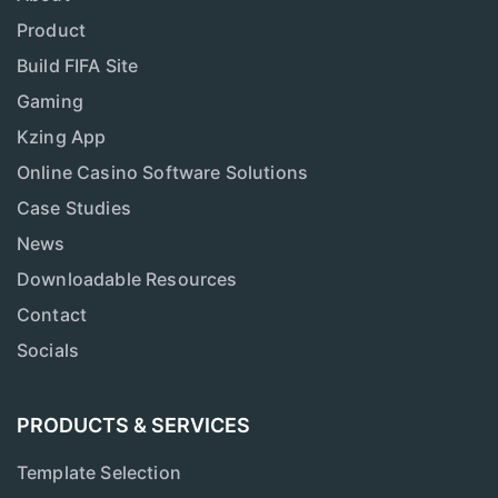
Product
Build FIFA Site
Gaming
Kzing App
Online Casino Software Solutions
Case Studies
News
Downloadable Resources
Contact
Socials
PRODUCTS & SERVICES
Template Selection