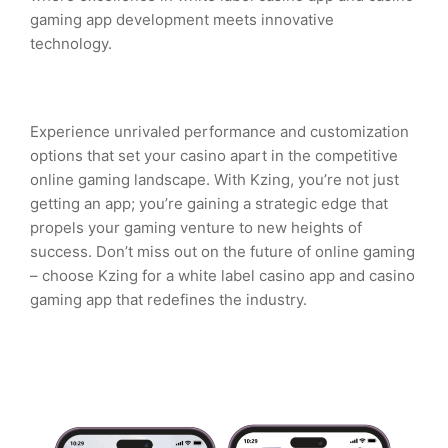
gaming app development meets innovative
technology.
Experience unrivaled performance and customization
options that set your casino apart in the competitive
online gaming landscape.
With Kzing, you’re not just
getting an app; you’re gaining a strategic edge that
propels your gaming venture to new heights of
success. Don’t miss out on the future of online gaming
– choose Kzing for a white label casino app and casino
gaming app that redefines the industry.