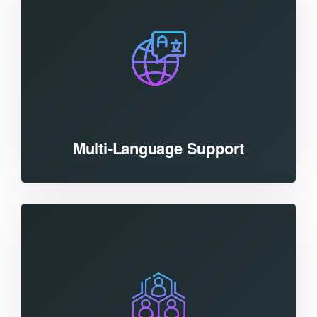
Multi-Language Support