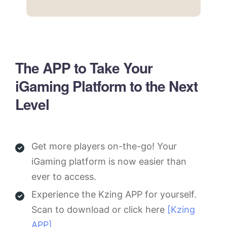
The APP to Take Your
iGaming Platform to the Next
Level
Get more players on-the-go! Your
iGaming platform is now easier than
ever to access.
Experience the Kzing APP for yourself.
Scan to download or click here
[Kzing
APP]