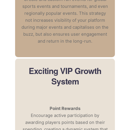
sports events and tournaments, and even
regionally popular events. This strategy
not increases visibility of your platform
during major events and capitalises on the
buzz, but also ensures user engagement
and return in the long-run.
Exciting VIP Growth
System
Point Rewards
E
ncourage active participation by
awarding players points based on their
spending, creating a dynamic system that