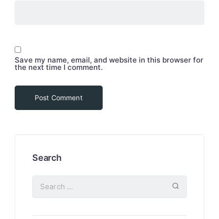
Save my name, email, and website in this browser for
the next time I comment.
Search