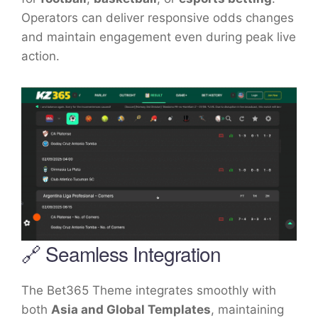
Operators can deliver responsive odds changes
and maintain engagement even during peak live
action.
🔗 Seamless Integration
The Bet365 Theme integrates smoothly with
both
Asia and Global Templates
, maintaining