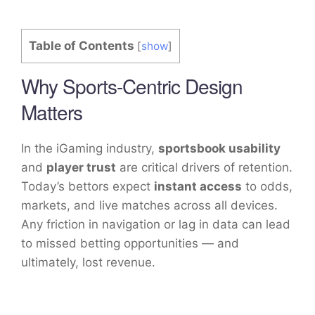
Table of Contents
[
show
]
Why Sports-Centric Design
Matters
In the iGaming industry,
sportsbook usability
and
player trust
are critical drivers of retention.
Today’s bettors expect
instant access
to odds,
markets, and live matches across all devices.
Any friction in navigation or lag in data can lead
to missed betting opportunities — and
ultimately, lost revenue.