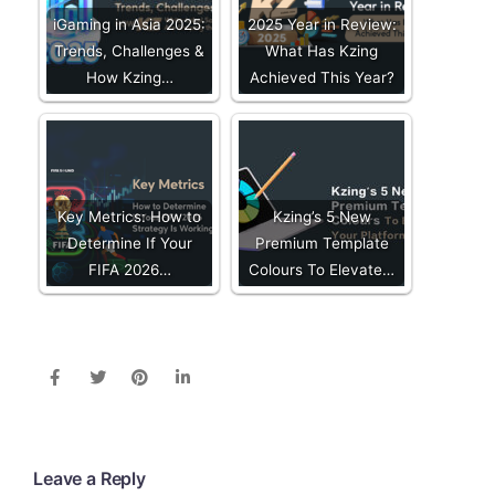
iGaming in Asia 2025:
2025 Year in Review:
Trends, Challenges &
What Has Kzing
How Kzing…
Achieved This Year?
Key Metrics: How to
Kzing’s 5 New
Determine If Your
Premium Template
FIFA 2026…
Colours To Elevate…
Leave a Reply