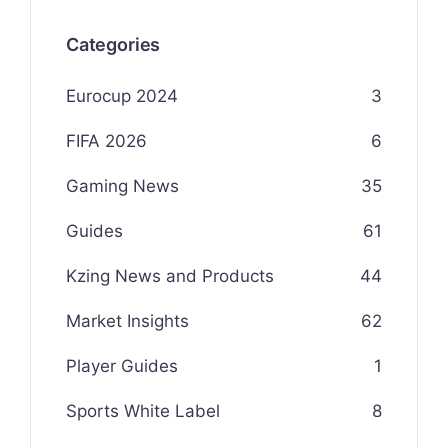
Categories
Eurocup 2024
3
FIFA 2026
6
Gaming News
35
Guides
61
Kzing News and Products
44
Market Insights
62
Player Guides
1
Sports White Label
8