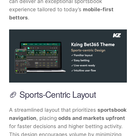
can deliver an exceptional sportsbook
experience tailored to today’s
mobile-first
bettors
.
🏈 Sports-Centric Layout
A streamlined layout that prioritizes
sportsbook
navigation
, placing
odds and markets upfront
for faster decisions and higher betting activity.
This design encourages volume by minimizing