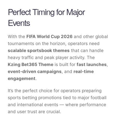
Perfect Timing for Major
Events
With the
FIFA World Cup 2026
and other global
tournaments on the horizon, operators need
scalable sportsbook themes
that can handle
heavy traffic and peak player activity. The
Kzing Bet365 Theme
is built for
fast launches
,
event-driven campaigns
, and
real-time
engagement
.
It’s the perfect choice for operators preparing
sports betting promotions tied to major football
and international events — where performance
and user trust are crucial.