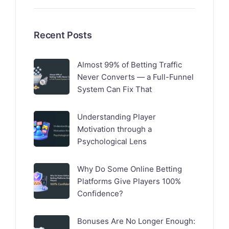
Recent Posts
Almost 99% of Betting Traffic
Never Converts — a Full-Funnel
System Can Fix That
Understanding Player
Motivation through a
Psychological Lens
Why Do Some Online Betting
Platforms Give Players 100%
Confidence?
Bonuses Are No Longer Enough: