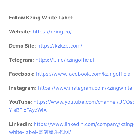
Follow Kzing White Label:
Website:
https://kzing.co/
Demo Site:
https://kzkzb.com/
Telegram:
https://t.me/kzingofficial
Facebook:
https://www.facebook.com/kzingofficial
Instagram:
https://www.instagram.com/kzingwhitel
YouTube:
https://www.youtube.com/channel/UCQs
YIsBFIxFAyzWiA
LinkedIn:
https://www.linkedin.com/company/kzing
white-label-奇迹娱乐包网/