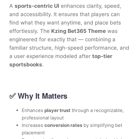
A
sports-centric UI
enhances clarity, speed,
and accessibility. It ensures that players can
find what they want anytime, and place bets
effortlessly. The
Kzing Bet365 Theme
was
engineered for exactly that — combining a
familiar structure, high-speed performance, and
a user experience modeled after
top-tier
sportsbooks
.
✅ Why It Matters
Enhances
player trust
through a recognizable,
professional layout
Increases
conversion rates
by simplifying bet
placement