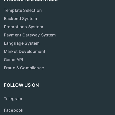
Template Selection
Backend System
Promotions System
Payment Gateway System
Language System
Market Development
Game API
Fraud & Compliance
FOLLOW US ON
Telegram
Facebook