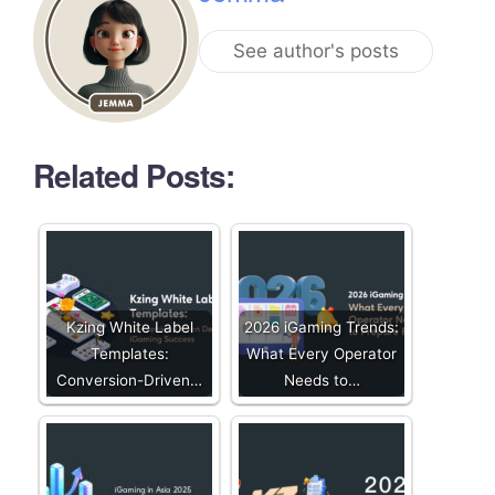
See author's posts
Related Posts:
Kzing White Label
2026 iGaming Trends:
Templates:
What Every Operator
Conversion-Driven…
Needs to…