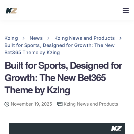
Kzing
News
Kzing News and Products
Built for Sports, Designed for Growth: The New
Bet365 Theme by Kzing
Built for Sports, Designed for
Growth: The New Bet365
Theme by Kzing
November 19, 2025
Kzing News and Products