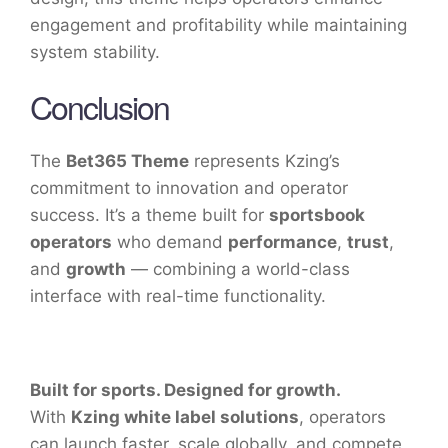
engagement and profitability while maintaining
system stability.
Conclusion
The
Bet365 Theme
represents Kzing’s
commitment to innovation and operator
success. It’s a theme built for
sportsbook
operators
who demand
performance
,
trust
,
and
growth
— combining a world-class
interface with real-time functionality.
Built for sports. Designed for growth.
With
Kzing white label solutions
, operators
can launch faster, scale globally, and compete