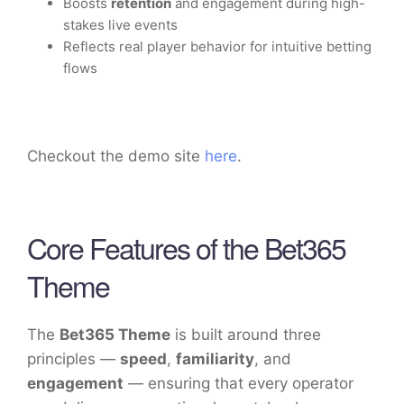
Boosts
retention
and engagement during high-
stakes live events
Reflects real player behavior for intuitive betting
flows
Checkout the demo site
here
.
Core Features of the Bet365
Theme
The
Bet365 Theme
is built around three
principles —
speed
,
familiarity
, and
engagement
— ensuring that every operator