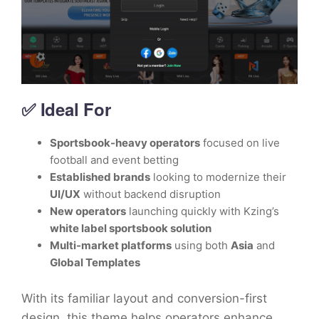
✅ Ideal For
Sportsbook-heavy operators
focused on live
football and event betting
Established brands
looking to modernize their
UI/UX
without backend disruption
New operators
launching quickly with Kzing’s
white label sportsbook solution
Multi-market platforms
using both
Asia
and
Global Templates
With its familiar layout and conversion-first
design, this theme helps operators enhance