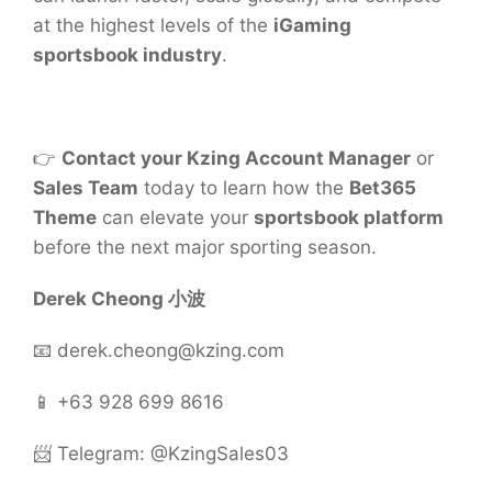
at the highest levels of the
iGaming
sportsbook industry
.
👉
Contact your Kzing Account Manager
or
Sales Team
today to learn how the
Bet365
Theme
can elevate your
sportsbook platform
before the next major sporting season.
Derek Cheong 小波
📧 derek.cheong@kzing.com
📱 +63 928 699 8616
📨 Telegram: @KzingSales03