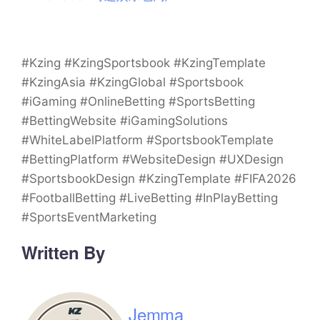
#Kzing #KzingSportsbook #KzingTemplate
#KzingAsia #KzingGlobal #Sportsbook
#iGaming #OnlineBetting #SportsBetting
#BettingWebsite #iGamingSolutions
#WhiteLabelPlatform #SportsbookTemplate
#BettingPlatform #WebsiteDesign #UXDesign
#SportsbookDesign #KzingTemplate #FIFA2026
#FootballBetting #LiveBetting #InPlayBetting
#SportsEventMarketing
Written By
Jemma