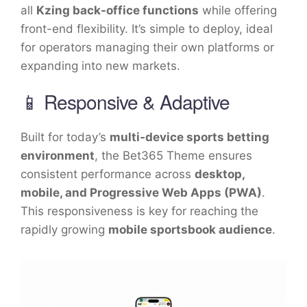
all
Kzing back-office functions
while offering
front-end flexibility. It’s simple to deploy, ideal
for operators managing their own platforms or
expanding into new markets.
📱 Responsive & Adaptive
Built for today’s
multi-device sports betting
environment
, the Bet365 Theme ensures
consistent performance across
desktop,
mobile, and Progressive Web Apps (PWA)
.
This responsiveness is key for reaching the
rapidly growing
mobile sportsbook audience
.