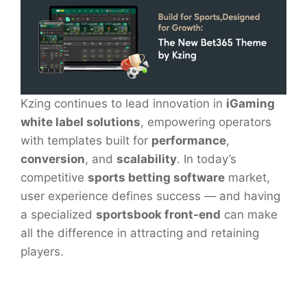
Kzing continues to lead innovation in
iGaming
white label solutions
, empowering operators
with templates built for
performance
,
conversion
, and
scalability
. In today’s
competitive
sports betting software
market,
user experience defines success — and having
a specialized
sportsbook front-end
can make
all the difference in attracting and retaining
players.