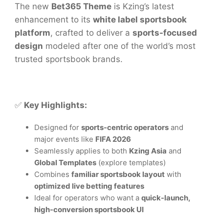
The new
Bet365 Theme
is Kzing’s latest
enhancement to its
white label sportsbook
platform
, crafted to deliver a
sports-focused
design
modeled after one of the world’s most
trusted sportsbook brands.
✅
Key Highlights:
Designed for
sports-centric operators
and
major events like
FIFA 2026
Seamlessly applies to both
Kzing Asia
and
Global Templates
(explore templates)
Combines
familiar sportsbook layout
with
optimized live betting features
Ideal for operators who want a
quick-launch,
high-conversion sportsbook UI