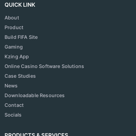
QUICK LINK
About
Product
Build FIFA Site
Gaming
Kzing App
Online Casino Software Solutions
Case Studies
News
Downloadable Resources
Contact
Socials
PRODUCTS & SERVICES