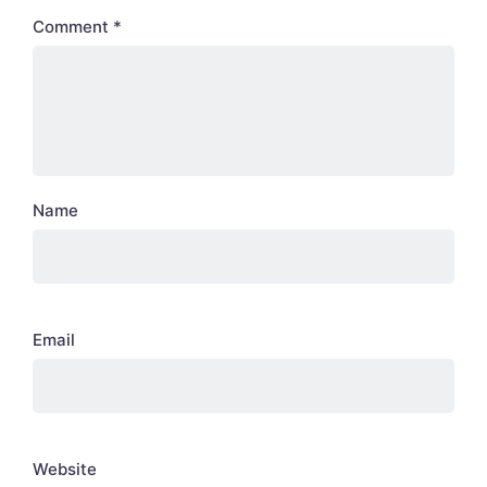
Comment
*
Name
Email
Website