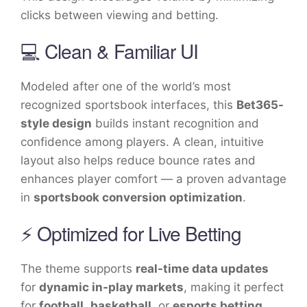
clicks between viewing and betting.
💻 Clean & Familiar UI
Modeled after one of the world’s most
recognized sportsbook interfaces, this
Bet365-
style design
builds instant recognition and
confidence among players. A clean, intuitive
layout also helps reduce bounce rates and
enhances player comfort — a proven advantage
in
sportsbook conversion optimization
.
⚡ Optimized for Live Betting
The theme supports
real-time data updates
for
dynamic in-play markets
, making it perfect
for
football
,
basketball
, or
esports betting
.