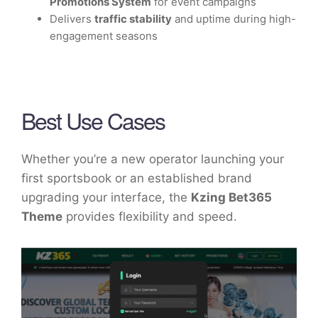
Promotions System
for event campaigns
Delivers
traffic stability
and uptime during high-
engagement seasons
Best Use Cases
Whether you’re a new operator launching your
first sportsbook or an established brand
upgrading your interface, the
Kzing Bet365
Theme
provides flexibility and speed.