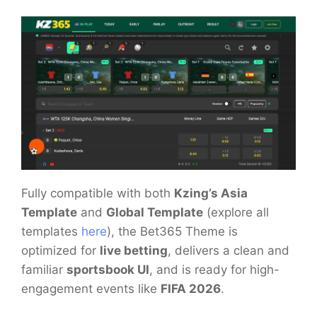
Fully compatible with both
Kzing’s Asia
Template
and
Global Template
(explore all
templates
here
), the Bet365 Theme is
optimized for
live betting
, delivers a clean and
familiar
sportsbook UI
, and is ready for high-
engagement events like
FIFA 2026
.