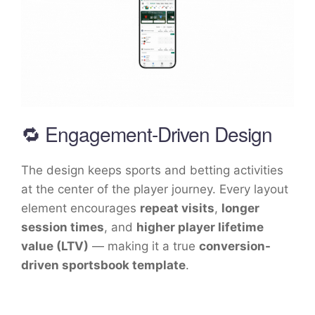
🔁 Engagement-Driven Design
The design keeps sports and betting activities
at the center of the player journey. Every layout
element encourages
repeat visits
,
longer
session times
, and
higher player lifetime
value (LTV)
— making it a true
conversion-
driven sportsbook template
.