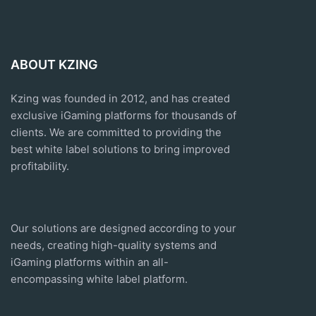
ABOUT KZING
Kzing was founded in 2012, and has created
exclusive
iGaming platforms
for thousands of
clients. We are committed to providing the
best white label solutions to bring improved
profitability.
Our solutions are designed according to your
needs, creating high-quality systems and
iGaming platforms within an all-
encompassing white label platform.