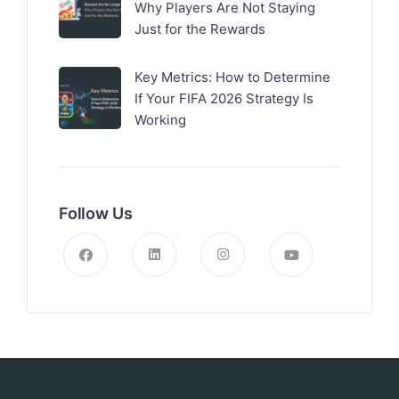
Why Players Are Not Staying
Just for the Rewards
Key Metrics: How to Determine
If Your FIFA 2026 Strategy Is
Working
Follow Us