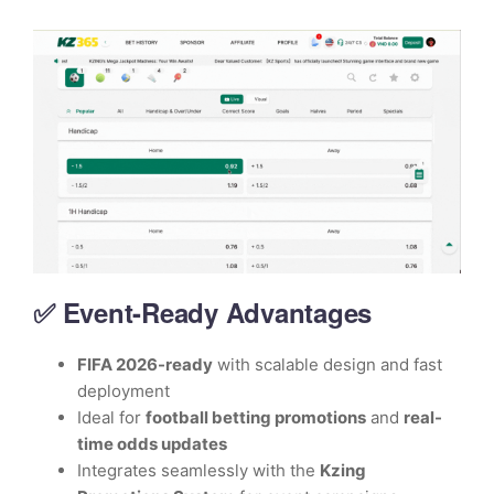
✅ Event-Ready Advantages
FIFA 2026-ready
with scalable design and fast
deployment
Ideal for
football betting promotions
and
real-
time odds updates
Integrates seamlessly with the
Kzing