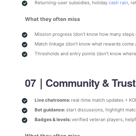
Returning-user subsidies, holiday
cash rain
, r
What they often miss
Mission progress (don’t know how many steps
Match linkage (don’t know what rewards come 
Thresholds and entry points (don’t know where
07｜Community & Trust:
Live chatrooms:
real-time match updates + KO
Bot guidance:
start discussions, highlight match
Badges & levels:
verified veteran players, help