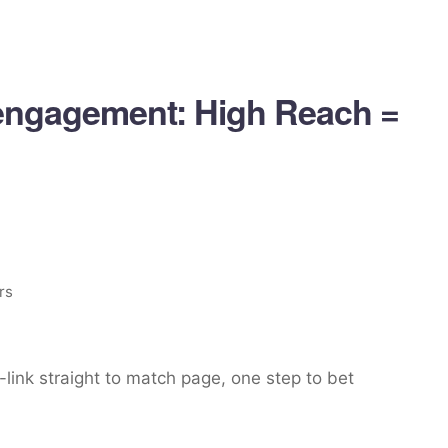
engagement: High Reach =
rs
link straight to match page, one step to bet