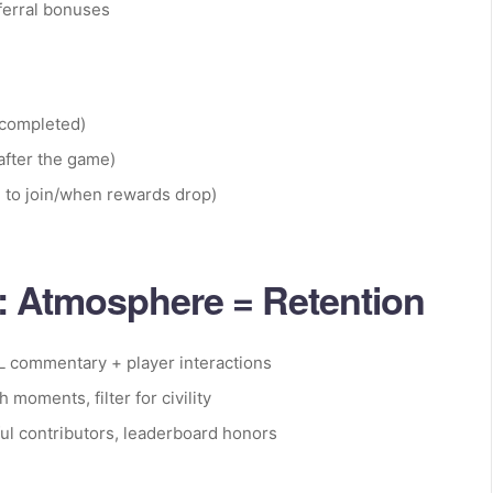
eferral bonuses
 completed)
after the game)
 to join/when rewards drop)
 Atmosphere = Retention
L commentary + player interactions
 moments, filter for civility
ful contributors, leaderboard honors