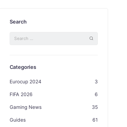
Search
Categories
Eurocup 2024
3
FIFA 2026
6
Gaming News
35
Guides
61