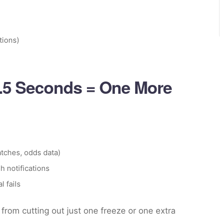
tions)
0.5 Seconds = One More
tches, odds data)
h notifications
l fails
from cutting out just one freeze or one extra