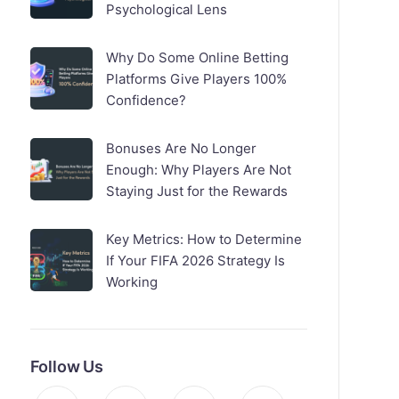
Psychological Lens
Why Do Some Online Betting
Platforms Give Players 100%
Confidence?
Bonuses Are No Longer
Enough: Why Players Are Not
Staying Just for the Rewards
Key Metrics: How to Determine
If Your FIFA 2026 Strategy Is
Working
Follow Us