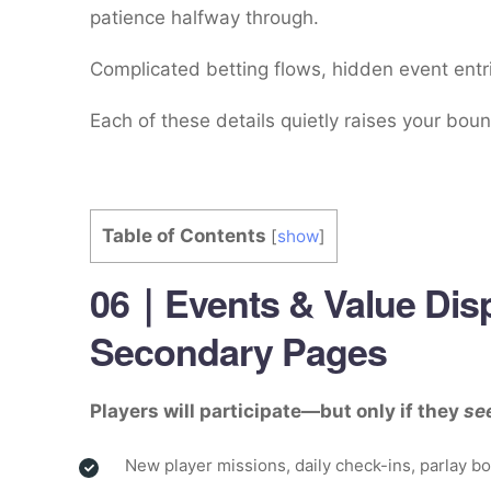
patience halfway through.
Complicated betting flows, hidden event entri
Each of these details quietly raises your boun
Table of Contents
[
show
]
06｜Events & Value Disp
Secondary Pages
Players will participate—but only if they
se
New player missions, daily check-ins, parlay 