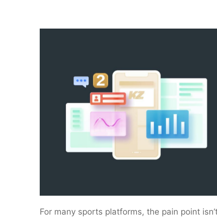
For many sports platforms, the pain point isn