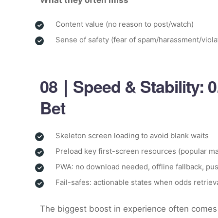
What they often miss
Content value (no reason to post/watch)
Sense of safety (fear of spam/harassment/viola
08｜Speed & Stability: 
Bet
Skeleton screen loading to avoid blank waits
Preload key first-screen resources (popular ma
PWA: no download needed, offline fallback, pus
Fail-safes: actionable states when odds retrieva
The biggest boost in experience often comes 