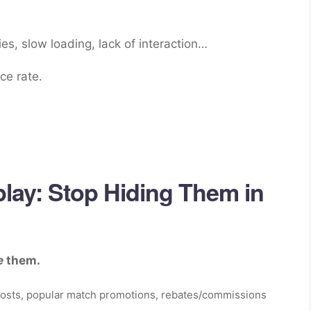
es, slow loading, lack of interaction…
ce rate.
lay: Stop Hiding Them in
e
them.
boosts, popular match promotions, rebates/commissions