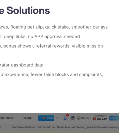
 Solutions
iews, floating bet slip, quick stake, smoother parlays
s, deep links, no APP approval needed
s, bonus shower, referral rewards, visible mission
erator dashboard data
d experience, fewer false blocks and complaints,