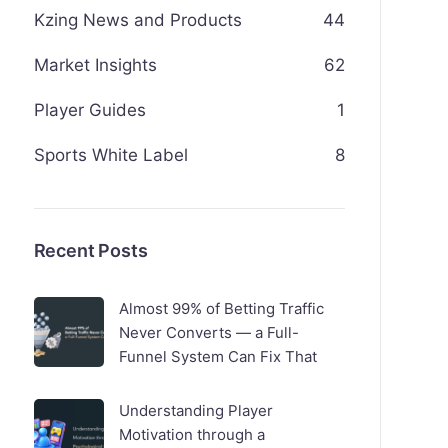
Kzing News and Products
44
Market Insights
62
Player Guides
1
Sports White Label
8
Recent Posts
Almost 99% of Betting Traffic
Never Converts — a Full-
Funnel System Can Fix That
Understanding Player
Motivation through a