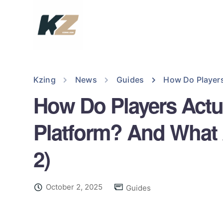
Kzing
News
Guides
How Do Players
How Do Players Actu
Platform? And What 
2)
October 2, 2025
Guides