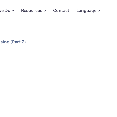
We Do
Resources
Contact
Language
sing (Part 2)