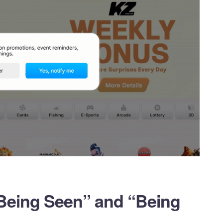
Being Seen” and “Being