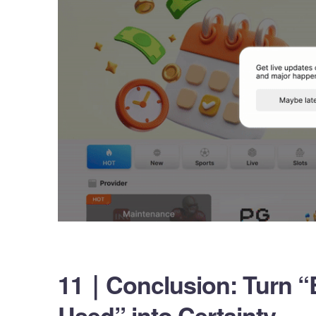
11｜Conclusion: Turn “
Used” into Certainty