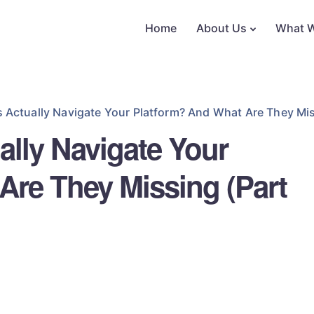
Home
About Us
What 
 Actually Navigate Your Platform? And What Are They Mis
ally Navigate Your
Are They Missing (Part