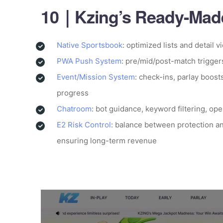
10｜Kzing’s Ready-Made
Native Sportsbook
: optimized lists and detail v
PWA Push System
: pre/mid/post-match trigger
Event/Mission System
: check-ins, parlay boost
progress
Chatroom
: bot guidance, keyword filtering, op
E2 Risk Control
: balance between protection an
ensuring long-term revenue