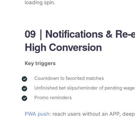
loading spin.
09｜Notifications & Re-
High Conversion
Key triggers
Countdown to favorited matches
Unfinished bet slips/reminder of pending wage
Promo reminders
PWA push
: reach users without an APP, deep-