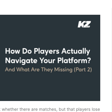
’t whether there are matches, but that players lose