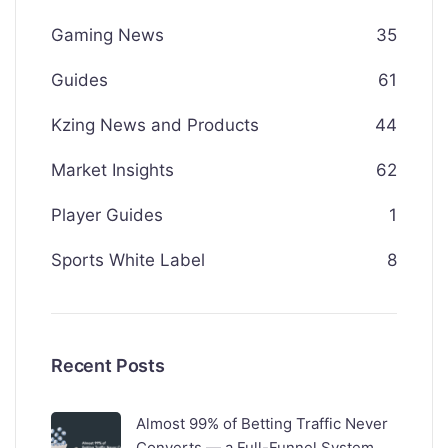
Gaming News
35
Guides
61
Kzing News and Products
44
Market Insights
62
Player Guides
1
Sports White Label
8
Recent Posts
Almost 99% of Betting Traffic Never
Converts — a Full-Funnel System