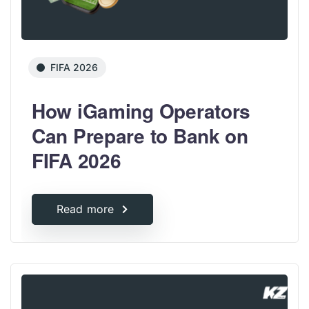
FIFA 2026
How iGaming Operators
Can Prepare to Bank on
FIFA 2026
Read more