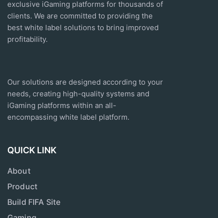
exclusive
iGaming platforms
for thousands of
clients. We are committed to providing the
best white label solutions to bring improved
profitability.
Our solutions are designed according to your
needs, creating high-quality systems and
iGaming platforms within an all-
encompassing white label platform.
QUICK LINK
About
Product
Build FIFA Site
Gaming