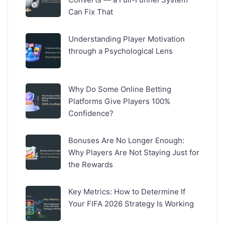
Can Fix That
Understanding Player Motivation
through a Psychological Lens
Why Do Some Online Betting
Platforms Give Players 100%
Confidence?
Bonuses Are No Longer Enough:
Why Players Are Not Staying Just for
the Rewards
Key Metrics: How to Determine If
Your FIFA 2026 Strategy Is Working