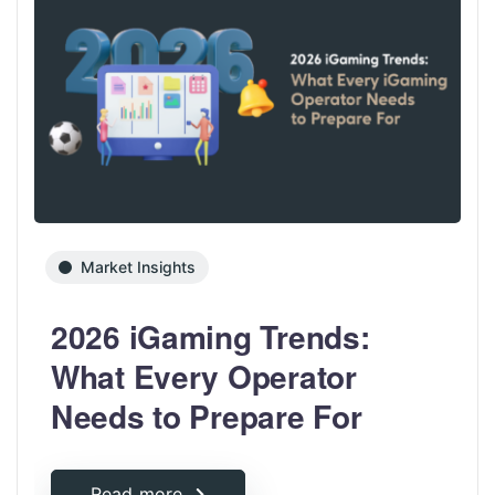
Market Insights
2026 iGaming Trends:
What Every Operator
Needs to Prepare For
Read more