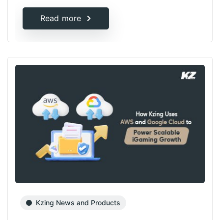
Read more
Kzing News and Products