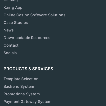
Kzing App
Online Casino Software Solutions
Case Studies
News
Downloadable Resources
Contact
Socials
PRODUCTS & SERVICES
Template Selection
Backend System
Promotions System
Payment Gateway System