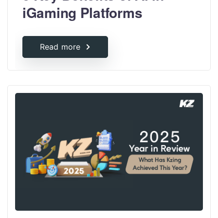
iGaming Platforms
Read more