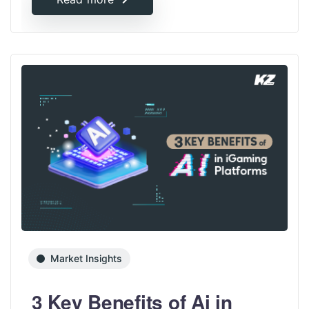
Market Insights
3 Key Benefits of Ai in