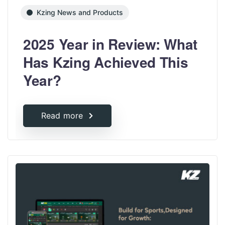
Kzing News and Products
2025 Year in Review: What
Has Kzing Achieved This
Year?
Read more