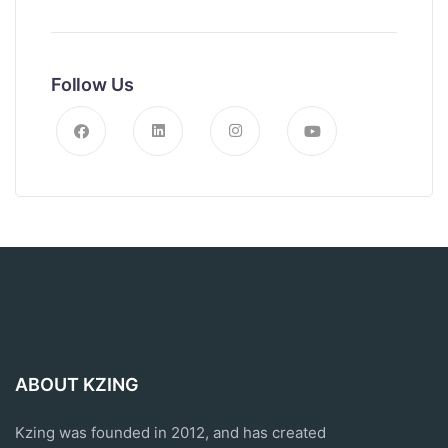
Follow Us
ABOUT KZING
Kzing was founded in 2012, and has created