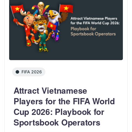
FIFA 2026
Attract Vietnamese
Players for the FIFA World
Cup 2026: Playbook for
Sportsbook Operators