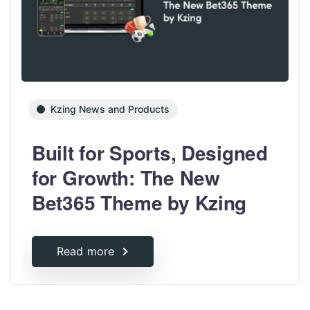
Kzing News and Products
Built for Sports, Designed
for Growth: The New
Bet365 Theme by Kzing
Read more