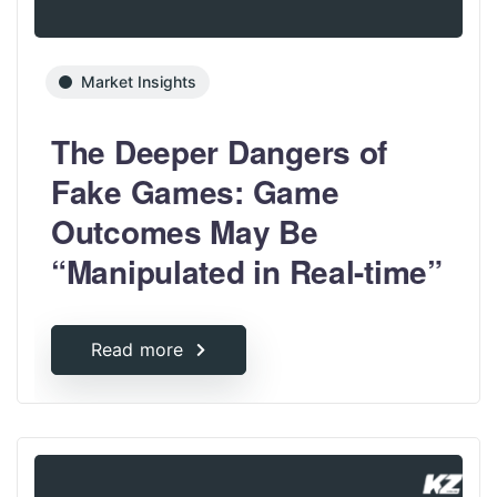
Market Insights
The Deeper Dangers of
Fake Games: Game
Outcomes May Be
“Manipulated in Real-time”
Read more