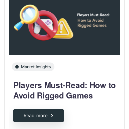
Market Insights
Players Must-Read: How to
Avoid Rigged Games
Read more