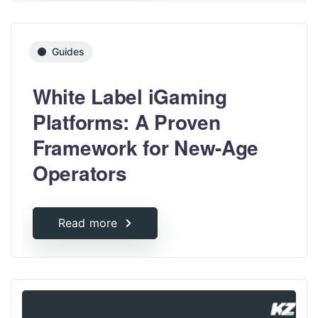
Guides
White Label iGaming
Platforms: A Proven
Framework for New-Age
Operators
Read more