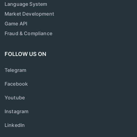
Language System
Market Development
Game API
Fraud & Compliance
FOLLOW US ON
Telegram
Facebook
Youtube
Instagram
LinkedIn