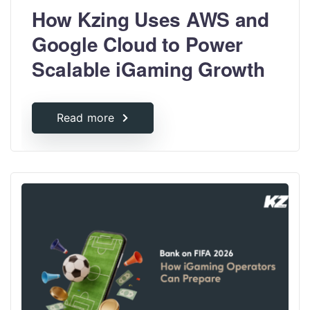
How Kzing Uses AWS and
Google Cloud to Power
Scalable iGaming Growth
Read more