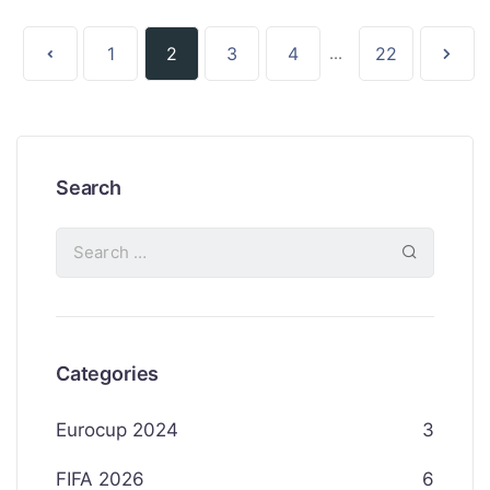
1
2
3
4
...
22
Search
Categories
Eurocup 2024
3
FIFA 2026
6