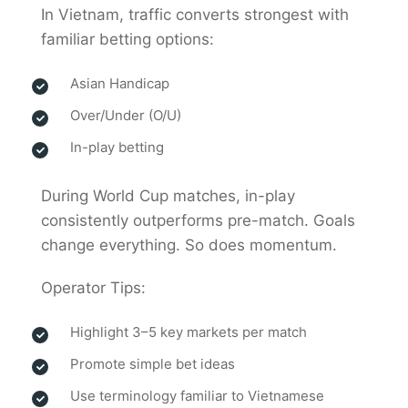
In Vietnam, traffic converts strongest with
familiar betting options:
Asian Handicap
Over/Under (O/U)
In-play betting
During World Cup matches, in-play
consistently outperforms pre-match. Goals
change everything. So does momentum.
Operator Tips:
Highlight 3–5 key markets per match
Promote simple bet ideas
Use terminology familiar to Vietnamese