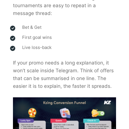
tournaments are easy to repeat in a
message thread:
Bet & Get
First goal wins
Live loss-back
If your promo needs a long explanation, it
won’t scale inside Telegram. Think of offers
that can be summarised in one line. The
easier it is to explain, the faster it spreads.