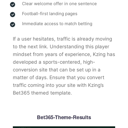
Clear welcome offer in one sentence
Football-first landing pages
Immediate access to match betting
If a user hesitates, traffic is already moving
to the next link. Understanding this player
mindset from years of experience, Kzing has
developed a sports-centered, high-
conversion site that can be set up in a
matter of days. Ensure that you convert
traffic coming into your site with Kzing’s
Bet365 themed template.
Bet365-Theme-Results