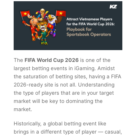
The
FIFA World Cup 2026
is one of the
largest betting events in iGaming. Amidst
the saturation of betting sites, having a FIFA
2026-ready site is not all. Understanding
the type of players that are in your target
market will be key to dominating the
market.
Historically, a global betting event like
brings in a different type of player — casual,