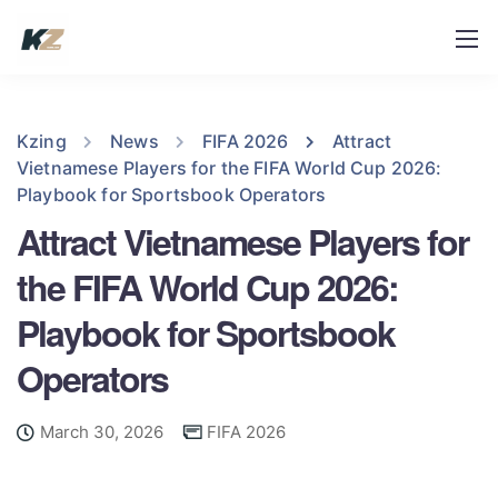
Kzing
News
FIFA 2026
Attract
Vietnamese Players for the FIFA World Cup 2026:
Playbook for Sportsbook Operators
Attract Vietnamese Players for
the FIFA World Cup 2026:
Playbook for Sportsbook
Operators
March 30, 2026
FIFA 2026