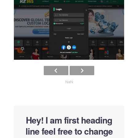
NaN
Hey! I am first heading
line feel free to change