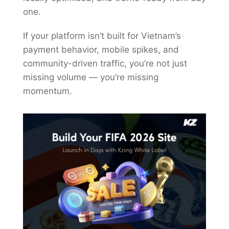
one.
If your platform isn’t built for Vietnam’s
payment behavior, mobile spikes, and
community-driven traffic, you’re not just
missing volume — you’re missing
momentum.