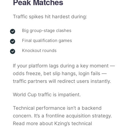
Peak Matches
Traffic spikes hit hardest during:
Big group-stage clashes
Final qualification games
Knockout rounds
If your platform lags during a key moment —
odds freeze, bet slip hangs, login fails —
traffic partners will redirect users instantly.
World Cup traffic is impatient.
Technical performance isn’t a backend
concern. It’s a frontline acquisition strategy.
Read more about Kzing’s technical