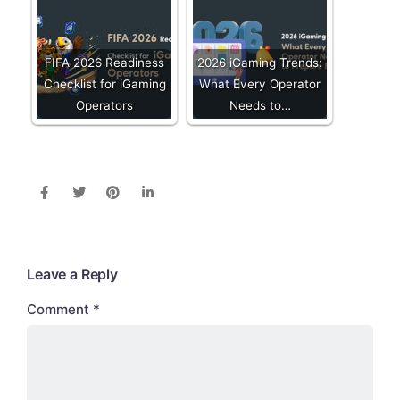
FIFA 2026 Readiness
2026 iGaming Trends:
Checklist for iGaming
What Every Operator
Operators
Needs to…
Leave a Reply
Comment
*