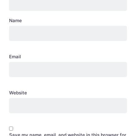
Name
Email
Website
Save my name, email, and website in this browser for