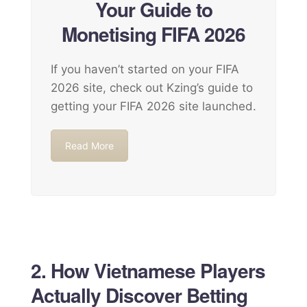
Your Guide to
Monetising FIFA 2026
If you haven’t started on your FIFA
2026 site, check out Kzing’s guide to
getting your FIFA 2026 site launched.
Read More
2. How Vietnamese Players
Actually Discover Betting