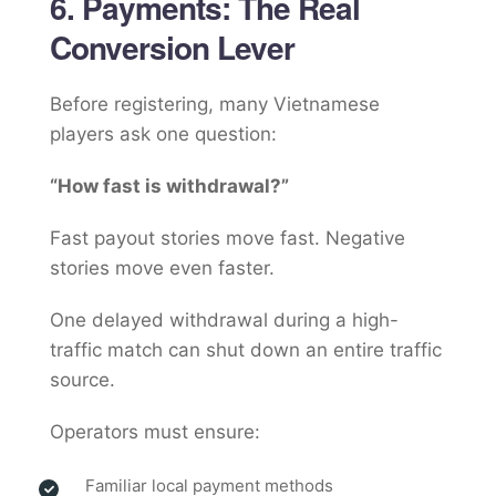
6. Payments: The Real
Conversion Lever
Before registering, many Vietnamese
players ask one question:
“How fast is withdrawal?”
Fast payout stories move fast. Negative
stories move even faster.
One delayed withdrawal during a high-
traffic match can shut down an entire traffic
source.
Operators must ensure:
Familiar local payment methods