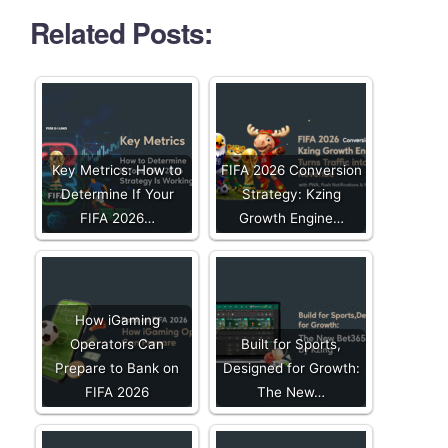
Related Posts:
Key Metrics: How to
FIFA 2026 Conversion
Determine If Your
Strategy: Kzing
FIFA 2026…
Growth Engine…
How iGaming
Operators Can
Built for Sports,
Prepare to Bank on
Designed for Growth:
FIFA 2026
The New…