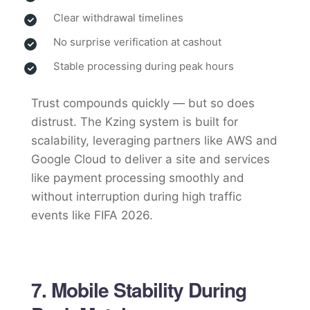
Clear withdrawal timelines
No surprise verification at cashout
Stable processing during peak hours
Trust compounds quickly — but so does
distrust. The Kzing system is built for
scalability, leveraging partners like AWS and
Google Cloud to deliver a site and services
like payment processing smoothly and
without interruption during high traffic
events like FIFA 2026.
7. Mobile Stability During