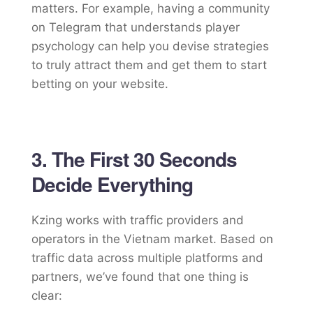
matters. For example, having a community
on Telegram that understands player
psychology can help you devise strategies
to truly attract them and get them to start
betting on your website.
3. The First 30 Seconds
Decide Everything
Kzing works with traffic providers and
operators in the Vietnam market. Based on
traffic data across multiple platforms and
partners, we’ve found that one thing is
clear: