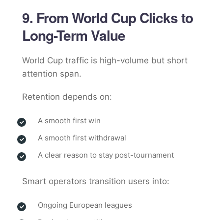
9. From World Cup Clicks to
Long-Term Value
World Cup traffic is high-volume but short
attention span.
Retention depends on:
A smooth first win
A smooth first withdrawal
A clear reason to stay post-tournament
Smart operators transition users into:
Ongoing European leagues