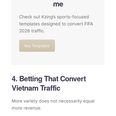
me
Check out Kzing’s sports-focused
templates designed to convert FIFA
2026 traffic.
Key Templates
4. Betting That Convert
Vietnam Traffic
More variety does not necessarily equal
more revenue.