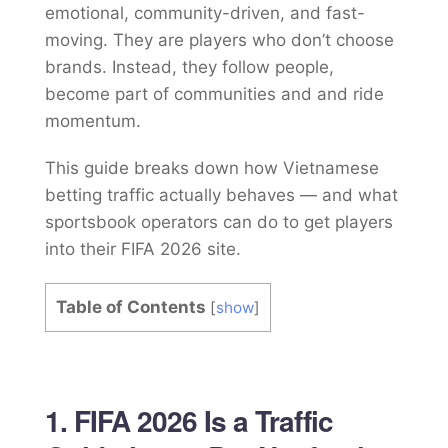
emotional, community-driven, and fast-
moving. They are players who don’t choose
brands. Instead, they follow people,
become part of communities and and ride
momentum.
This guide breaks down how Vietnamese
betting traffic actually behaves — and what
sportsbook operators can do to get players
into their FIFA 2026 site.
Table of Contents
[
show
]
1. FIFA 2026 Is a Traffic