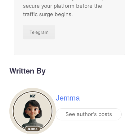
secure your platform before the
traffic surge begins.
Telegram
Written By
Jemma
See author's posts