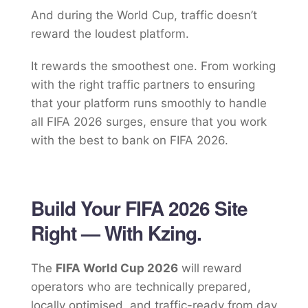
And during the World Cup, traffic doesn’t
reward the loudest platform.
It rewards the smoothest one. From working
with the right traffic partners to ensuring
that your platform runs smoothly to handle
all FIFA 2026 surges, ensure that you work
with the best to bank on FIFA 2026.
Build Your FIFA 2026 Site
Right — With Kzing.
The
FIFA World Cup 2026
will reward
operators who are technically prepared,
locally optimised, and traffic-ready from day