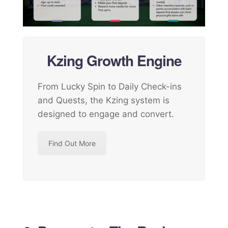
Kzing Growth Engine
From Lucky Spin to Daily Check-ins
and Quests, the Kzing system is
designed to engage and convert.
Find Out More