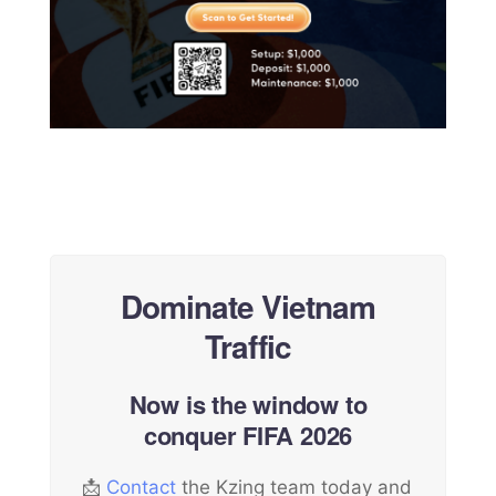
Dominate Vietnam
Traffic
Now is the window to
conquer FIFA 2026
📩
Contact
the Kzing team today and