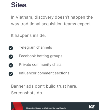
Sites
In Vietnam, discovery doesn’t happen the
way traditional acquisition teams expect.
It happens inside:
Telegram channels
Facebook betting groups
Private community chats
Influencer comment sections
Banner ads don’t build trust here.
Screenshots do.