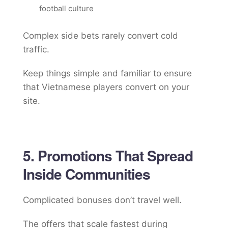
football culture
Complex side bets rarely convert cold
traffic.
Keep things simple and familiar to ensure
that Vietnamese players convert on your
site.
5. Promotions That Spread
Inside Communities
Complicated bonuses don’t travel well.
The offers that scale fastest during