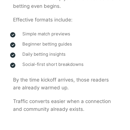
betting even begins.
Effective formats include:
Simple match previews
Beginner betting guides
Daily betting insights
Social-first short breakdowns
By the time kickoff arrives, those readers
are already warmed up.
Traffic converts easier when a connection
and community already exists.