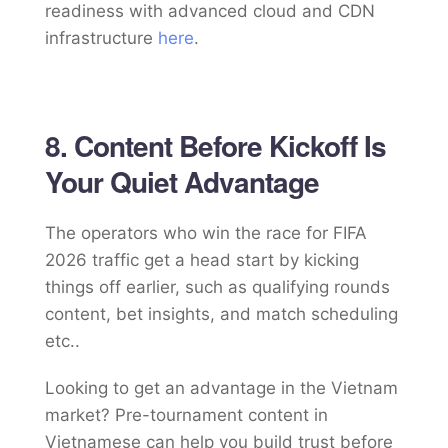
readiness with advanced cloud and CDN
infrastructure
here
.
8. Content Before Kickoff Is
Your Quiet Advantage
The operators who win the race for FIFA
2026 traffic get a head start by kicking
things off earlier, such as qualifying rounds
content, bet insights, and match scheduling
etc..
Looking to get an advantage in the Vietnam
market? Pre-tournament content in
Vietnamese can help you build trust before