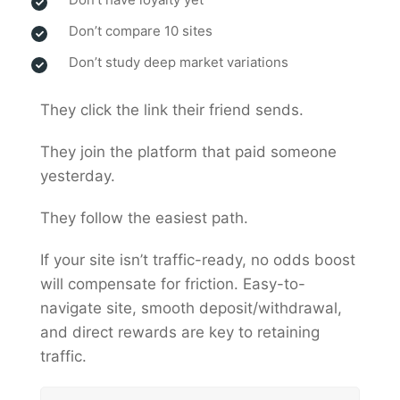
Don’t compare 10 sites
Don’t study deep market variations
They click the link their friend sends.
They join the platform that paid someone
yesterday.
They follow the easiest path.
If your site isn’t traffic-ready, no odds boost
will compensate for friction. Easy-to-
navigate site, smooth deposit/withdrawal,
and direct rewards are key to retaining
traffic.