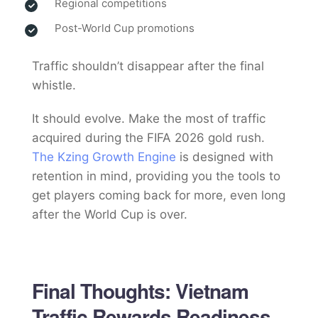
Regional competitions
Post-World Cup promotions
Traffic shouldn’t disappear after the final
whistle.
It should evolve. Make the most of traffic
acquired during the FIFA 2026 gold rush.
The Kzing Growth Engine
is designed with
retention in mind, providing you the tools to
get players coming back for more, even long
after the World Cup is over.
Final Thoughts: Vietnam
Traffic Rewards Readiness