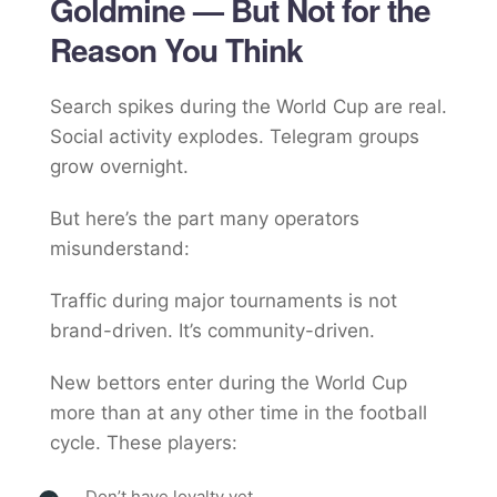
Goldmine — But Not for the
Reason You Think
Search spikes during the World Cup are real.
Social activity explodes. Telegram groups
grow overnight.
But here’s the part many operators
misunderstand:
Traffic during major tournaments is not
brand-driven. It’s community-driven.
New bettors enter during the World Cup
more than at any other time in the football
cycle. These players:
Don’t have loyalty yet