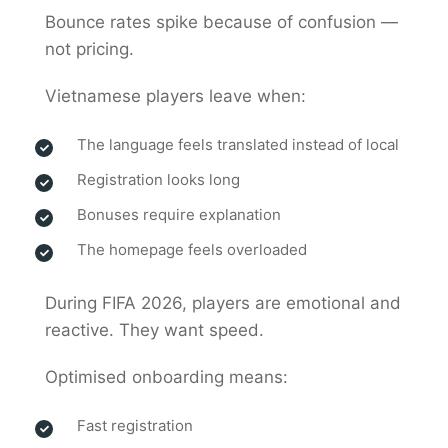
Bounce rates spike because of confusion —
not pricing.
Vietnamese players leave when:
The language feels translated instead of local
Registration looks long
Bonuses require explanation
The homepage feels overloaded
During FIFA 2026, players are emotional and
reactive. They want speed.
Optimised onboarding means:
Fast registration