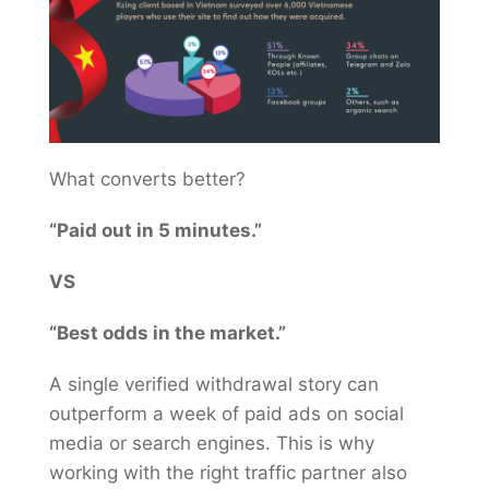
What converts better?
“Paid out in 5 minutes.”
VS
“Best odds in the market.”
A single verified withdrawal story can
outperform a week of paid ads on social
media or search engines. This is why
working with the right traffic partner also