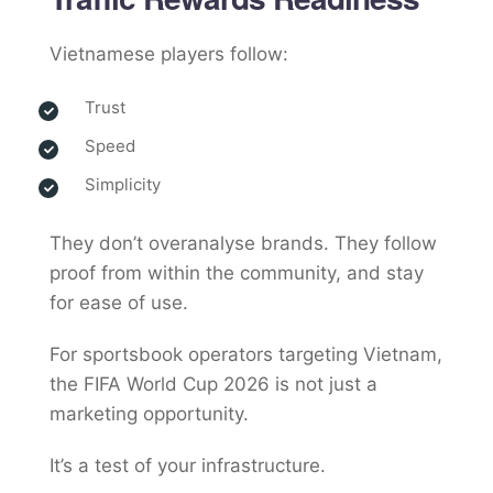
Vietnamese players follow:
Trust
Speed
Simplicity
They don’t overanalyse brands. They follow
proof from within the community, and stay
for ease of use.
For sportsbook operators targeting Vietnam,
the FIFA World Cup 2026 is not just a
marketing opportunity.
It’s a test of your infrastructure.