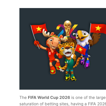
The
FIFA World Cup 2026
is one of the larg
saturation of betting sites, having a FIFA 202