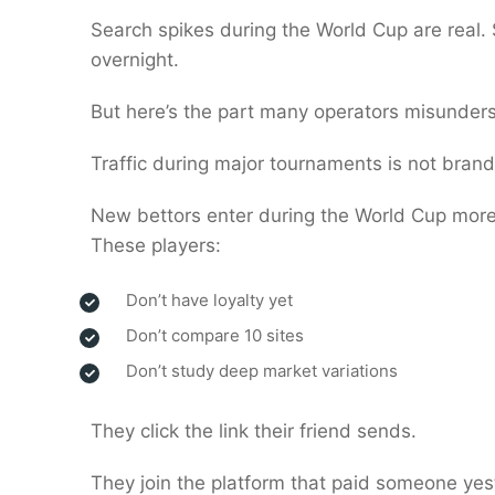
Search spikes during the World Cup are real.
overnight.
But here’s the part many operators misunder
Traffic during major tournaments is not brand
New bettors enter during the World Cup more t
These players:
Don’t have loyalty yet
Don’t compare 10 sites
Don’t study deep market variations
They click the link their friend sends.
They join the platform that paid someone yes