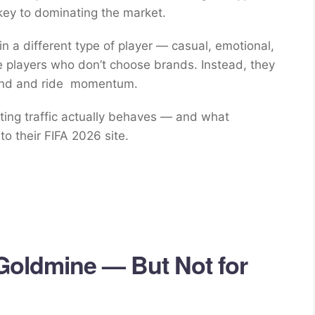
 key to dominating the market.
s in a different type of player — casual, emotional,
 players who don’t choose brands. Instead, they
 and and ride momentum.
ing traffic actually behaves — and what
o their FIFA 2026 site.
c Goldmine — But Not for