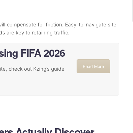
 will compensate for friction. Easy-to-navigate site,
 are key to retaining traffic.
sing FIFA 2026
Read More
ite, check out Kzing’s guide
rs Actually Discover