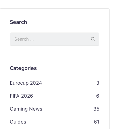
Search
Categories
Eurocup 2024
3
FIFA 2026
6
Gaming News
35
Guides
61