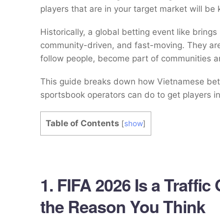
players that are in your target market will be
Historically, a global betting event like bring
community-driven, and fast-moving. They are
follow people, become part of communities
This guide breaks down how Vietnamese bett
sportsbook operators can do to get players int
Table of Contents
[
show
]
1. FIFA 2026 Is a Traffi
the Reason You Think