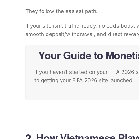
They follow the easiest path.
If your site isn’t traffic-ready, no odds boost
smooth deposit/withdrawal, and direct rewards
Your Guide to Moneti
If you haven’t started on your FIFA 2026 s
to getting your FIFA 2026 site launched.
2. How Vietnamese Playe