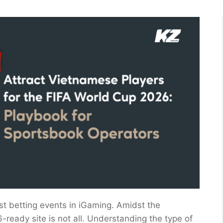
est betting events in iGaming. Amidst the
6-ready site is not all. Understanding the type of