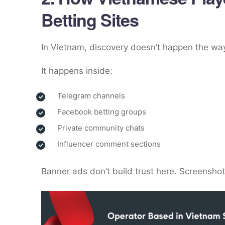
Betting Sites
In Vietnam, discovery doesn’t happen the way
It happens inside:
Telegram channels
Facebook betting groups
Private community chats
Influencer comment sections
Banner ads don’t build trust here. Screenshot