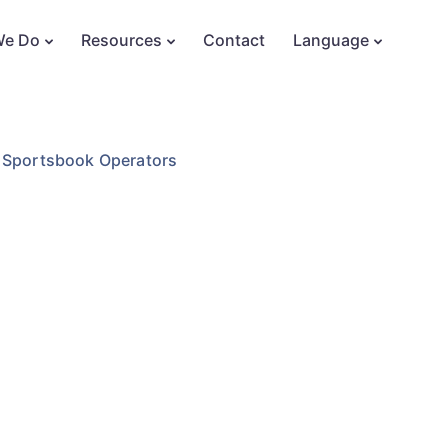
We Do
Resources
Contact
Language
r Sportsbook Operators