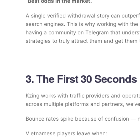
“Best odds in the market.”
A single verified withdrawal story can outpe
search engines. This is why working with the r
having a community on Telegram that unders
strategies to truly attract them and get them 
3. The First 30 Seconds
Kzing works with traffic providers and operat
across multiple platforms and partners, we’ve 
Bounce rates spike because of confusion — no
Vietnamese players leave when: