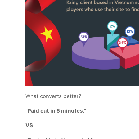
What converts better?
“Paid out in 5 minutes.”
VS