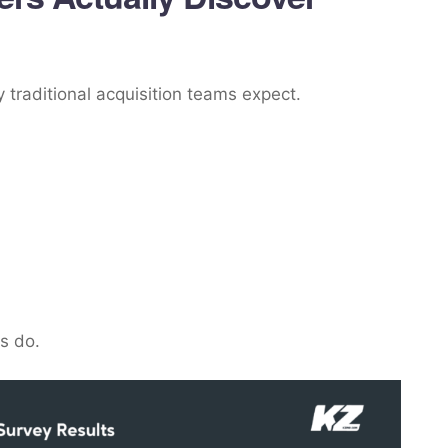
 traditional acquisition teams expect.
s do.