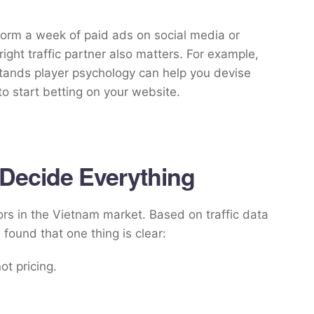
rform a week of paid ads on social media or
ight traffic partner also matters. For example,
tands player psychology can help you devise
to start betting on your website.
 Decide Everything
ors in the Vietnam market. Based on traffic data
found that one thing is clear:
t pricing.