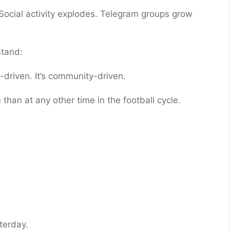
 Social activity explodes. Telegram groups grow
stand:
-driven. It’s community-driven.
han at any other time in the football cycle.
terday.