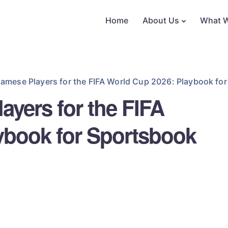
Home
About Us
What 
tnamese Players for the FIFA World Cup 2026: Playbook fo
ayers for the FIFA
ybook for Sportsbook