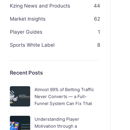
Kzing News and Products
44
Market Insights
62
Player Guides
1
Sports White Label
8
Recent Posts
Almost 99% of Betting Traffic
Never Converts — a Full-
Funnel System Can Fix That
Understanding Player
Motivation through a