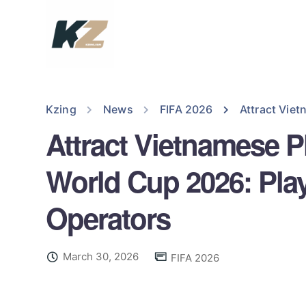
Kzing
News
FIFA 2026
Attract Vie
Attract Vietnamese Pl
World Cup 2026: Pla
Operators
March 30, 2026
FIFA 2026