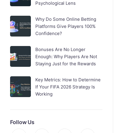
Psychological Lens
Why Do Some Online Betting
Platforms Give Players 100%
Confidence?
Bonuses Are No Longer
Enough: Why Players Are Not
Staying Just for the Rewards
Key Metrics: How to Determine
If Your FIFA 2026 Strategy Is
Working
Follow Us