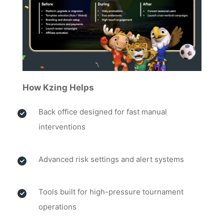
How Kzing Helps
Back office designed for fast manual
interventions
Advanced risk settings and alert systems
Tools built for high-pressure tournament
operations