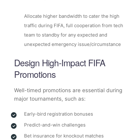
Allocate higher bandwidth to cater the high
traffic during FIFA, full cooperation from tech
team to standby for any expected and
unexpected emergency issue/circumstance
Design High-Impact FIFA
Promotions
Well-timed promotions are essential during
major tournaments, such as:
Early-bird registration bonuses
Predict-and-win challenges
Bet insurance for knockout matches