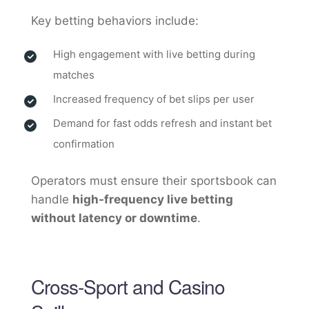
Key betting behaviors include:
High engagement with live betting during
matches
Increased frequency of bet slips per user
Demand for fast odds refresh and instant bet
confirmation
Operators must ensure their sportsbook can
handle
high-frequency live betting
without latency or downtime
.
Cross-Sport and Casino