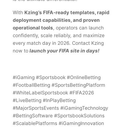
With
Kzing’s FIFA-ready templates, rapid
deployment capabilities, and proven
operational tools
, operators can launch
confidently, scale reliably, and maximize
every match day in 2026. Contact Kzing
now to
launch your FIFA site in days!
#iGaming #Sportsbook #OnlineBetting
#FootballBetting #SportsBettingPlatform
#WhiteLabelSportsbook #FIFA2026
#LiveBetting #InPlayBetting
#MajorSportsEvents #iGamingTechnology
#BettingSoftware #SportsbookSolutions
#ScalablePlatforms #iGamingInnovation