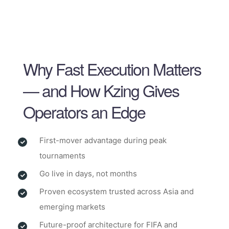
Why Fast Execution Matters
— and How Kzing Gives
Operators an Edge
First-mover advantage during peak
tournaments
Go live in days, not months
Proven ecosystem trusted across Asia and
emerging markets
Future-proof architecture for FIFA and