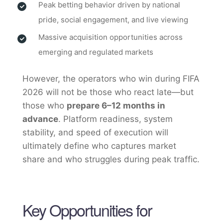
Peak betting behavior driven by national
pride, social engagement, and live viewing
Massive acquisition opportunities across
emerging and regulated markets
However, the operators who win during FIFA
2026 will not be those who react late—but
those who
prepare 6–12 months in
advance
. Platform readiness, system
stability, and speed of execution will
ultimately define who captures market
share and who struggles during peak traffic.
Key Opportunities for