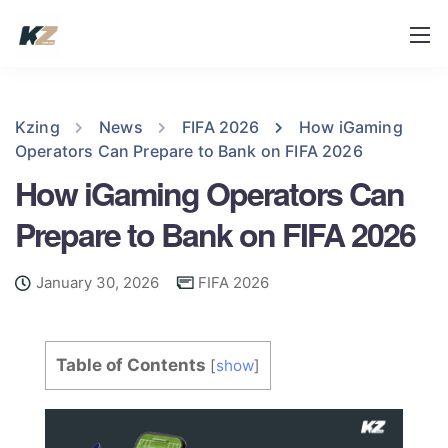
Kzing
News
FIFA 2026
How iGaming
Operators Can Prepare to Bank on FIFA 2026
How iGaming Operators Can
Prepare to Bank on FIFA 2026
January 30, 2026
FIFA 2026
Table of Contents
[
show
]