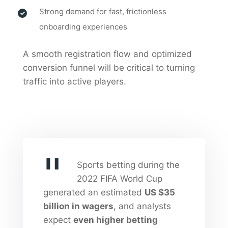
Strong demand for fast, frictionless
onboarding experiences
A smooth registration flow and optimized
conversion funnel will be critical to turning
traffic into active players.
Sports betting during the
2022 FIFA World Cup
generated an estimated
US $35
billion in wagers
, and analysts
expect
even higher betting