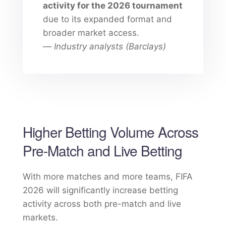
activity for the 2026 tournament
due to its expanded format and
broader market access.
—
Industry analysts (Barclays)
Higher Betting Volume Across
Pre-Match and Live Betting
With more matches and more teams, FIFA
2026 will significantly increase betting
activity across both pre-match and live
markets.