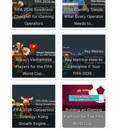
FIFA 2026 Readiness
2026 iGaming Trends:
Checklist for iGaming
What Every Operator
Operators
Needs to…
Attract Vietnamese
Key Metrics: How to
Players for the FIFA
Determine If Your
World Cup…
FIFA 2026…
FIFA 2026 Conversion
Building an iGaming
Strategy: Kzing
Platform for The FIFA
Growth Engine…
World Cup…