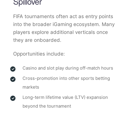
Spillover
FIFA tournaments often act as entry points
into the broader iGaming ecosystem. Many
players explore additional verticals once
they are onboarded.
Opportunities include:
Casino and slot play during off-match hours
Cross-promotion into other sports betting
markets
Long-term lifetime value (LTV) expansion
beyond the tournament