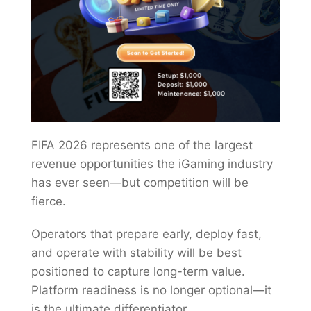
FIFA 2026 represents one of the largest
revenue opportunities the iGaming industry
has ever seen—but competition will be
fierce.
Operators that prepare early, deploy fast,
and operate with stability will be best
positioned to capture long-term value.
Platform readiness is no longer optional—it
is the ultimate differentiator.