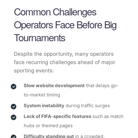
Common Challenges
Operators Face Before Big
Tournaments
Despite the opportunity, many operators
face recurring challenges ahead of major
sporting events:
Slow website development
that delays go-
to-market timing
System instability
during traffic surges
Lack of FIFA-specific features
such as match
hubs or themed pages
Difficulty standing out
in a crowded,