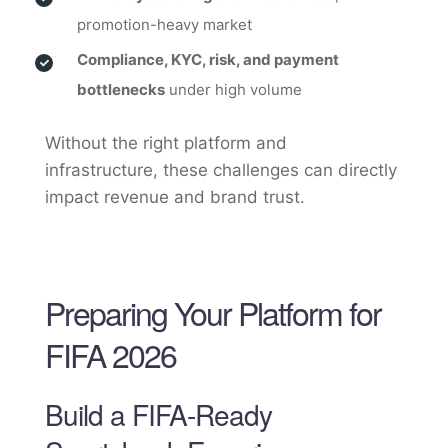
promotion-heavy market
Compliance, KYC, risk, and payment
bottlenecks
under high volume
Without the right platform and
infrastructure, these challenges can directly
impact revenue and brand trust.
Preparing Your Platform for
FIFA 2026
Build a FIFA-Ready