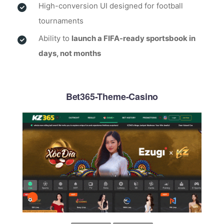
High-conversion UI designed for football
tournaments
Ability to
launch a FIFA-ready sportsbook in
days, not months
Bet365-Theme-Casino