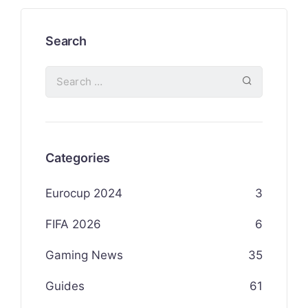
Search
Categories
Eurocup 2024
3
FIFA 2026
6
Gaming News
35
Guides
61