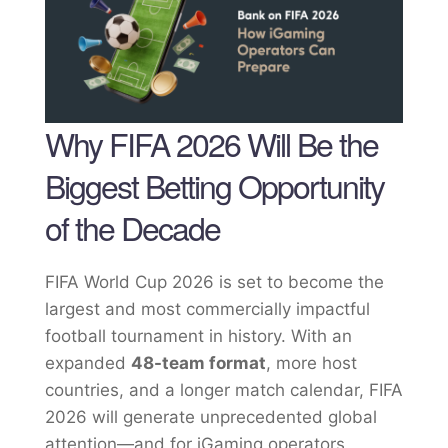
Why FIFA 2026 Will Be the
Biggest Betting Opportunity
of the Decade
FIFA World Cup 2026 is set to become the
largest and most commercially impactful
football tournament in history. With an
expanded
48-team format
, more host
countries, and a longer match calendar, FIFA
2026 will generate unprecedented global
attention—and for iGaming operators,