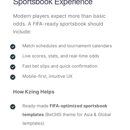
Sportsbook Experience
Modern players expect more than basic
odds. A FIFA-ready sportsbook should
include:
Match schedules and tournament calendars
Live scores, stats, and real-time odds
Fast bet slips and quick confirmation
Mobile-first, intuitive UX
How Kzing Helps
Ready-made
FIFA-optimized sportsbook
templates
(Bet365 theme for Asia & Global
templates)