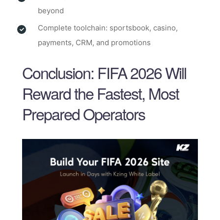
beyond
Complete toolchain: sportsbook, casino,
payments, CRM, and promotions
Conclusion: FIFA 2026 Will
Reward the Fastest, Most
Prepared Operators