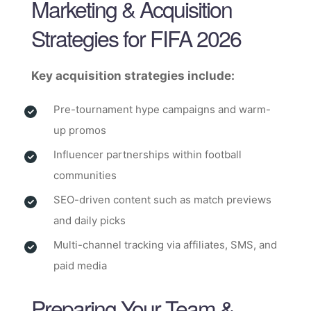
Marketing & Acquisition
Strategies for FIFA 2026
Key acquisition strategies include:
Pre-tournament hype campaigns and warm-
up promos
Influencer partnerships within football
communities
SEO-driven content such as match previews
and daily picks
Multi-channel tracking via affiliates, SMS, and
paid media
Preparing Your Team &