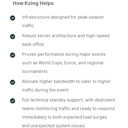
How Kzing Helps
Infrastructure designed for peak-season
traffic
Robust server architecture and high-speed
back office
Proven performance during major events
such as World Cups, Euros, and regional
tournaments
Allocate higher bandwidth to cater to higher
traffic during the event
Full technical standby support, with dedicated
teams monitoring traffic and ready to respond
immediately to both expected load surges
and unexpected system issues.