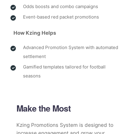
Odds boosts and combo campaigns
Event-based red packet promotions
How Kzing Helps
Advanced Promotion System with automated
settlement
Gamified templates tailored for football
seasons
Make the Most
Kzing Promotions System is designed to
increase engagement and grow your