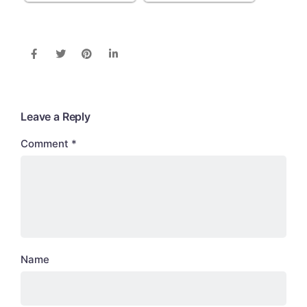
Leave a Reply
Comment
*
Name