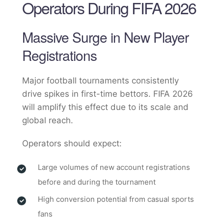
Operators During FIFA 2026
Massive Surge in New Player
Registrations
Major football tournaments consistently
drive spikes in first-time bettors. FIFA 2026
will amplify this effect due to its scale and
global reach.
Operators should expect:
Large volumes of new account registrations
before and during the tournament
High conversion potential from casual sports
fans