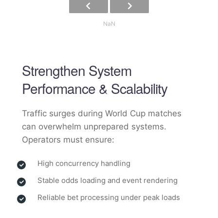
NaN
Strengthen System
Performance & Scalability
Traffic surges during World Cup matches
can overwhelm unprepared systems.
Operators must ensure:
High concurrency handling
Stable odds loading and event rendering
Reliable bet processing under peak loads