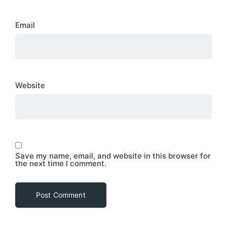
Email
Website
Save my name, email, and website in this browser for
the next time I comment.