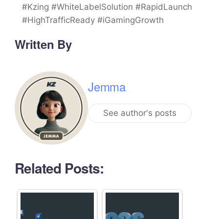
#Kzing #WhiteLabelSolution #RapidLaunch
#HighTrafficReady #iGamingGrowth
Written By
Jemma
See author's posts
Related Posts: