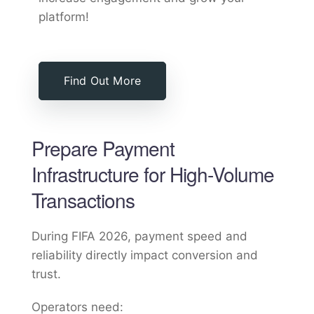
platform!
Find Out More
Prepare Payment
Infrastructure for High-Volume
Transactions
During FIFA 2026, payment speed and
reliability directly impact conversion and
trust.
Operators need: