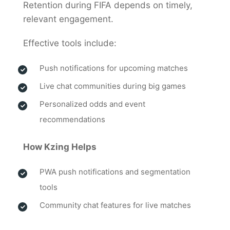
Retention during FIFA depends on timely,
relevant engagement.
Effective tools include:
Push notifications for upcoming matches
Live chat communities during big games
Personalized odds and event
recommendations
How Kzing Helps
PWA push notifications and segmentation
tools
Community chat features for live matches