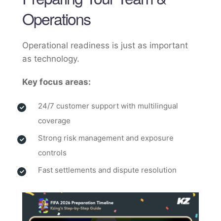
Operations
Operational readiness is just as important
as technology.
Key focus areas:
24/7 customer support with multilingual
coverage
Strong risk management and exposure
controls
Fast settlements and dispute resolution