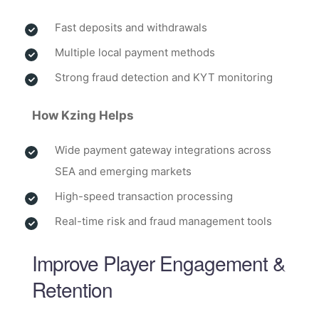
Fast deposits and withdrawals
Multiple local payment methods
Strong fraud detection and KYT monitoring
How Kzing Helps
Wide payment gateway integrations across
SEA and emerging markets
High-speed transaction processing
Real-time risk and fraud management tools
Improve Player Engagement &
Retention