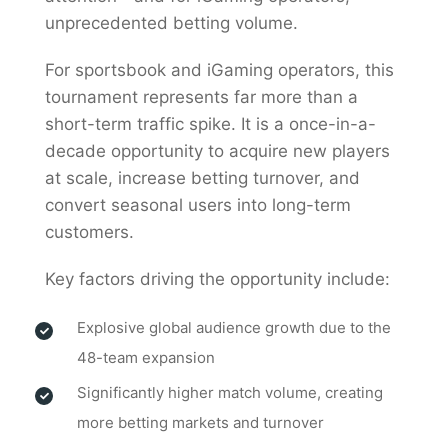
unprecedented betting volume.
For sportsbook and iGaming operators, this
tournament represents far more than a
short-term traffic spike. It is a once-in-a-
decade opportunity to acquire new players
at scale, increase betting turnover, and
convert seasonal users into long-term
customers.
Key factors driving the opportunity include:
Explosive global audience growth due to the
48-team expansion
Significantly higher match volume, creating
more betting markets and turnover