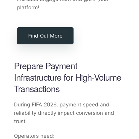
platform!
Find Out More
Prepare Payment
Infrastructure for High-Volume
Transactions
During FIFA 2026, payment speed and
reliability directly impact conversion and
trust.
Operators need: