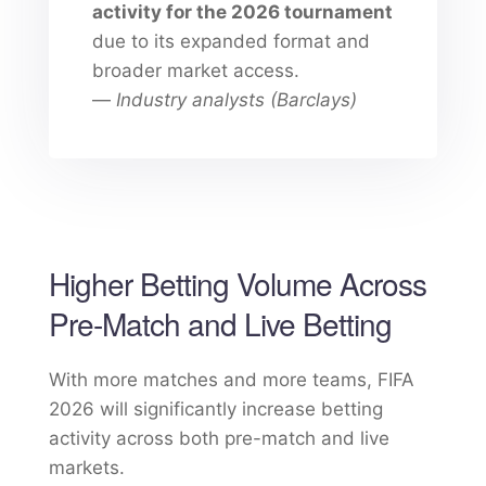
activity for the 2026 tournament
due to its expanded format and
broader market access.
—
Industry analysts (Barclays)
Higher Betting Volume Across
Pre-Match and Live Betting
With more matches and more teams, FIFA
2026 will significantly increase betting
activity across both pre-match and live
markets.