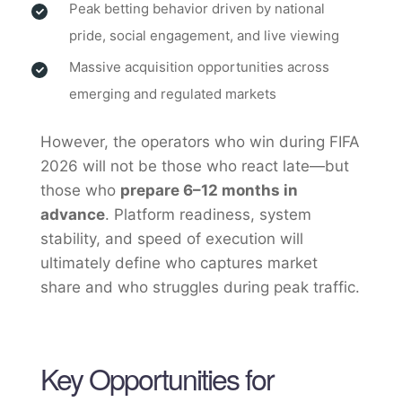
Peak betting behavior driven by national
pride, social engagement, and live viewing
Massive acquisition opportunities across
emerging and regulated markets
However, the operators who win during FIFA
2026 will not be those who react late—but
those who
prepare 6–12 months in
advance
. Platform readiness, system
stability, and speed of execution will
ultimately define who captures market
share and who struggles during peak traffic.
Key Opportunities for