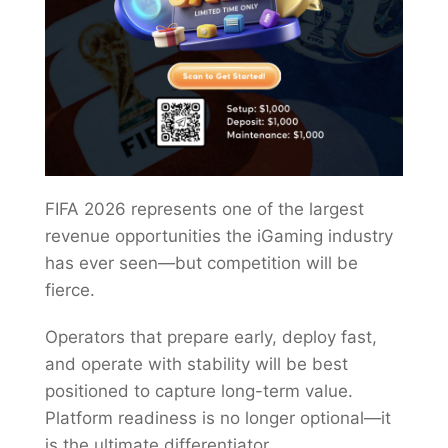
FIFA 2026 represents one of the largest
revenue opportunities the iGaming industry
has ever seen—but competition will be
fierce.
Operators that prepare early, deploy fast,
and operate with stability will be best
positioned to capture long-term value.
Platform readiness is no longer optional—it
is the ultimate differentiator.