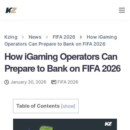
Kzing
News
FIFA 2026
How iGaming
Operators Can Prepare to Bank on FIFA 2026
How iGaming Operators Can
Prepare to Bank on FIFA 2026
January 30, 2026
FIFA 2026
Table of Contents
[
show
]