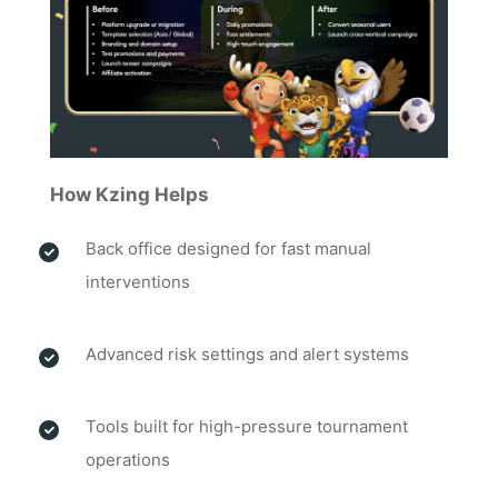
How Kzing Helps
Back office designed for fast manual
interventions
Advanced risk settings and alert systems
Tools built for high-pressure tournament
operations