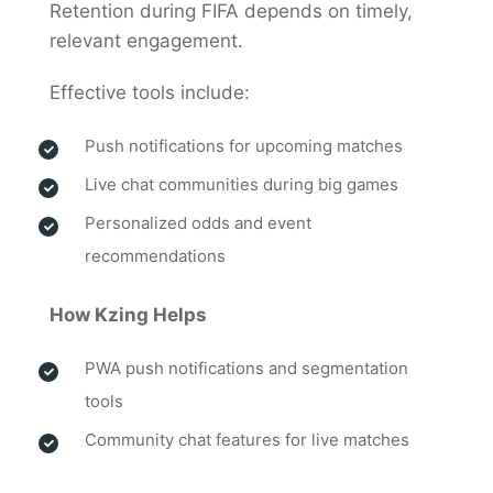
Retention during FIFA depends on timely,
relevant engagement.
Effective tools include:
Push notifications for upcoming matches
Live chat communities during big games
Personalized odds and event
recommendations
How Kzing Helps
PWA push notifications and segmentation
tools
Community chat features for live matches