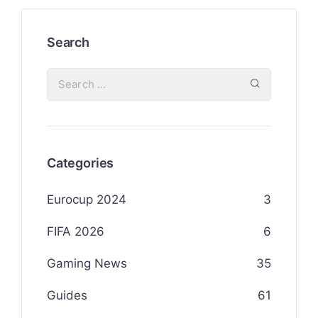
Search
Categories
Eurocup 2024
3
FIFA 2026
6
Gaming News
35
Guides
61