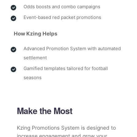
Odds boosts and combo campaigns
Event-based red packet promotions
How Kzing Helps
Advanced Promotion System with automated
settlement
Gamified templates tailored for football
seasons
Make the Most
Kzing Promotions System is designed to
increase engagement and grow your