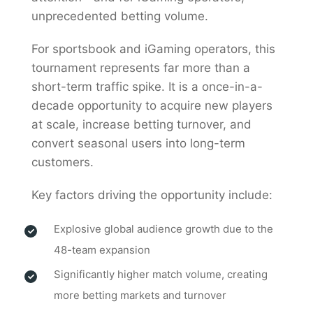
unprecedented betting volume.
For sportsbook and iGaming operators, this
tournament represents far more than a
short-term traffic spike. It is a once-in-a-
decade opportunity to acquire new players
at scale, increase betting turnover, and
convert seasonal users into long-term
customers.
Key factors driving the opportunity include:
Explosive global audience growth due to the
48-team expansion
Significantly higher match volume, creating
more betting markets and turnover