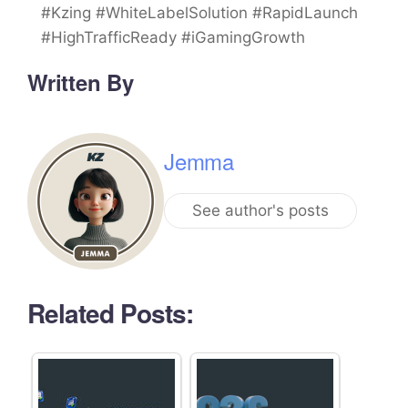
#Kzing #WhiteLabelSolution #RapidLaunch
#HighTrafficReady #iGamingGrowth
Written By
Jemma
See author's posts
Related Posts: