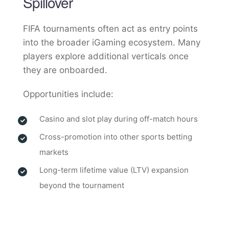
Spillover
FIFA tournaments often act as entry points
into the broader iGaming ecosystem. Many
players explore additional verticals once
they are onboarded.
Opportunities include:
Casino and slot play during off-match hours
Cross-promotion into other sports betting
markets
Long-term lifetime value (LTV) expansion
beyond the tournament