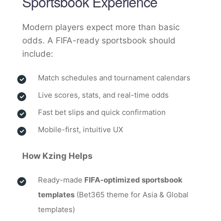
Sportsbook Experience
Modern players expect more than basic
odds. A FIFA-ready sportsbook should
include:
Match schedules and tournament calendars
Live scores, stats, and real-time odds
Fast bet slips and quick confirmation
Mobile-first, intuitive UX
How Kzing Helps
Ready-made
FIFA-optimized sportsbook
templates
(Bet365 theme for Asia & Global
templates)