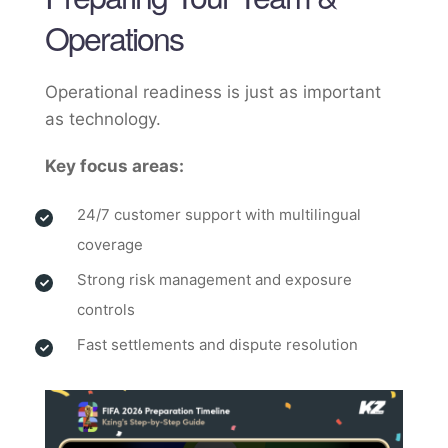
Operations
Operational readiness is just as important
as technology.
Key focus areas:
24/7 customer support with multilingual
coverage
Strong risk management and exposure
controls
Fast settlements and dispute resolution