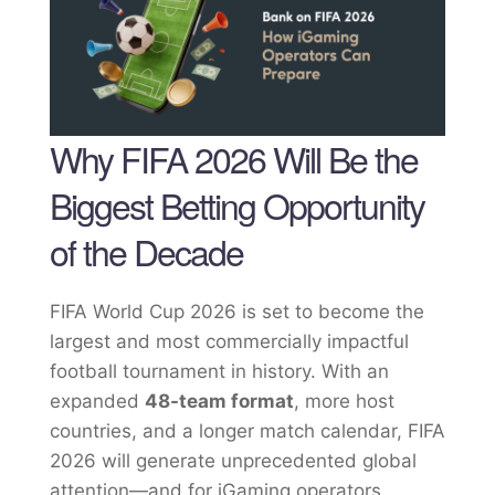
Why FIFA 2026 Will Be the
Biggest Betting Opportunity
of the Decade
FIFA World Cup 2026 is set to become the
largest and most commercially impactful
football tournament in history. With an
expanded
48-team format
, more host
countries, and a longer match calendar, FIFA
2026 will generate unprecedented global
attention—and for iGaming operators,