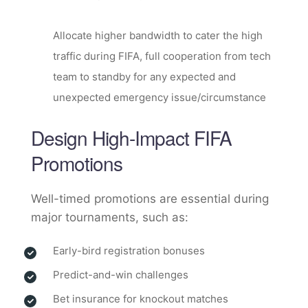
Allocate higher bandwidth to cater the high
traffic during FIFA, full cooperation from tech
team to standby for any expected and
unexpected emergency issue/circumstance
Design High-Impact FIFA
Promotions
Well-timed promotions are essential during
major tournaments, such as:
Early-bird registration bonuses
Predict-and-win challenges
Bet insurance for knockout matches