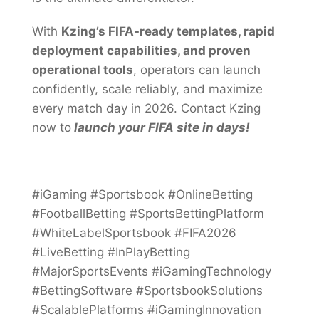
With
Kzing’s FIFA-ready templates, rapid
deployment capabilities, and proven
operational tools
, operators can launch
confidently, scale reliably, and maximize
every match day in 2026. Contact Kzing
now to
launch your FIFA site in days!
#iGaming #Sportsbook #OnlineBetting
#FootballBetting #SportsBettingPlatform
#WhiteLabelSportsbook #FIFA2026
#LiveBetting #InPlayBetting
#MajorSportsEvents #iGamingTechnology
#BettingSoftware #SportsbookSolutions
#ScalablePlatforms #iGamingInnovation