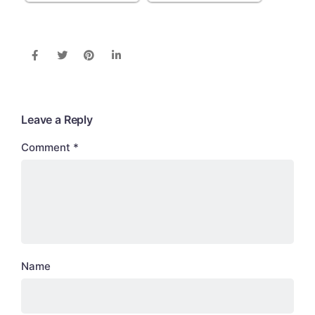
Leave a Reply
Comment
*
Name