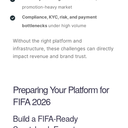
promotion-heavy market
Compliance, KYC, risk, and payment
bottlenecks
under high volume
Without the right platform and
infrastructure, these challenges can directly
impact revenue and brand trust.
Preparing Your Platform for
FIFA 2026
Build a FIFA-Ready