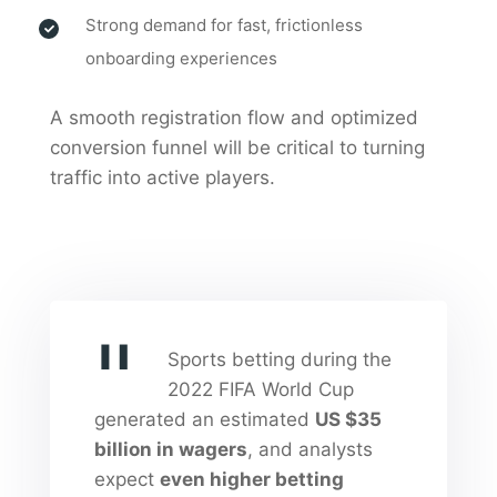
Strong demand for fast, frictionless
onboarding experiences
A smooth registration flow and optimized
conversion funnel will be critical to turning
traffic into active players.
Sports betting during the
2022 FIFA World Cup
generated an estimated
US $35
billion in wagers
, and analysts
expect
even higher betting