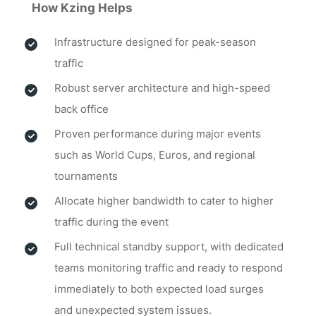
How Kzing Helps
Infrastructure designed for peak-season
traffic
Robust server architecture and high-speed
back office
Proven performance during major events
such as World Cups, Euros, and regional
tournaments
Allocate higher bandwidth to cater to higher
traffic during the event
Full technical standby support, with dedicated
teams monitoring traffic and ready to respond
immediately to both expected load surges
and unexpected system issues.