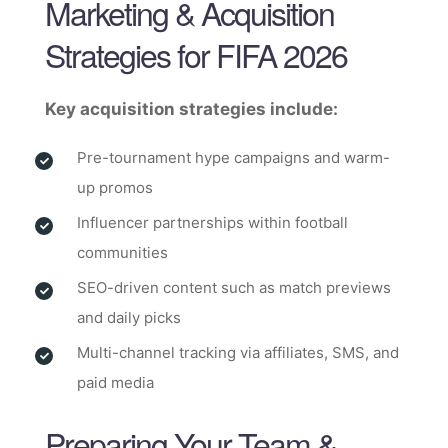
Marketing & Acquisition
Strategies for FIFA 2026
Key acquisition strategies include:
Pre-tournament hype campaigns and warm-
up promos
Influencer partnerships within football
communities
SEO-driven content such as match previews
and daily picks
Multi-channel tracking via affiliates, SMS, and
paid media
Preparing Your Team &