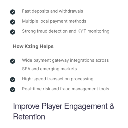
Fast deposits and withdrawals
Multiple local payment methods
Strong fraud detection and KYT monitoring
How Kzing Helps
Wide payment gateway integrations across
SEA and emerging markets
High-speed transaction processing
Real-time risk and fraud management tools
Improve Player Engagement &
Retention