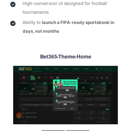
High-conversion UI designed for football
tournaments
Ability to
launch a FIFA-ready sportsbook in
days, not months
Bet365-Theme-Home