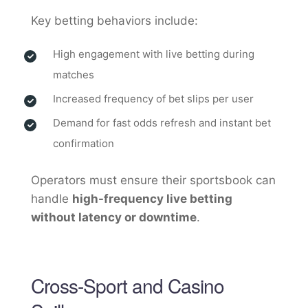
Key betting behaviors include:
High engagement with live betting during
matches
Increased frequency of bet slips per user
Demand for fast odds refresh and instant bet
confirmation
Operators must ensure their sportsbook can
handle
high-frequency live betting
without latency or downtime
.
Cross-Sport and Casino