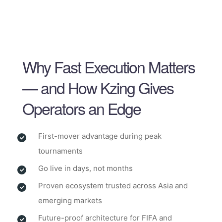
Why Fast Execution Matters
— and How Kzing Gives
Operators an Edge
First-mover advantage during peak
tournaments
Go live in days, not months
Proven ecosystem trusted across Asia and
emerging markets
Future-proof architecture for FIFA and