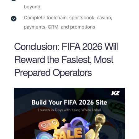
beyond
Complete toolchain: sportsbook, casino,
payments, CRM, and promotions
Conclusion: FIFA 2026 Will
Reward the Fastest, Most
Prepared Operators