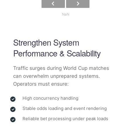
NaN
Strengthen System
Performance & Scalability
Traffic surges during World Cup matches
can overwhelm unprepared systems.
Operators must ensure:
High concurrency handling
Stable odds loading and event rendering
Reliable bet processing under peak loads