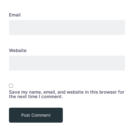
Email
Website
Save my name, email, and website in this browser for
the next time I comment.