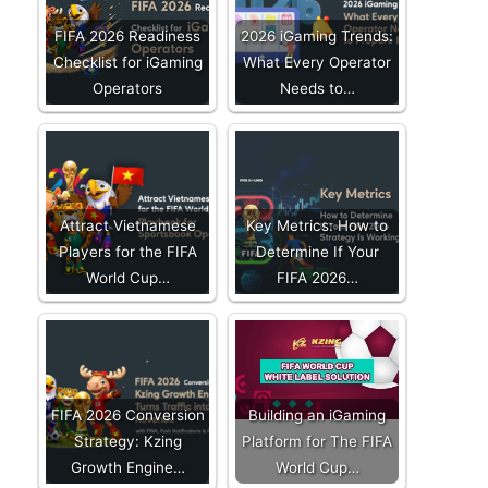
FIFA 2026 Readiness
2026 iGaming Trends:
Checklist for iGaming
What Every Operator
Operators
Needs to…
Attract Vietnamese
Key Metrics: How to
Players for the FIFA
Determine If Your
World Cup…
FIFA 2026…
FIFA 2026 Conversion
Building an iGaming
Strategy: Kzing
Platform for The FIFA
Growth Engine…
World Cup…