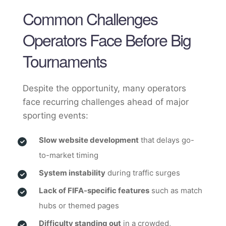
Common Challenges
Operators Face Before Big
Tournaments
Despite the opportunity, many operators
face recurring challenges ahead of major
sporting events:
Slow website development
that delays go-
to-market timing
System instability
during traffic surges
Lack of FIFA-specific features
such as match
hubs or themed pages
Difficulty standing out
in a crowded,