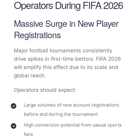
Operators During FIFA 2026
Massive Surge in New Player
Registrations
Major football tournaments consistently
drive spikes in first-time bettors. FIFA 2026
will amplify this effect due to its scale and
global reach.
Operators should expect:
Large volumes of new account registrations
before and during the tournament
High conversion potential from casual sports
fans