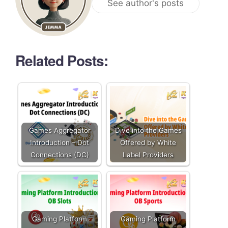
See author's posts
Related Posts:
Games Aggregator
Dive into the Games
Introduction – Dot
Offered by White
Connections (DC)
Label Providers
Gaming Platform
Gaming Platform