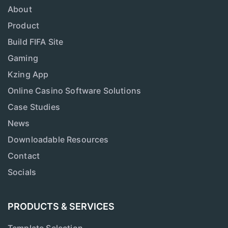
About
Product
Build FIFA Site
Gaming
Kzing App
Online Casino Software Solutions
Case Studies
News
Downloadable Resources
Contact
Socials
PRODUCTS & SERVICES