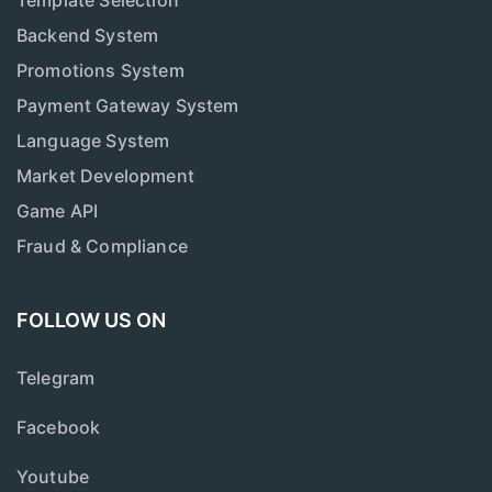
Template Selection
Backend System
Promotions System
Payment Gateway System
Language System
Market Development
Game API
Fraud & Compliance
FOLLOW US ON
Telegram
Facebook
Youtube