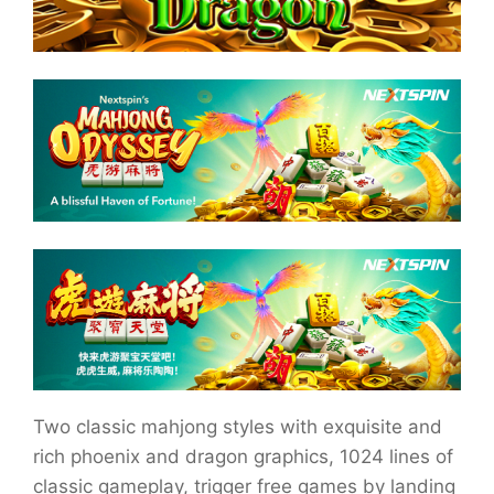
Two classic mahjong styles with exquisite and
rich phoenix and dragon graphics, 1024 lines of
classic gameplay, trigger free games by landing