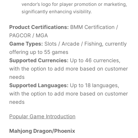
vendor’s logo for player promotion or marketing,
significantly enhancing visibility.
Product Certifications:
BMM Certification /
PAGCOR / MGA
Game Types:
Slots / Arcade / Fishing, currently
offering up to 55 games
Supported Currencies:
Up to 46 currencies,
with the option to add more based on customer
needs
Supported Languages:
Up to 18 languages,
with the option to add more based on customer
needs
Popular Game Introduction
Mahjong Dragon/Phoenix