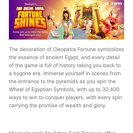
The decoration of Cleopatra Fortune symbolizes
the essence of ancient Egypt, and every detail
of the game is full of history taking you back to
a bygone era. Immerse yourself in scenes from
the entrance to the pyramids as you spin the
Wheel of Egyptian Symbols, with up to 32,400
ways to win to conquer players, with every spin
carrying the promise of wealth and glory.