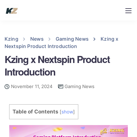
Kzing
News
Gaming News
Kzing x
Nextspin Product Introduction
Kzing x Nextspin Product
Introduction
November 11, 2024
Gaming News
Table of Contents
[
show
]