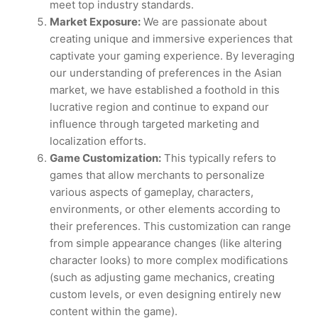
meet top industry standards.
Market Exposure:
We are passionate about
creating unique and immersive experiences that
captivate your gaming experience. By leveraging
our understanding of preferences in the Asian
market, we have established a foothold in this
lucrative region and continue to expand our
influence through targeted marketing and
localization efforts.
Game Customization:
This typically refers to
games that allow merchants to personalize
various aspects of gameplay, characters,
environments, or other elements according to
their preferences. This customization can range
from simple appearance changes (like altering
character looks) to more complex modifications
(such as adjusting game mechanics, creating
custom levels, or even designing entirely new
content within the game).