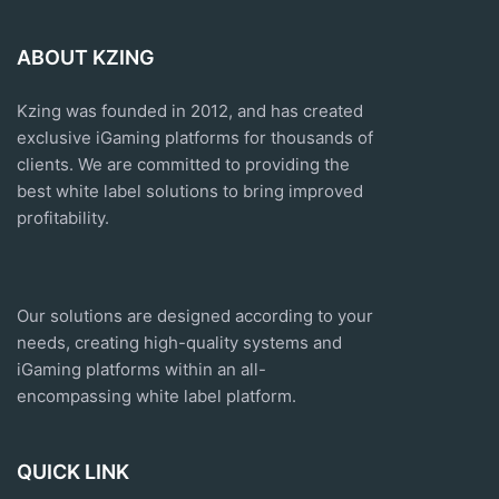
ABOUT KZING
Kzing was founded in 2012, and has created
exclusive
iGaming platforms
for thousands of
clients. We are committed to providing the
best white label solutions to bring improved
profitability.
Our solutions are designed according to your
needs, creating high-quality systems and
iGaming platforms within an all-
encompassing white label platform.
QUICK LINK