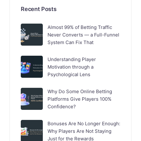
Recent Posts
Almost 99% of Betting Traffic
Never Converts — a Full-Funnel
System Can Fix That
Understanding Player
Motivation through a
Psychological Lens
Why Do Some Online Betting
Platforms Give Players 100%
Confidence?
Bonuses Are No Longer Enough:
Why Players Are Not Staying
Just for the Rewards