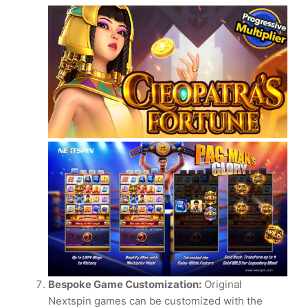
Bespoke Game Customization:
Original
Nextspin games can be customized with the