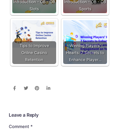
Introduction - OB - OB
Introduction - OB - OB
Slots
Sports
Tips to Improve
Winning Players'
Online Casino
Hearts: 7 Secrets to
Retention
Enhance Player…
Leave a Reply
Comment
*