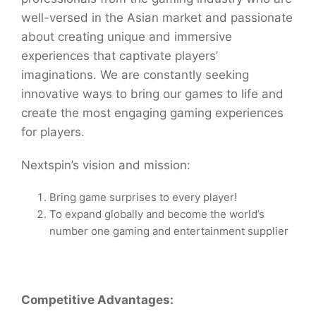
well-versed in the Asian market and passionate
about creating unique and immersive
experiences that captivate players’
imaginations. We are constantly seeking
innovative ways to bring our games to life and
create the most engaging gaming experiences
for players.
Nextspin’s vision and mission:
Bring game surprises to every player!
To expand globally and become the world’s
number one gaming and entertainment supplier
Competitive Advantages: