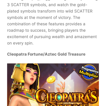
3 SCATTER symbols, and watch the gold-
plated symbols transform into wild SCATTER
symbols at the moment of victory. The
combination of these features provides a
roadmap to success, bringing players the
excitement of pursuing wealth and amazement
on every spin.
Cleopatra Fortune/Aztec Gold Treasure