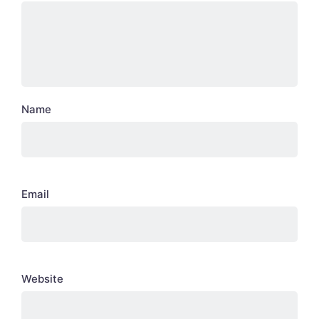
Name
Email
Website