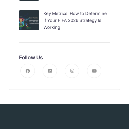
Key Metrics: How to Determine
If Your FIFA 2026 Strategy Is
Working
Follow Us