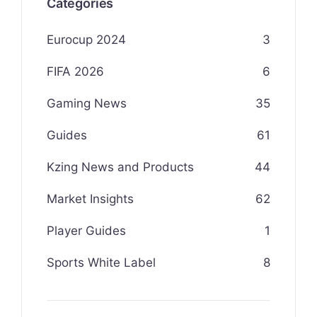
Categories
Eurocup 2024
3
FIFA 2026
6
Gaming News
35
Guides
61
Kzing News and Products
44
Market Insights
62
Player Guides
1
Sports White Label
8