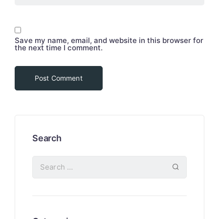
Save my name, email, and website in this browser for
the next time I comment.
Search