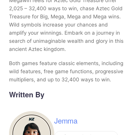
Megawin reels for Aztec Gold Treasure offer
2,025 – 32,400 ways to win, chase Aztec Gold
Treasure for Big, Mega, Mega and Mega wins.
Wild symbols increase your chances and
amplify your winnings. Embark on a journey in
search of unimaginable wealth and glory in this
ancient Aztec kingdom.
Both games feature classic elements, including
wild features, free game functions, progressive
multipliers, and up to 32,400 ways to win.
Written By
Jemma