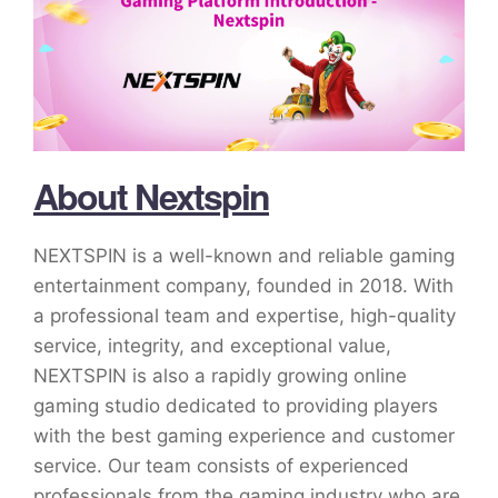
About Nextspin
NEXTSPIN is a well-known and reliable gaming
entertainment company, founded in 2018. With
a professional team and expertise, high-quality
service, integrity, and exceptional value,
NEXTSPIN is also a rapidly growing online
gaming studio dedicated to providing players
with the best gaming experience and customer
service. Our team consists of experienced
professionals from the gaming industry who are