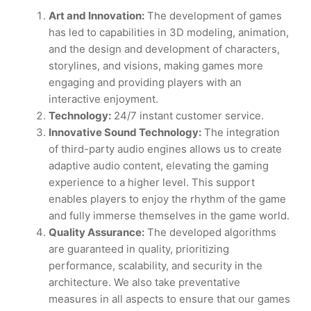
Art and Innovation:
The development of games
has led to capabilities in 3D modeling, animation,
and the design and development of characters,
storylines, and visions, making games more
engaging and providing players with an
interactive enjoyment.
Technology:
24/7 instant customer service.
Innovative Sound Technology:
The integration
of third-party audio engines allows us to create
adaptive audio content, elevating the gaming
experience to a higher level. This support
enables players to enjoy the rhythm of the game
and fully immerse themselves in the game world.
Quality Assurance:
The developed algorithms
are guaranteed in quality, prioritizing
performance, scalability, and security in the
architecture. We also take preventative
measures in all aspects to ensure that our games