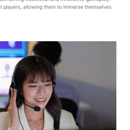
ent players, allowing them to immerse themselves