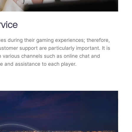
vice
ues during their gaming experiences; therefore,
stomer support are particularly important. It is
h various channels such as online chat and
ce and assistance to each player.