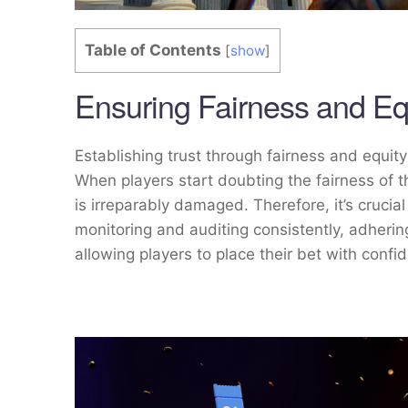
Table of Contents
[
show
]
Ensuring Fairness and Eq
Establishing trust through fairness and equit
When players start doubting the fairness of 
is irreparably damaged. Therefore, it’s crucial
monitoring and auditing consistently, adhering
allowing players to place their bet with conf