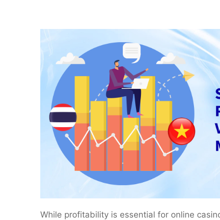
While profitability is essential for online cas