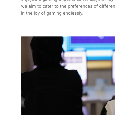
we aim to cater to the preferences of differ
in the joy of gaming endlessly.