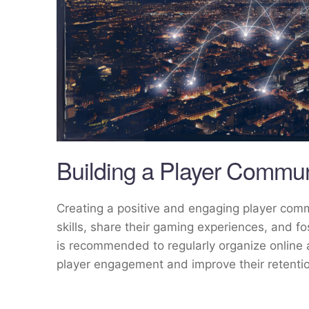
Building a Player Commun
Creating a positive and engaging player comm
skills, share their gaming experiences, and f
is recommended to regularly organize online a
player engagement and improve their retentio