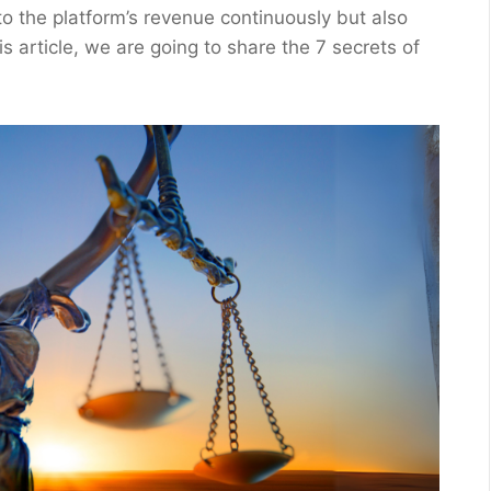
to the platform’s revenue continuously but also
is article, we are going to share the 7 secrets of