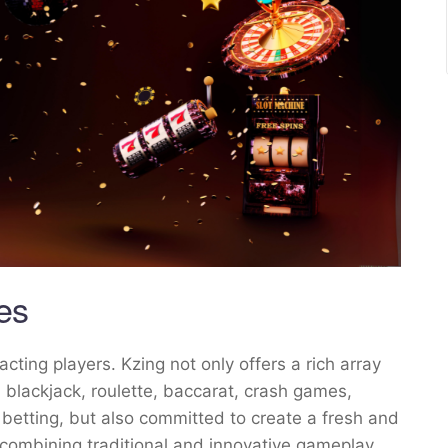
es
acting players. Kzing not only offers a rich array
 blackjack, roulette, baccarat, crash games,
s betting, but also committed to create a fresh and
combining traditional and innovative gameplay,