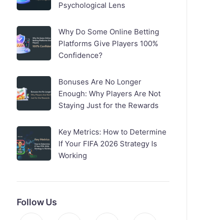
Psychological Lens
Why Do Some Online Betting
Platforms Give Players 100%
Confidence?
Bonuses Are No Longer
Enough: Why Players Are Not
Staying Just for the Rewards
Key Metrics: How to Determine
If Your FIFA 2026 Strategy Is
Working
Follow Us