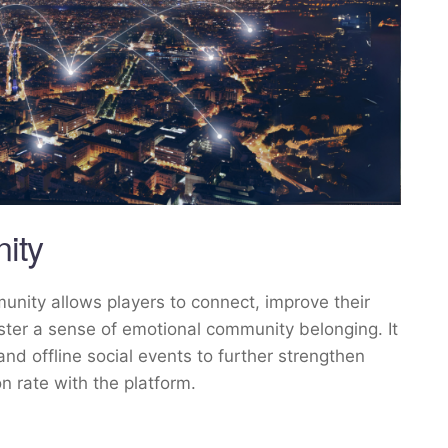
ity
unity allows players to connect, improve their
oster a sense of emotional community belonging. It
nd offline social events to further strengthen
n rate with the platform.