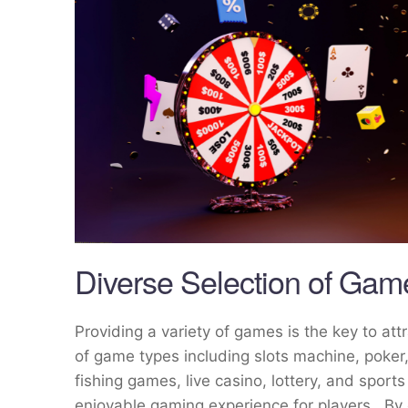
Diverse Selection of Gam
Providing a variety of games is the key to attr
of game types including slots machine, poker,
fishing games, live casino, lottery, and sport
enjoyable gaming experience for players. By 