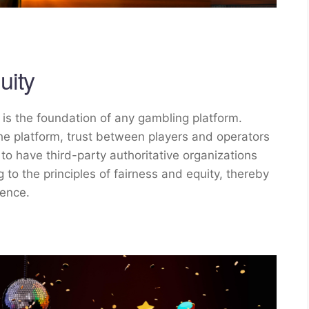
uity
y is the foundation of any gambling platform.
the platform, trust between players and operators
 to have third-party authoritative organizations
 to the principles of fairness and equity, thereby
idence.