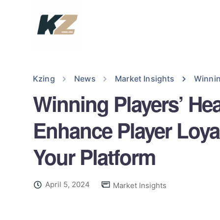
Kzing
News
Market Insights
Winnin
Winning Players’ Hear
Enhance Player Loya
Your Platform
April 5, 2024
Market Insights