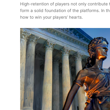
High-retention of players not only contribute 
form a solid foundation of the platforms. In th
how to win your players’ hearts.