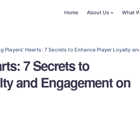
Home
About Us
What 
g Players’ Hearts: 7 Secrets to Enhance Player Loyalty 
ts: 7 Secrets to
lty and Engagement on