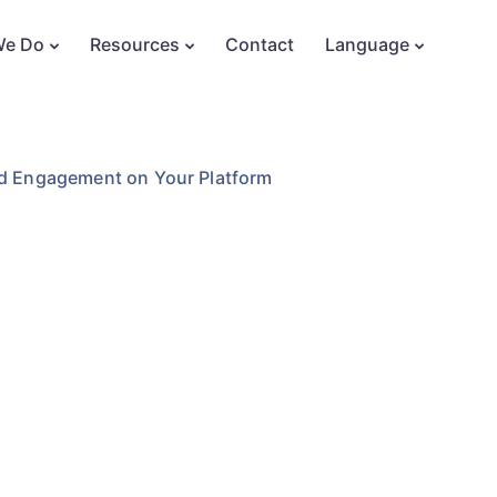
We Do
Resources
Contact
Language
and Engagement on Your Platform