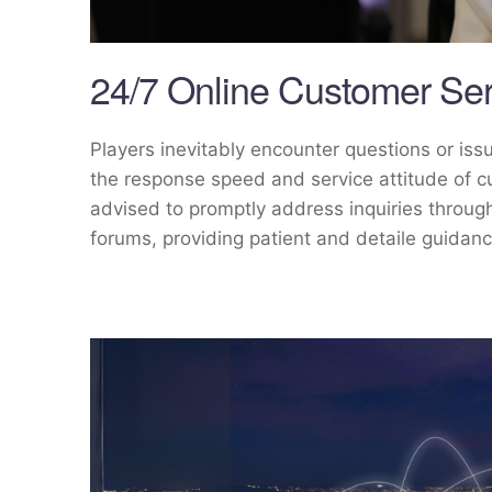
24/7 Online Customer Ser
Players inevitably encounter questions or iss
the response speed and service attitude of cu
advised to promptly address inquiries throug
forums, providing patient and detaile guidan