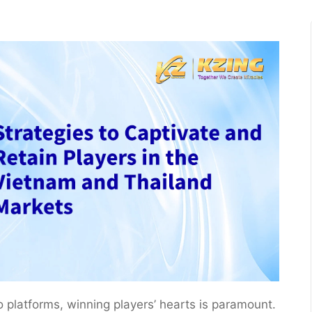
ino platforms, winning players’ hearts is paramount.