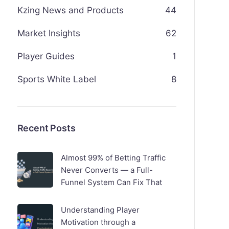
Kzing News and Products
44
Market Insights
62
Player Guides
1
Sports White Label
8
Recent Posts
Almost 99% of Betting Traffic
Never Converts — a Full-
Funnel System Can Fix That
Understanding Player
Motivation through a