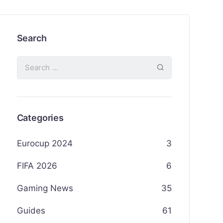
Search
Categories
Eurocup 2024
3
FIFA 2026
6
Gaming News
35
Guides
61