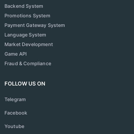
Backend System
Promotions System
Payment Gateway System
Language System
Market Development
Game API
Fraud & Compliance
FOLLOW US ON
Telegram
Facebook
Youtube