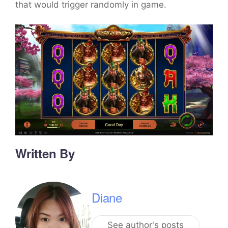
that would trigger randomly in game.
Written By
Diane
See author's posts