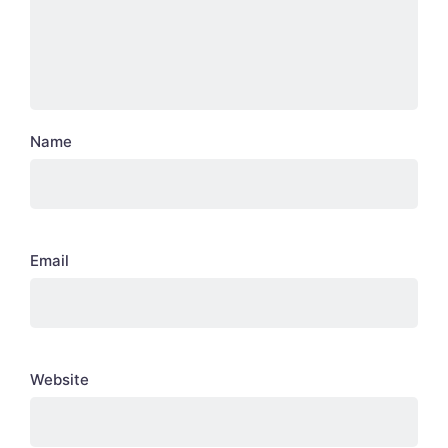
Name
Email
Website