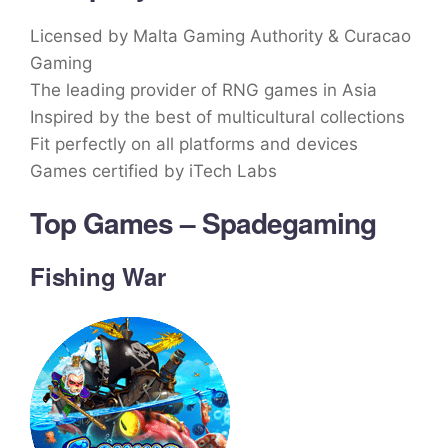
Licensed by Malta Gaming Authority & Curacao
Gaming
The leading provider of RNG games in Asia
Inspired by the best of multicultural collections
Fit perfectly on all platforms and devices
Games certified by iTech Labs
Top Games – Spadegaming
Fishing War