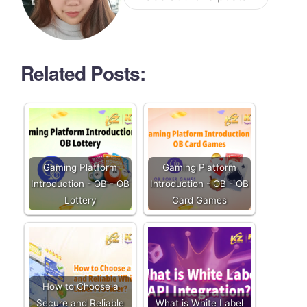
Related Posts:
Gaming Platform
Gaming Platform
Introduction - OB - OB
Introduction - OB - OB
Lottery
Card Games
How to Choose a
Secure and Reliable
What is White Label