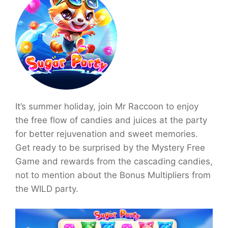
It’s summer holiday, join Mr Raccoon to enjoy
the free flow of candies and juices at the party
for better rejuvenation and sweet memories.
Get ready to be surprised by the Mystery Free
Game and rewards from the cascading candies,
not to mention about the Bonus Multipliers from
the WILD party.