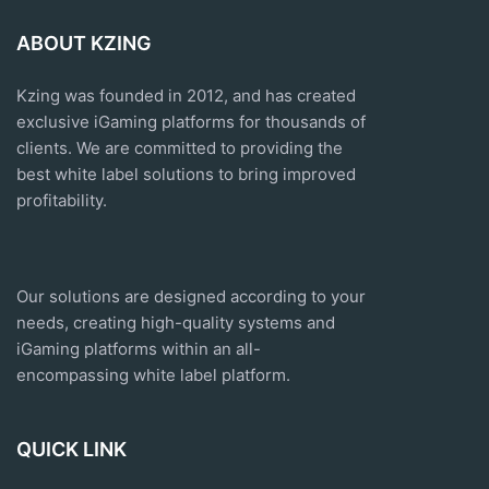
ABOUT KZING
Kzing was founded in 2012, and has created
exclusive
iGaming platforms
for thousands of
clients. We are committed to providing the
best white label solutions to bring improved
profitability.
Our solutions are designed according to your
needs, creating high-quality systems and
iGaming platforms within an all-
encompassing white label platform.
QUICK LINK