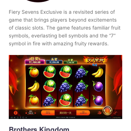
Fiery Sevens Exclusive is a revisited series of
game that brings players beyond excitements
of classic slots. The game features familiar fruit
symbols, everlasting bell symbols and the “7”
symbol in fire with amazing fruity rewards.
Brothers Kingdom