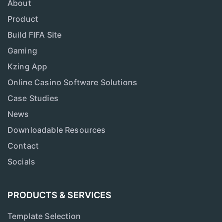
About
Product
Build FIFA Site
Gaming
Kzing App
Online Casino Software Solutions
Case Studies
News
Downloadable Resources
Contact
Socials
PRODUCTS & SERVICES
Template Selection