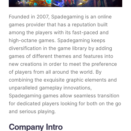
Founded in 2007, Spadegaming is an online
games provider that has a reputation built
among the players with its fast-paced and
high-octane games. Spadegaming keeps
diversification in the game library by adding
games of different themes and features into
new creations in order to meet the preference
of players from all around the world. By
combining the exquisite graphic elements and
unparalleled gameplay innovations,
Spadegaming games allow seamless transition
for dedicated players looking for both on the go
and serious playing.
Company Intro