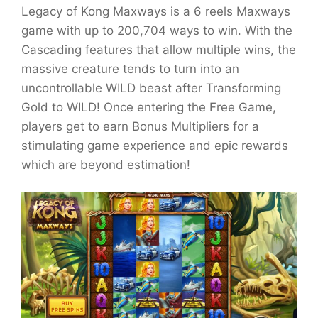
Legacy of Kong Maxways is a 6 reels Maxways
game with up to 200,704 ways to win. With the
Cascading features that allow multiple wins, the
massive creature tends to turn into an
uncontrollable WILD beast after Transforming
Gold to WILD! Once entering the Free Game,
players get to earn Bonus Multipliers for a
stimulating game experience and epic rewards
which are beyond estimation!