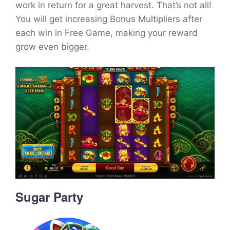
work in return for a great harvest. That’s not all!
You will get increasing Bonus Multipliers after
each win in Free Game, making your reward
grow even bigger.
Sugar Party