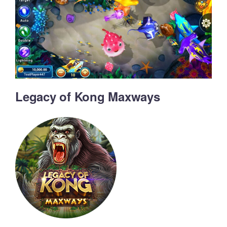
Legacy of Kong Maxways