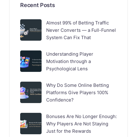
Recent Posts
Almost 99% of Betting Traffic
Never Converts — a Full-Funnel
System Can Fix That
Understanding Player
Motivation through a
Psychological Lens
Why Do Some Online Betting
Platforms Give Players 100%
Confidence?
Bonuses Are No Longer Enough:
Why Players Are Not Staying
Just for the Rewards