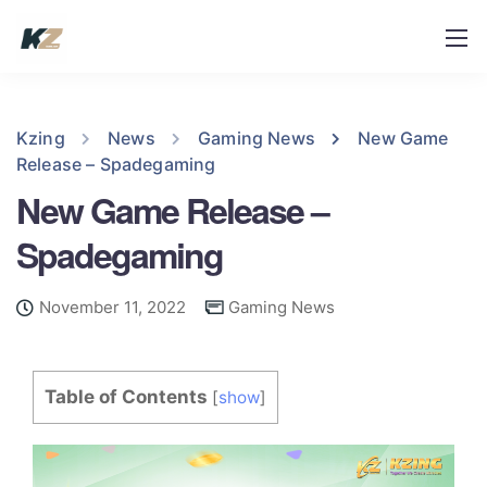
Kzing
News
Gaming News
New Game
Release – Spadegaming
New Game Release –
Spadegaming
November 11, 2022
Gaming News
Table of Contents
[
show
]