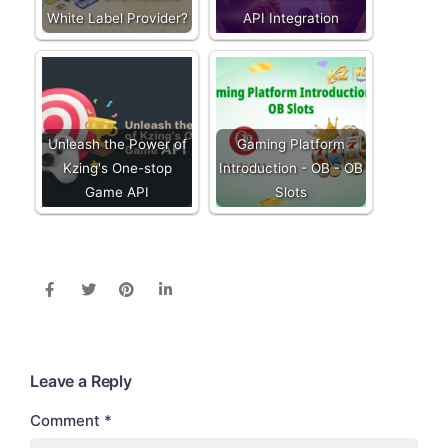
White Label Provider?
API Integration
Unleash the Power of
Gaming Platform
Kzing's One-stop
Introduction - OB - OB
Game API
Slots
Leave a Reply
Comment
*