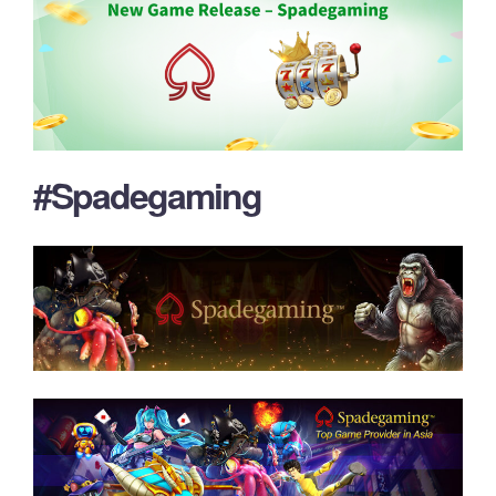
#Spadegaming