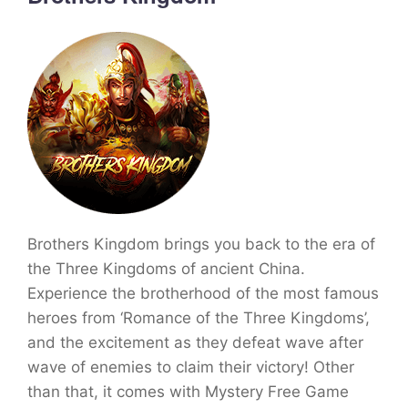
Brothers Kingdom brings you back to the era of
the Three Kingdoms of ancient China.
Experience the brotherhood of the most famous
heroes from ‘Romance of the Three Kingdoms’,
and the excitement as they defeat wave after
wave of enemies to claim their victory! Other
than that, it comes with Mystery Free Game