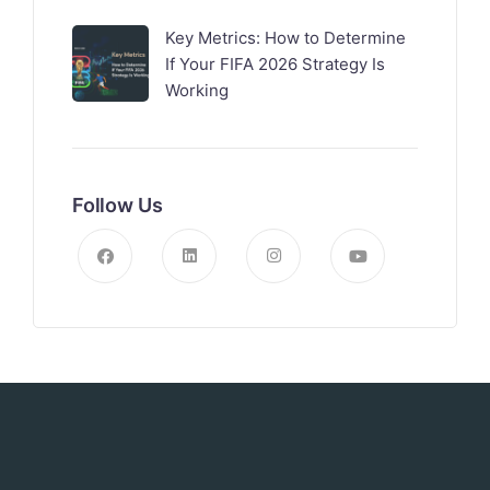
Key Metrics: How to Determine
If Your FIFA 2026 Strategy Is
Working
Follow Us