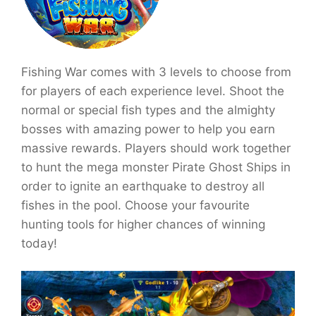
Fishing War comes with 3 levels to choose from
for players of each experience level. Shoot the
normal or special fish types and the almighty
bosses with amazing power to help you earn
massive rewards. Players should work together
to hunt the mega monster Pirate Ghost Ships in
order to ignite an earthquake to destroy all
fishes in the pool. Choose your favourite
hunting tools for higher chances of winning
today!