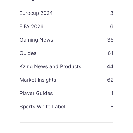
Eurocup 2024
3
FIFA 2026
6
Gaming News
35
Guides
61
Kzing News and Products
44
Market Insights
62
Player Guides
1
Sports White Label
8