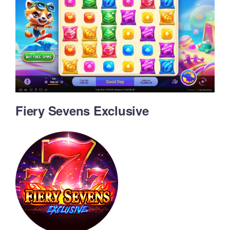
Fiery Sevens Exclusive