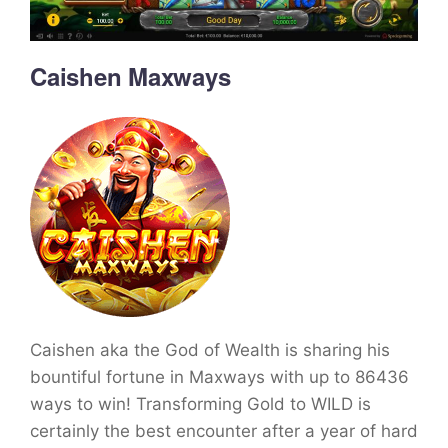
Caishen Maxways
Caishen aka the God of Wealth is sharing his
bountiful fortune in Maxways with up to 86436
ways to win! Transforming Gold to WILD is
certainly the best encounter after a year of hard