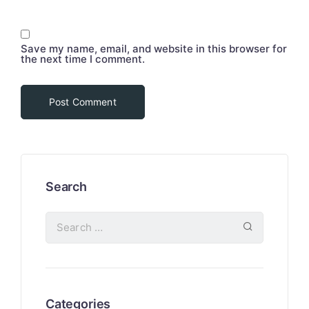
Save my name, email, and website in this browser for
the next time I comment.
Search
Categories