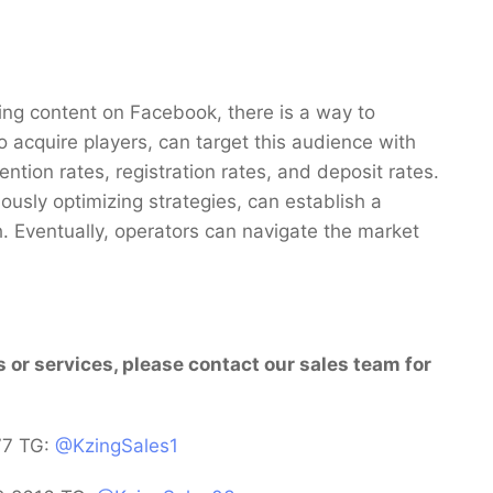
ing content on Facebook, there is a way to
acquire players, can target this audience with
ntion rates, registration rates, and deposit rates.
usly optimizing strategies, can establish a
. Eventually, operators can navigate the market
s or services, please contact our sales team for
77 TG:
@KzingSales1