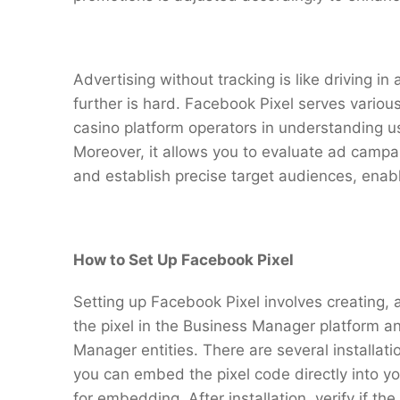
Advertising without tracking is like driving in 
further is hard. Facebook Pixel serves various
casino platform operators in understanding us
Moreover, it allows you to evaluate ad campai
and establish precise target audiences, enab
How to Set Up Facebook Pixel
Setting up Facebook Pixel involves creating, as
the pixel in the Business Manager platform an
Manager entities. There are several installa
you can embed the pixel code directly into you
for embedding. After installation, verify if the