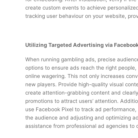
create custom events to achieve personalized
tracking user behaviour on your website, pro
Utilizing Targeted Advertising via Facebook
When running gambling ads, precise audience t
options to ensure ads reach the right people, 
online wagering. This not only increases conv
new players. Provide high-quality visual cont
create attention-grabbing content and clearly 
promotions to attract users’ attention. Additio
use Facebook Pixel to track ad performance,
the audience and adjusting and optimizing a
assistance from professional ad agencies t