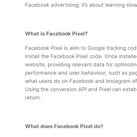
Facebook advertising; it’s about learning slow
What is Facebook Pixel?
Facebook Pixel is akin to Google tracking code
install the Facebook Pixel code. Once install
website, providing relevant data for optimizi
performance and user behaviour, such as pag
what users do on Facebook and Instagram afte
Using the conversion API and Pixel can establi
return.
What does Facebook Pixel do?