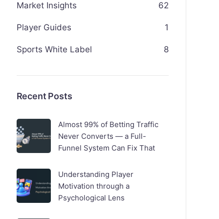
Market Insights
62
Player Guides
1
Sports White Label
8
Recent Posts
Almost 99% of Betting Traffic
Never Converts — a Full-
Funnel System Can Fix That
Understanding Player
Motivation through a
Psychological Lens