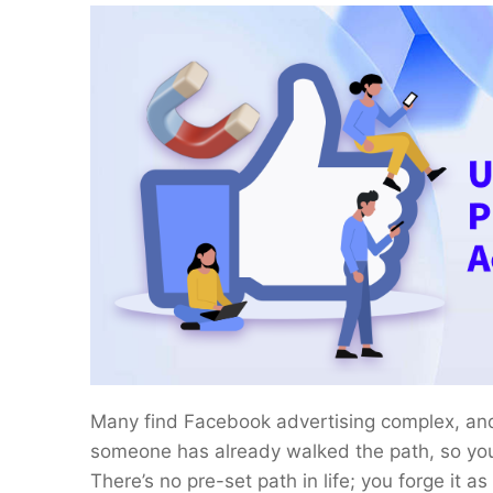
Many find Facebook advertising complex, and in
someone has already walked the path, so you 
There’s no pre-set path in life; you forge it a