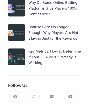
Why Do Some Online Betting
Platforms Give Players 100%
Confidence?
Bonuses Are No Longer
Enough: Why Players Are Not
Staying Just for the Rewards
Key Metrics: How to Determine
If Your FIFA 2026 Strategy Is
Working
Follow Us