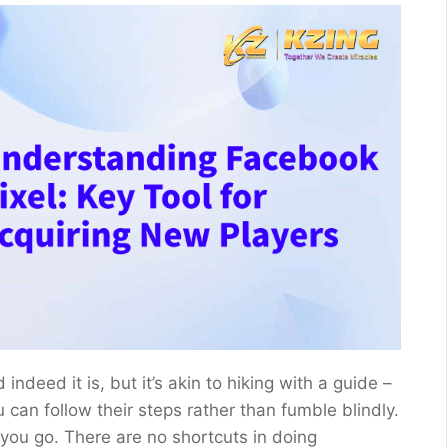
deed it is, but it’s akin to hiking with a guide –
can follow their steps rather than fumble blindly.
s you go. There are no shortcuts in doing