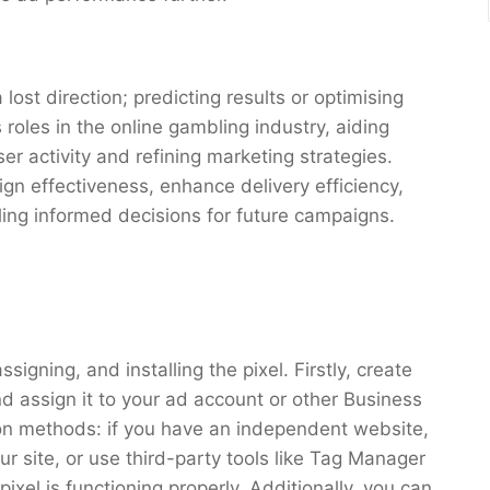
a lost direction; predicting results or optimising
 roles in the online gambling industry, aiding
er activity and refining marketing strategies.
gn effectiveness, enhance delivery efficiency,
ling informed decisions for future campaigns.
signing, and installing the pixel. Firstly, create
d assign it to your ad account or other Business
tion methods: if you have an independent website,
r site, or use third-party tools like Tag Manager
 pixel is functioning properly. Additionally, you can