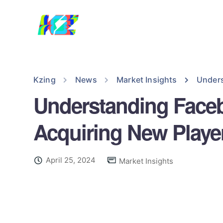
Kzing
News
Market Insights
Unders
Understanding Facebo
Acquiring New Playe
April 25, 2024
Market Insights