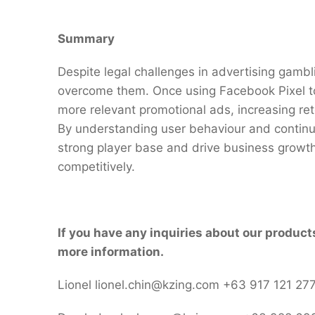
Summary
Despite legal challenges in advertising gambl
overcome them. Once using Facebook Pixel to 
more relevant promotional ads, increasing rete
By understanding user behaviour and continuo
strong player base and drive business growth
competitively.
If you have any inquiries about our product
more information.
Lionel lionel.chin@kzing.com +63 917 121 27