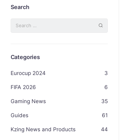
Search
Categories
Eurocup 2024
3
FIFA 2026
6
Gaming News
35
Guides
61
Kzing News and Products
44