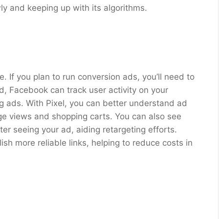
ly and keeping up with its algorithms.
. If you plan to run conversion ads, you’ll need to
ed, Facebook can track user activity on your
ng ads. With Pixel, you can better understand ad
e views and shopping carts. You can also see
r seeing your ad, aiding retargeting efforts.
sh more reliable links, helping to reduce costs in