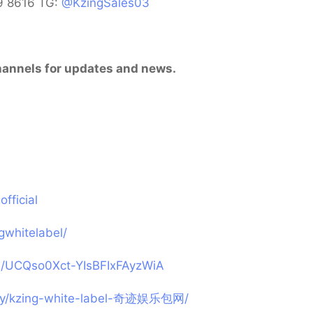
9 8616 TG:
@KzingSales03
 channels for updates and news.
fficial
gwhitelabel/
l/UCQso0Xct-YIsBFIxFAyzWiA
any/kzing-white-label-奇迹娱乐包网/