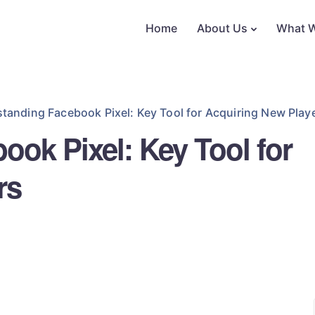
Home
About Us
What 
tanding Facebook Pixel: Key Tool for Acquiring New Play
ok Pixel: Key Tool for
rs