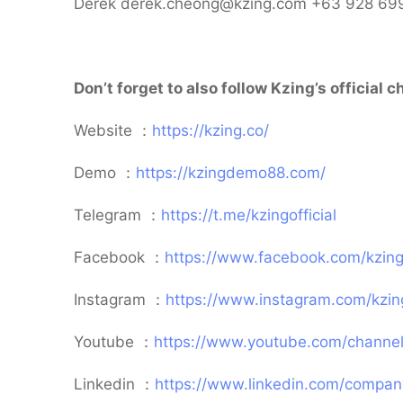
Derek derek.cheong@kzing.com +63 928 69
Don’t forget to also follow Kzing’s official
Website ：
https://kzing.co/
Demo ：
https://kzingdemo88.com/
Telegram ：
https://t.me/kzingofficial
Facebook ：
https://www.facebook.com/kzingo
Instagram ：
https://www.instagram.com/kzin
Youtube ：
https://www.youtube.com/channe
Linkedin ：
https://www.linkedin.com/comp