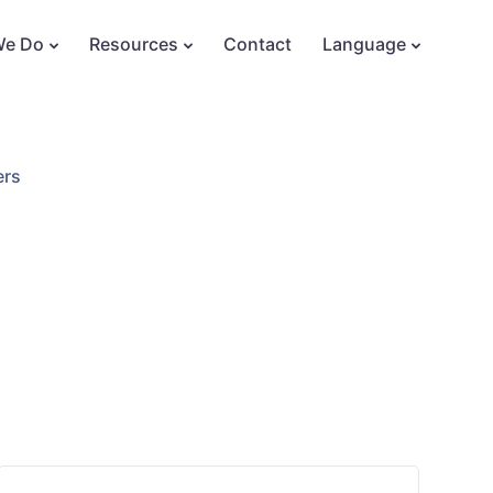
We Do
Resources
Contact
Language
ers