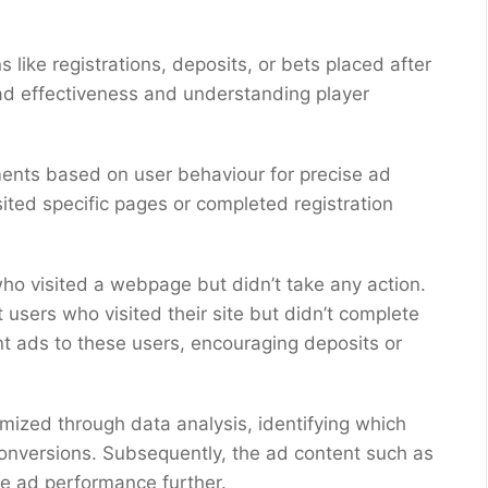
ns like registrations, deposits, or bets placed after
 ad effectiveness and understanding player
ments based on user behaviour for precise ad
isited specific pages or completed registration
ho visited a webpage but didn’t take any action.
 users who visited their site but didn’t complete
ant ads to these users, encouraging deposits or
imized through data analysis, identifying which
conversions. Subsequently, the ad content such as
ce ad performance further.