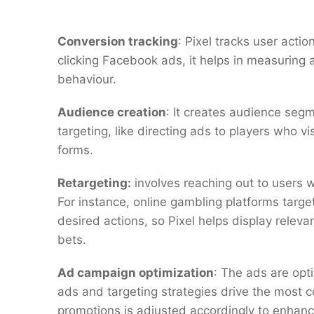
Conversion tracking
: Pixel tracks user actio
clicking Facebook ads, it helps in measuring
behaviour.
Audience creation
: It creates audience seg
targeting, like directing ads to players who v
forms.
Retargeting:
involves reaching out to users w
For instance, online gambling platforms target
desired actions, so Pixel helps display relev
bets.
Ad campaign optimization
: The ads are opt
ads and targeting strategies drive the most 
promotions is adjusted accordingly to enhan