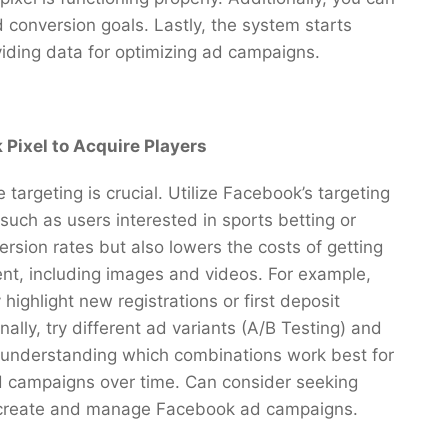
 conversion goals. Lastly, the system starts
viding data for optimizing ad campaigns.
 Pixel to Acquire Players
argeting is crucial. Utilize Facebook’s targeting
such as users interested in sports betting or
ersion rates but also lowers the costs of getting
ent, including images and videos. For example,
highlight new registrations or first deposit
nally, try different ad variants (A/B Testing) and
 understanding which combinations work best for
d campaigns over time. Can consider seeking
o create and manage Facebook ad campaigns.