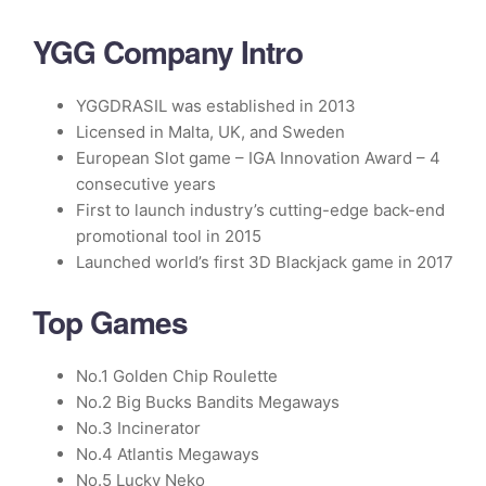
YGG Company Intro
YGGDRASIL was established in 2013
Licensed in Malta, UK, and Sweden
European Slot game – IGA Innovation Award – 4
consecutive years
First to launch industry’s cutting-edge back-end
promotional tool in 2015
Launched world’s first 3D Blackjack game in 2017
Top Games
No.1 Golden Chip Roulette
No.2 Big Bucks Bandits Megaways
No.3 Incinerator
No.4 Atlantis Megaways
No.5 Lucky Neko