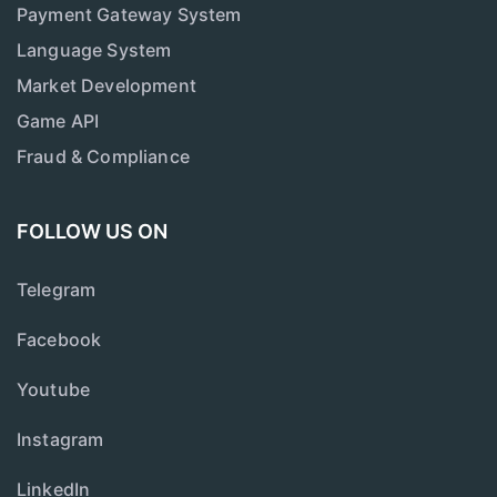
Payment Gateway System
Language System
Market Development
Game API
Fraud & Compliance
FOLLOW US ON
Telegram
Facebook
Youtube
Instagram
LinkedIn