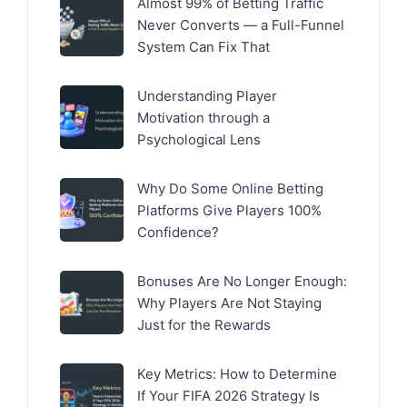
Almost 99% of Betting Traffic
Never Converts — a Full-Funnel
System Can Fix That
Understanding Player
Motivation through a
Psychological Lens
Why Do Some Online Betting
Platforms Give Players 100%
Confidence?
Bonuses Are No Longer Enough:
Why Players Are Not Staying
Just for the Rewards
Key Metrics: How to Determine
If Your FIFA 2026 Strategy Is