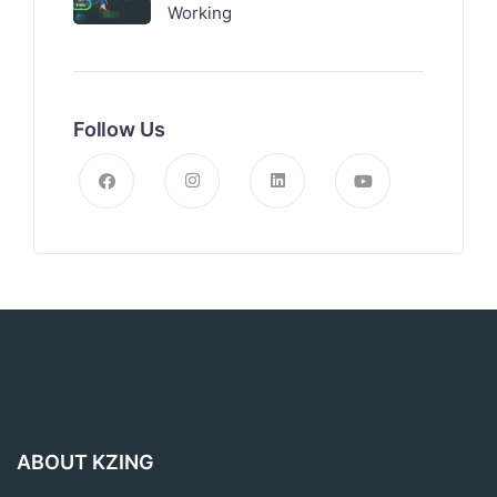
Working
Follow Us
ABOUT KZING