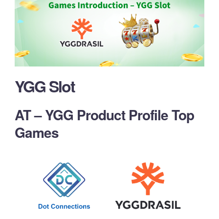
YGG Slot
AT – YGG Product Profile Top
Games