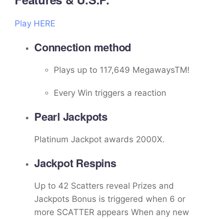
Play HERE
Connection method
Plays up to 117,649 MegawaysTM!
Every Win triggers a reaction
Pearl Jackpots
Platinum Jackpot awards 2000X.
Jackpot Respins
Up to 42 Scatters reveal Prizes and
Jackpots Bonus is triggered when 6 or
more SCATTER appears When any new