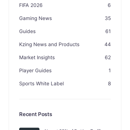
FIFA 2026
6
Gaming News
35
Guides
61
Kzing News and Products
44
Market Insights
62
Player Guides
1
Sports White Label
8
Recent Posts