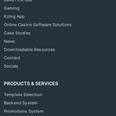
Gaming
Kzing App
Online Casino Software Solutions
Case Studies
News
Downloadable Resources
Contact
Socials
PRODUCTS & SERVICES
Template Selection
Backend System
Promotions System