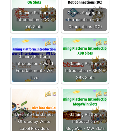
Gaming Platform
Games Aggregator
Introduction - OG -
Introduction – Dot
OG Slots
Connections (DC)
Gaming Platform
Introduction - World
Gaming Platform
Entertainment - WE
Introduction – BBIN –
Live
XBB Slots
Dive into the Games
Gaming Platform
Offered by White
Introduction -
Label Providers
MegaWin - MW Slots