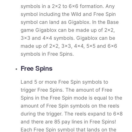
symbols in a 2×2 to 6×6 formation. Any
symbol including the Wild and Free Spin
symbol can land as Gigablox. In the Base
game Gigablox can be made up of 2×2,
3×3 and 4×4 symbols. Gigablox can be
made up of 2×2, 3×3, 4×4, 5×5 and 6×6
symbols in Free Spins.
Free Spins
Land 5 or more Free Spin symbols to
trigger Free Spins. The amount of Free
Spins in the Free Spin mode is equal to the
amount of Free Spin symbols on the reels
during the trigger. The reels expand to 6×8
and there are 85 pay lines in Free Spins!
Each Free Spin symbol that lands on the