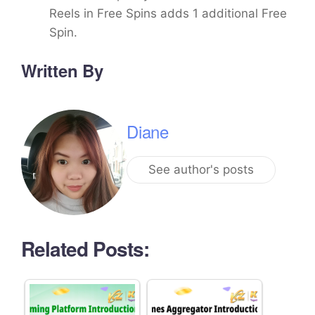
Reels in Free Spins adds 1 additional Free
Spin.
Written By
Diane
See author's posts
Related Posts: