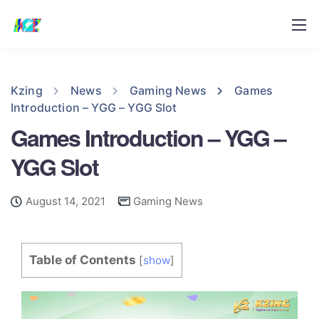
Kzing
News
Gaming News
Games
Introduction – YGG – YGG Slot
Games Introduction – YGG –
YGG Slot
August 14, 2021
Gaming News
Table of Contents
[
show
]