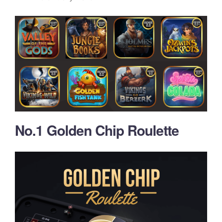
No.1 Golden Chip Roulette