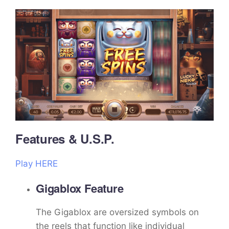
Features & U.S.P.
Play HERE
Gigablox Feature
The Gigablox are oversized symbols on
the reels that function like individual