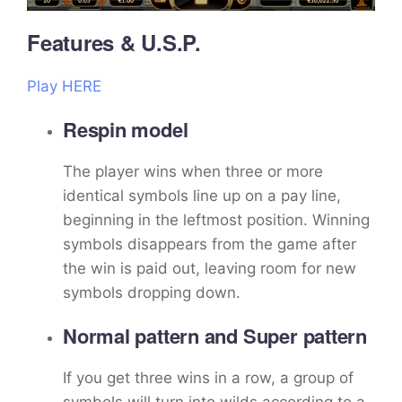
Features & U.S.P.
Play HERE
Respin model
The player wins when three or more
identical symbols line up on a pay line,
beginning in the leftmost position. Winning
symbols disappears from the game after
the win is paid out, leaving room for new
symbols dropping down.
Normal pattern and Super pattern
If you get three wins in a row, a group of
symbols will turn into wilds according to a