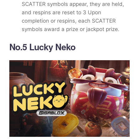
SCATTER symbols appear, they are held,
and respins are reset to 3 Upon
completion or respins, each SCATTER
symbols award a prize or jackpot prize.
No.5 Lucky Neko