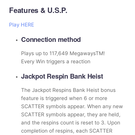
Features & U.S.P.
Play HERE
Connection method
Plays up to 117,649 MegawaysTM!
Every Win triggers a reaction
Jackpot Respin Bank Heist
The Jackpot Respins Bank Heist bonus
feature is triggered when 6 or more
SCATTER symbols appear. When any new
SCATTER symbols appear, they are held,
and the respins count is reset to 3. Upon
completion of respins, each SCATTER