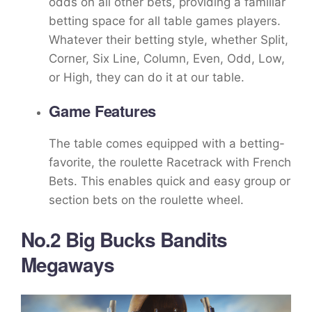
odds on all other bets, providing a familiar
betting space for all table games players.
Whatever their betting style, whether Split,
Corner, Six Line, Column, Even, Odd, Low,
or High, they can do it at our table.
Game Features
The table comes equipped with a betting-
favorite, the roulette Racetrack with French
Bets. This enables quick and easy group or
section bets on the roulette wheel.
No.2 Big Bucks Bandits
Megaways