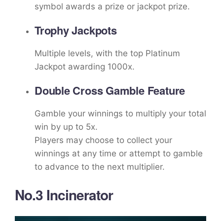
symbol awards a prize or jackpot prize.
Trophy Jackpots
Multiple levels, with the top Platinum
Jackpot awarding 1000x.
Double Cross Gamble Feature
Gamble your winnings to multiply your total
win by up to 5x.
Players may choose to collect your
winnings at any time or attempt to gamble
to advance to the next multiplier.
No.3 Incinerator