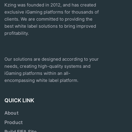
Kzing was founded in 2012, and has created
exclusive
iGaming platforms
for thousands of
clients. We are committed to providing the
best white label solutions to bring improved
profitability.
Our solutions are designed according to your
needs, creating high-quality systems and
iGaming platforms within an all-
encompassing white label platform.
QUICK LINK
About
Product
Build FIFA Site