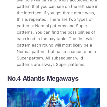
pattern that you can see on the left side in
the interface. If you get three more wins,
this is repeated. There are two types of
patterns: Normal patterns and Super
patterns. You can find the possibilities of
each kind in the pay table. The first wild
pattern each round will most likely be a
Normal pattern, but has a chance to be a
Super pattern. All subsequent wild
patterns are always Super patterns.
No.4 Atlantis Megaways