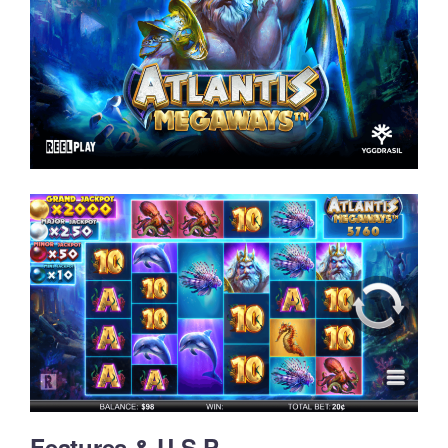
Features & U.S.P.