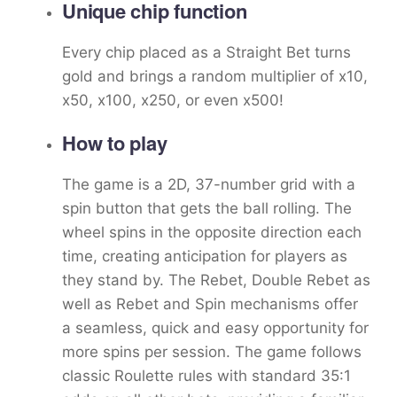
Unique chip function
Every chip placed as a Straight Bet turns
gold and brings a random multiplier of x10,
x50, x100, x250, or even x500!
How to play
The game is a 2D, 37-number grid with a
spin button that gets the ball rolling. The
wheel spins in the opposite direction each
time, creating anticipation for players as
they stand by. The Rebet, Double Rebet as
well as Rebet and Spin mechanisms offer
a seamless, quick and easy opportunity for
more spins per session. The game follows
classic Roulette rules with standard 35:1