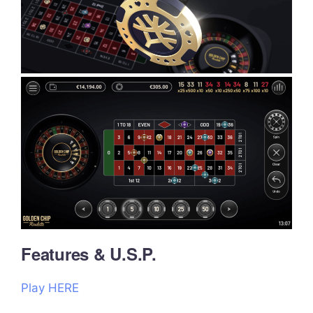
Features & U.S.P.
Play HERE