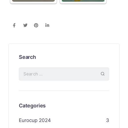
Search
Categories
Eurocup 2024
3