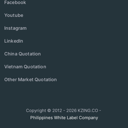
Facebook
Youtube
Instagram
LinkedIn
China Quotation
Vietnam Quotation
Other Market Quotation
Copyright © 2012 - 2026 KZING.CO -
Philippines White Label Company