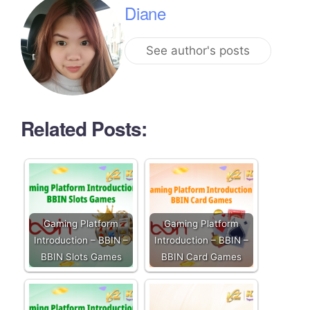
Diane
See author's posts
Related Posts:
Gaming Platform
Gaming Platform
Introduction – BBIN –
Introduction – BBIN –
BBIN Slots Games
BBIN Card Games