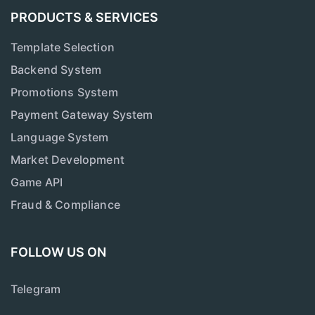
PRODUCTS & SERVICES
Template Selection
Backend System
Promotions System
Payment Gateway System
Language System
Market Development
Game API
Fraud & Compliance
FOLLOW US ON
Telegram