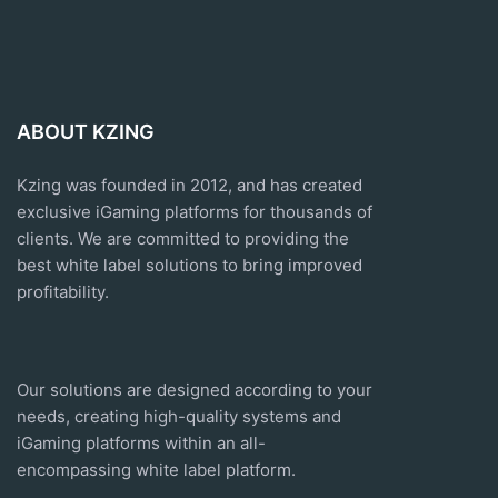
ABOUT KZING
Kzing was founded in 2012, and has created
exclusive
iGaming platforms
for thousands of
clients. We are committed to providing the
best white label solutions to bring improved
profitability.
Our solutions are designed according to your
needs, creating high-quality systems and
iGaming platforms within an all-
encompassing white label platform.