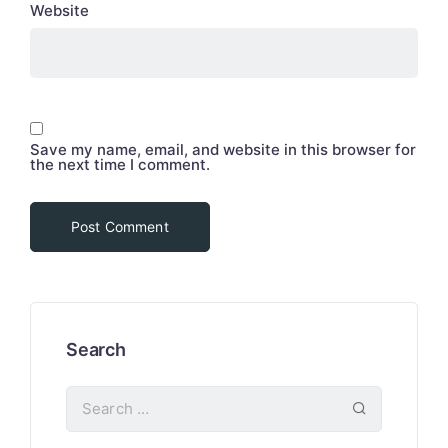
Website
Save my name, email, and website in this browser for
the next time I comment.
Search