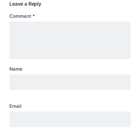
Leave a Reply
Comment
*
Name
Email