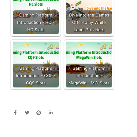
Gaming Platform
Dive into the Games
Introduction - HC -
Offered by White
HC Slots
Label Providers
Gaming Platform
Gaming Platform
Introduction - CQ9 -
Introduction -
CQ9 Slots
MegaWin - MW Slots