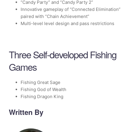
“Candy Party” and “Candy Party 2”
Innovative gameplay of “Connected Elimination”
paired with “Chain Achievement”
Multi-level level design and pass restrictions
Three Self-developed Fishing
Games
Fishing Great Sage
Fishing God of Wealth
Fishing Dragon King
Written By