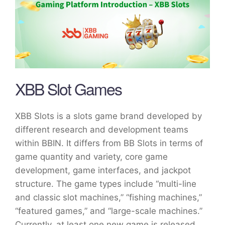
XBB Slot Games
XBB Slots is a slots game brand developed by
different research and development teams
within BBIN. It differs from BB Slots in terms of
game quantity and variety, core game
development, game interfaces, and jackpot
structure. The game types include “multi-line
and classic slot machines,” “fishing machines,”
“featured games,” and “large-scale machines.”
Currently, at least one new game is released