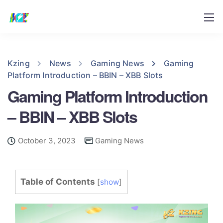
Kzing
News
Gaming News
Gaming
Platform Introduction – BBIN – XBB Slots
Gaming Platform Introduction
– BBIN – XBB Slots
October 3, 2023
Gaming News
Table of Contents
[
show
]