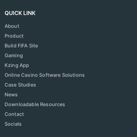
QUICK LINK
About
Product
Build FIFA Site
Gaming
Kzing App
Online Casino Software Solutions
Case Studies
News
Downloadable Resources
Contact
Socials