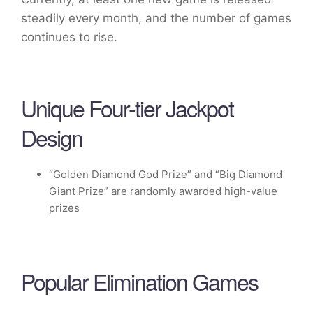
steadily every month, and the number of games
continues to rise.
Unique Four-tier Jackpot
Design
“Golden Diamond God Prize” and “Big Diamond
Giant Prize” are randomly awarded high-value
prizes
Popular Elimination Games