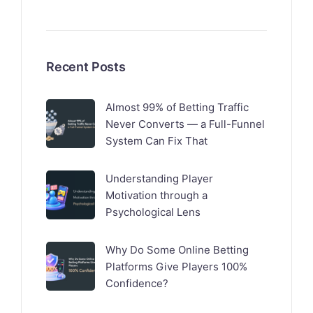
Recent Posts
Almost 99% of Betting Traffic
Never Converts — a Full-Funnel
System Can Fix That
Understanding Player
Motivation through a
Psychological Lens
Why Do Some Online Betting
Platforms Give Players 100%
Confidence?