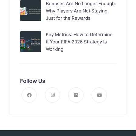
Bonuses Are No Longer Enough:
Why Players Are Not Staying
Just for the Rewards
Key Metrics: How to Determine
If Your FIFA 2026 Strategy Is
Working
Follow Us