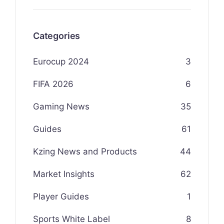
Categories
Eurocup 2024
3
FIFA 2026
6
Gaming News
35
Guides
61
Kzing News and Products
44
Market Insights
62
Player Guides
1
Sports White Label
8