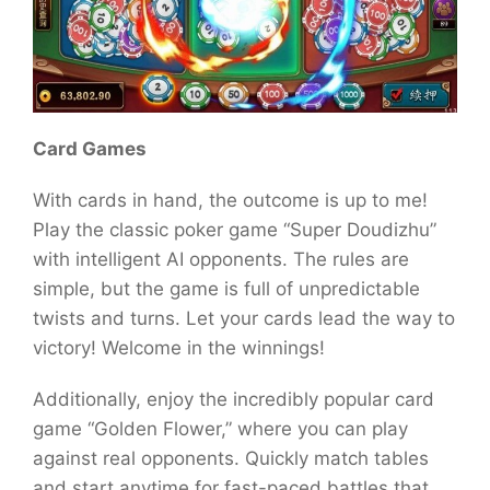
Card Games
With cards in hand, the outcome is up to me!
Play the classic poker game “Super Doudizhu”
with intelligent AI opponents. The rules are
simple, but the game is full of unpredictable
twists and turns. Let your cards lead the way to
victory! Welcome in the winnings!
Additionally, enjoy the incredibly popular card
game “Golden Flower,” where you can play
against real opponents. Quickly match tables
and start anytime for fast-paced battles that