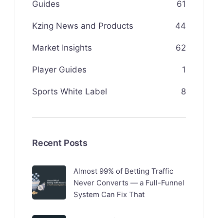
Guides
61
Kzing News and Products
44
Market Insights
62
Player Guides
1
Sports White Label
8
Recent Posts
Almost 99% of Betting Traffic
Never Converts — a Full-Funnel
System Can Fix That