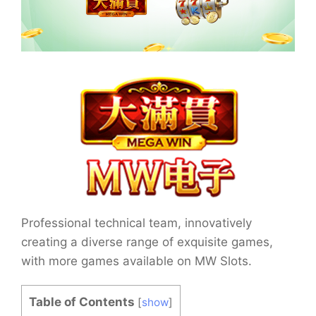
Professional technical team, innovatively
creating a diverse range of exquisite games,
with more games available on MW Slots.
Table of Contents
[
show
]