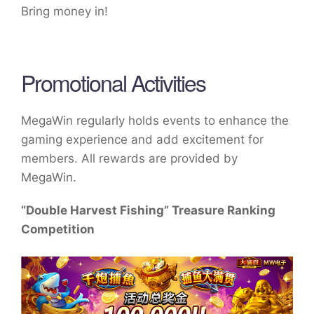
Bring money in!
Promotional Activities
MegaWin regularly holds events to enhance the
gaming experience and add excitement for
members. All rewards are provided by
MegaWin.
“Double Harvest Fishing” Treasure Ranking
Competition