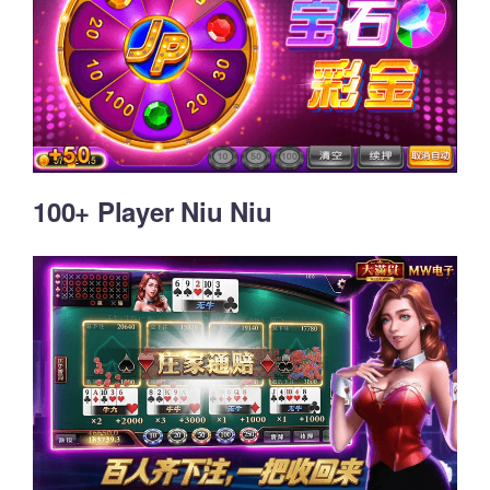
100+ Player Niu Niu