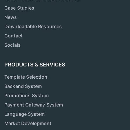
Case Studies
News
Downloadable Resources
Contact
Socials
PRODUCTS & SERVICES
Template Selection
Backend System
Promotions System
Payment Gateway System
Language System
Market Development