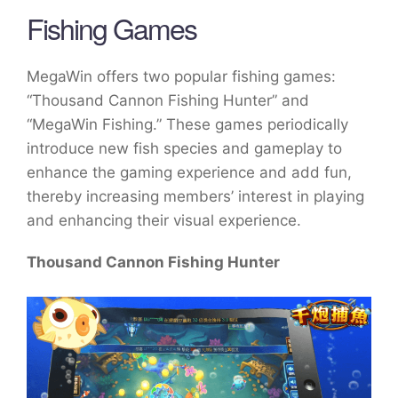
Fishing Games
MegaWin offers two popular fishing games:
“Thousand Cannon Fishing Hunter” and
“MegaWin Fishing.” These games periodically
introduce new fish species and gameplay to
enhance the gaming experience and add fun,
thereby increasing members’ interest in playing
and enhancing their visual experience.
Thousand Cannon Fishing Hunter