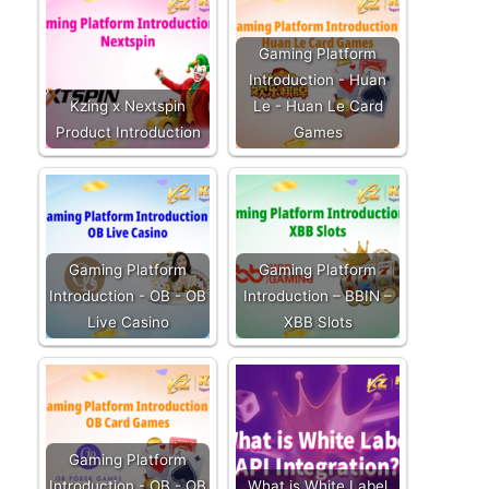
Gaming Platform
Introduction - Huan
Kzing x Nextspin
Le - Huan Le Card
Product Introduction
Games
Gaming Platform
Gaming Platform
Introduction - OB - OB
Introduction – BBIN –
Live Casino
XBB Slots
Gaming Platform
Introduction - OB - OB
What is White Label