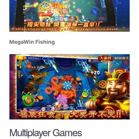
MegaWin Fishing
Multiplayer Games