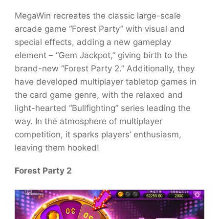
MegaWin recreates the classic large-scale
arcade game “Forest Party” with visual and
special effects, adding a new gameplay
element – “Gem Jackpot,” giving birth to the
brand-new “Forest Party 2.” Additionally, they
have developed multiplayer tabletop games in
the card game genre, with the relaxed and
light-hearted “Bullfighting” series leading the
way. In the atmosphere of multiplayer
competition, it sparks players’ enthusiasm,
leaving them hooked!
Forest Party 2