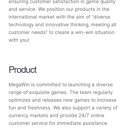
ensuring customer satisfaction in game quality
and service. We position our products in the
international market with the aim of “diverse
technology and innovative thinking, meeting all
customer needs” to create a win-win situation
with you!
Product
MegaWin is committed to launching a diverse
range of exquisite games. The team regularly
optimizes and releases new games to increase
fun and freshness. We also support a variety of
currency markets and provide 24/7 online
customer service for immediate assistance.