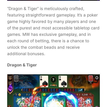
“Dragon & Tiger” is meticulously crafted,
featuring straightforward gameplay. It’s a poker
game highly favored by many players and one
of the purest and most accessible tabletop card
games. MW has exclusive gameplay, and in
each round of betting, there is a chance to
unlock the combat beads and receive
additional bonuses.
Dragon & Tiger