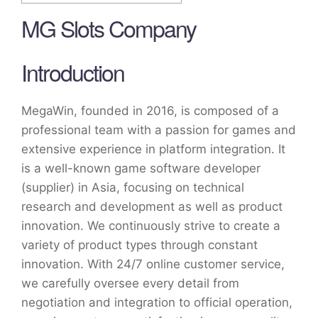
MG Slots Company
Introduction
MegaWin, founded in 2016, is composed of a
professional team with a passion for games and
extensive experience in platform integration. It
is a well-known game software developer
(supplier) in Asia, focusing on technical
research and development as well as product
innovation. We continuously strive to create a
variety of product types through constant
innovation. With 24/7 online customer service,
we carefully oversee every detail from
negotiation and integration to official operation,