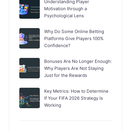
Understanding Player
Motivation through a
Psychological Lens
Why Do Some Online Betting
Platforms Give Players 100%
Confidence?
Bonuses Are No Longer Enough:
Why Players Are Not Staying
Just for the Rewards
Key Metrics: How to Determine
If Your FIFA 2026 Strategy Is
Working