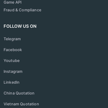
Game API
Fraud & Compliance
FOLLOW US ON
Telegram
Facebook
Youtube
Instagram
LinkedIn
China Quotation
Vietnam Quotation