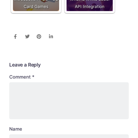
Card Games
API Integration
Leave a Reply
Comment
*
Name