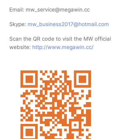
Email: mw_service@megawin.cc
Skype:
mw_business2017@hotmail.com
Scan the QR code to visit the MW official
website:
http://www.megawin.cc/