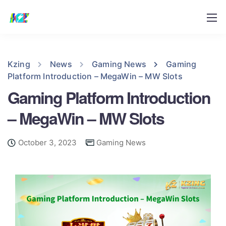
Kzing
News
Gaming News
Gaming
Platform Introduction – MegaWin – MW Slots
Gaming Platform Introduction
– MegaWin – MW Slots
October 3, 2023
Gaming News