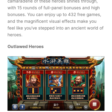
camaraderie of these heroes shines through,
with 15 rounds of full-panel bonuses and high
bonuses. You can enjoy up to 432 free games,
and the magnificent visual effects make you
feel like you’ve stepped into an ancient world of
heroes.
Outlawed Heroes