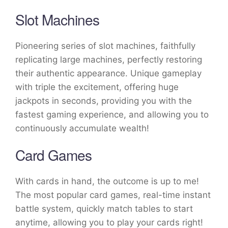
Slot Machines
Pioneering series of slot machines, faithfully
replicating large machines, perfectly restoring
their authentic appearance. Unique gameplay
with triple the excitement, offering huge
jackpots in seconds, providing you with the
fastest gaming experience, and allowing you to
continuously accumulate wealth!
Card Games
With cards in hand, the outcome is up to me!
The most popular card games, real-time instant
battle system, quickly match tables to start
anytime, allowing you to play your cards right!