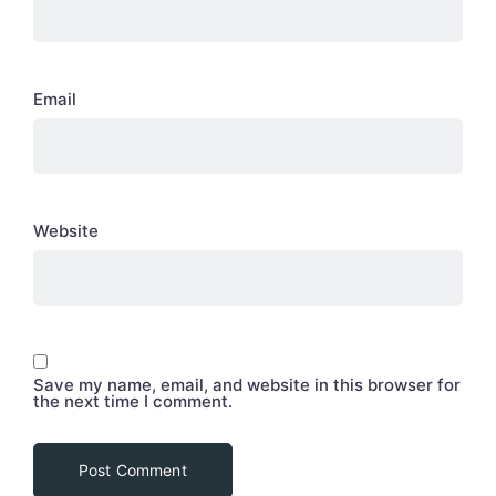
Email
Website
Save my name, email, and website in this browser for
the next time I comment.