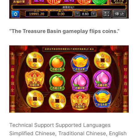
“The Treasure Basin gameplay flips coins.”
Technical Support Supported Languages
Simplified Chinese, Traditional Chinese, English