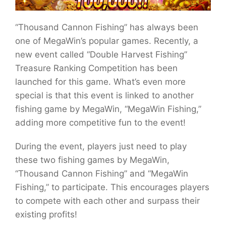
“Thousand Cannon Fishing” has always been
one of MegaWin’s popular games. Recently, a
new event called “Double Harvest Fishing”
Treasure Ranking Competition has been
launched for this game. What’s even more
special is that this event is linked to another
fishing game by MegaWin, “MegaWin Fishing,”
adding more competitive fun to the event!
During the event, players just need to play
these two fishing games by MegaWin,
“Thousand Cannon Fishing” and “MegaWin
Fishing,” to participate. This encourages players
to compete with each other and surpass their
existing profits!