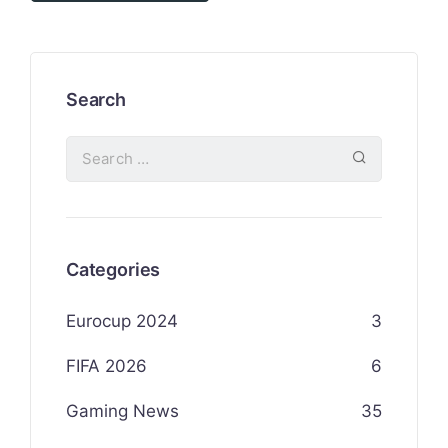
Search
Categories
Eurocup 2024
3
FIFA 2026
6
Gaming News
35