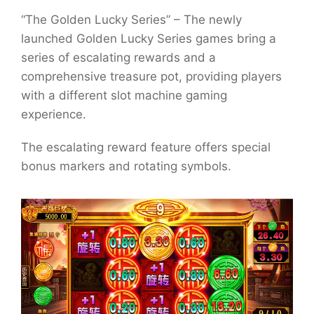
“The Golden Lucky Series” – The newly
launched Golden Lucky Series games bring a
series of escalating rewards and a
comprehensive treasure pot, providing players
with a different slot machine gaming
experience.
The escalating reward feature offers special
bonus markers and rotating symbols.