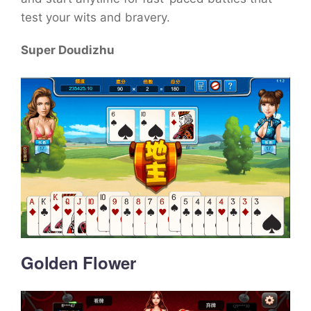
test your wits and bravery.
Super Doudizhu
Golden Flower