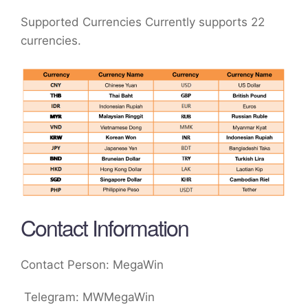
Supported Currencies Currently supports 22
currencies.
Contact Information
Contact Person: MegaWin
Telegram: MWMegaWin