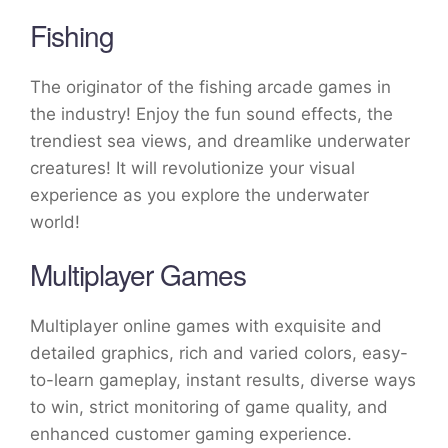
Fishing
The originator of the fishing arcade games in
the industry! Enjoy the fun sound effects, the
trendiest sea views, and dreamlike underwater
creatures! It will revolutionize your visual
experience as you explore the underwater
world!
Multiplayer Games
Multiplayer online games with exquisite and
detailed graphics, rich and varied colors, easy-
to-learn gameplay, instant results, diverse ways
to win, strict monitoring of game quality, and
enhanced customer gaming experience.