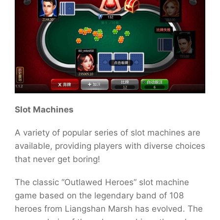
Slot Machines
A variety of popular series of slot machines are
available, providing players with diverse choices
that never get boring!
The classic “Outlawed Heroes” slot machine
game based on the legendary band of 108
heroes from Liangshan Marsh has evolved. The