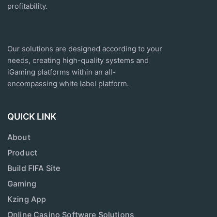
profitability.
Our solutions are designed according to your
needs, creating high-quality systems and
iGaming platforms within an all-
encompassing white label platform.
QUICK LINK
About
Product
Build FIFA Site
Gaming
Kzing App
Online Casino Software Solutions