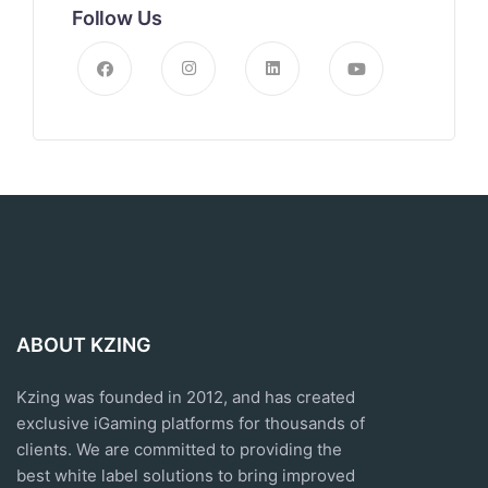
Follow Us
ABOUT KZING
Kzing was founded in 2012, and has created
exclusive
iGaming platforms
for thousands of
clients. We are committed to providing the
best white label solutions to bring improved