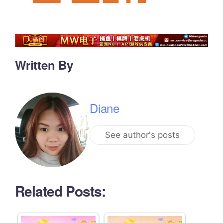
Written By
Diane
See author's posts
Related Posts: