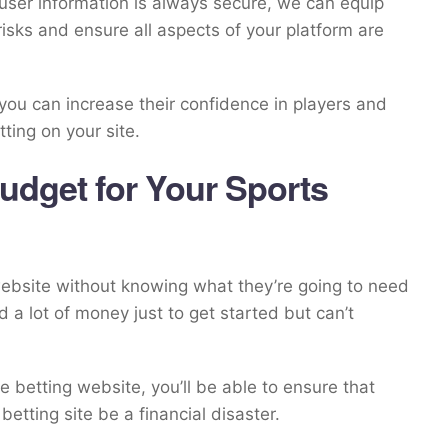
 user information is always secure, we can equip
isks and ensure all aspects of your platform are
 you can increase their confidence in players and
ting on your site.
dget for Your Sports
 website without knowing what they’re going to need
 a lot of money just to get started but can’t
e betting website, you’ll be able to ensure that
betting site be a financial disaster.