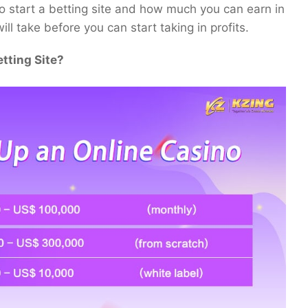
o start a betting site and how much you can earn in
ll take before you can start taking in profits.
tting Site?