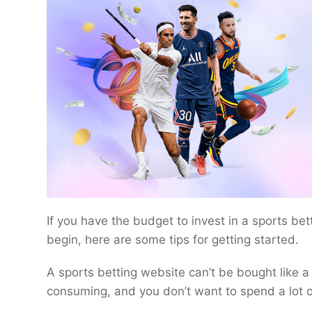
If you have the budget to invest in a sports be
begin, here are some tips for getting started.
A sports betting website can’t be bought like a 
consuming, and you don’t want to spend a lot o