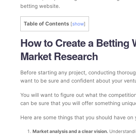
betting website.
Table of Contents
[
show
]
How to Create a Betting
Market Research
Before starting any project, conducting thoroug
want to be sure and confident about your ventu
You will want to figure out what the competitio
can be sure that you will offer something uniq
Here are some things that you should have on 
Market analysis and a clear vision.
Understandin