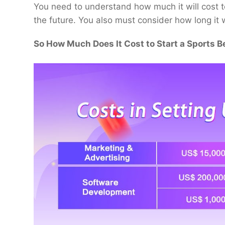
You need to understand how much it will cost t
the future. You also must consider how long it wi
So How Much Does It Cost to Start a Sports Be