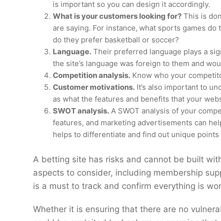
is important so you can design it accordingly.
What is your customers looking for?
This is do
are saying. For instance,
what sports games do the
do they prefer basketball or soccer?
Language.
Their preferred language plays a sign
the site’s language was foreign to them and wou
Competition analysis.
Know who your competito
Customer motivations.
It’s also important to un
as what the features and benefits that your web
SWOT analysis.
A SWOT analysis of your compet
features, and marketing advertisements can help
helps to differentiate and find out unique points
A betting site has risks and cannot be built w
aspects to consider, including membership supp
is a must to track and confirm everything is w
Whether it is ensuring that there are no vulnera