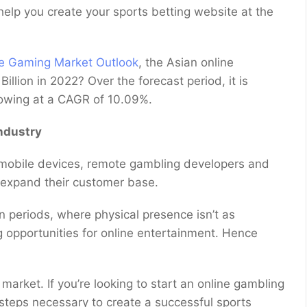
help you create your sports betting website at the
ile Gaming Market Outlook
, the Asian online
llion in 2022? Over the forecast period, it is
rowing at a CAGR of 10.09%.
Industry
 mobile devices, remote gambling developers and
o expand their customer base.
 periods, where physical presence isn’t as
g opportunities for online entertainment. Hence
market. If you’re looking to start an online gambling
steps necessary to create a successful sports