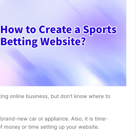
tting online business, but don’t know where to
brand-new car or appliance. Also, it is time-
f money or time setting up your website.