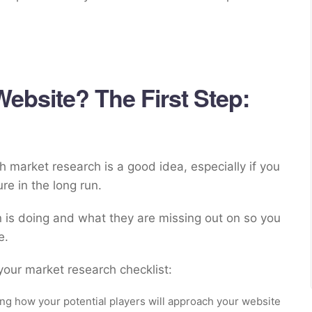
 Website?
The First Step:
h market research is a good idea, especially if you
re in the long run.
n is doing and what they are missing out on so you
ue.
your market research checklist:
g how your potential players will approach your website