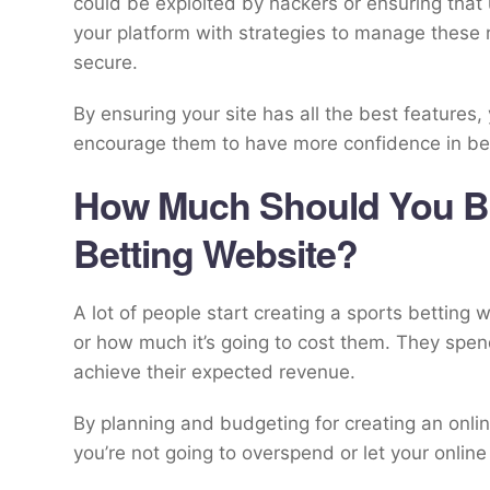
could be exploited by hackers or ensuring that
your platform with strategies to manage these r
secure.
By ensuring your site has all the best features,
encourage them to have more confidence in bet
How Much Should You Bu
Betting Website?
A lot of people start creating a sports betting
or how much it’s going to cost them. They spend
achieve their expected revenue.
By planning and budgeting for creating an onlin
you’re not going to overspend or let your online 