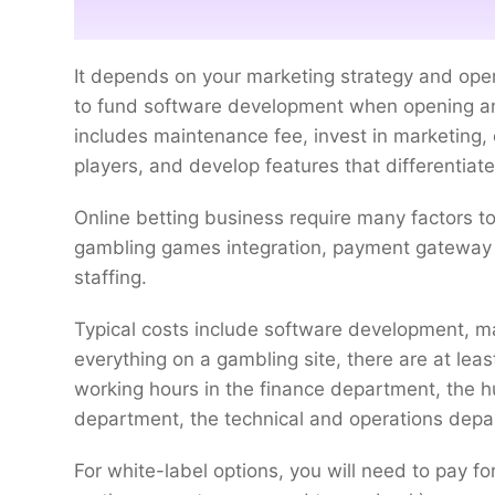
It depends on your marketing strategy and operati
to fund software development when opening an 
includes maintenance fee, invest in marketing, 
players, and develop features that differentiate
Online betting business require many factors t
gambling games integration, payment gateway i
staffing.
Typical costs include software development, m
everything on a gambling site, there are at leas
working hours in the finance department, the 
department, the technical and operations depa
For white-label options, you will need to pay 