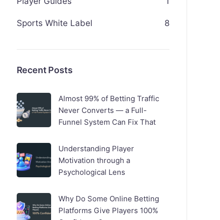
Player Guides
1
Sports White Label
8
Recent Posts
Almost 99% of Betting Traffic
Never Converts — a Full-
Funnel System Can Fix That
Understanding Player
Motivation through a
Psychological Lens
Why Do Some Online Betting
Platforms Give Players 100%