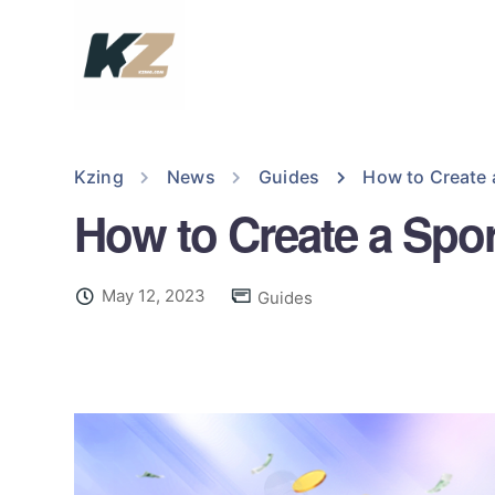
Kzing
News
Guides
How to Create 
How to Create a Spor
May 12, 2023
Guides