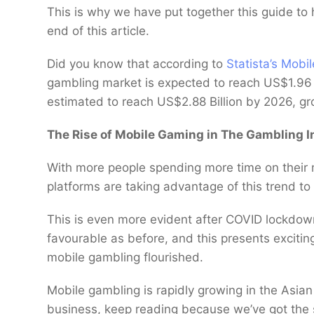
This is why we have put together this guide to 
end of this article.
Did you know that according to
Statista’s Mob
gambling market is expected to reach US$1.96 Bi
estimated to reach US$2.88 Billion by 2026, g
The Rise of Mobile Gaming in The Gambling 
With more people spending more time on their
platforms are taking advantage of this trend t
This is even more evident after COVID lockdown
favourable as before, and this presents excitin
mobile gambling flourished.
Mobile gambling is rapidly growing in the Asian 
business, keep reading because we’ve got the 