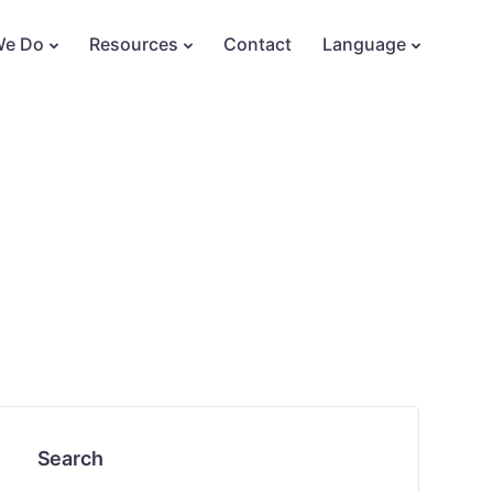
We Do
Resources
Contact
Language
Search