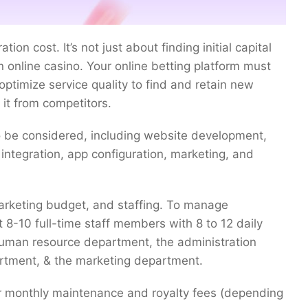
on cost. It’s not just about finding initial capital
online casino. Your online betting platform must
optimize service quality to find and retain new
 it from competitors.
o be considered, including website development,
ntegration, app configuration, marketing, and
arketing budget, and staffing. To manage
t 8-10 full-time staff members with 8 to 12 daily
human resource department, the administration
rtment, & the marketing department.
for monthly maintenance and royalty fees (depending