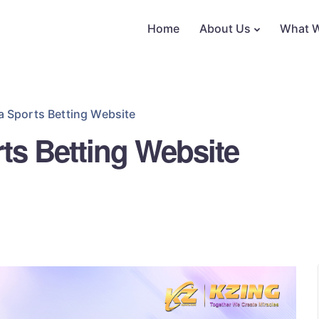
Home
About Us
What 
a Sports Betting Website
ts Betting Website