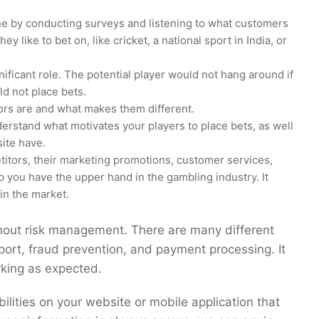
ne by conducting surveys and listening to what customers
y like to bet on, like cricket, a national sport in India, or
ificant role. The potential player would not hang around if
ld not place bets.
rs are and what makes them different.
derstand what motivates your players to place bets, as well
site have.
itors, their marketing promotions, customer services,
 you have the upper hand in the gambling industry. It
 in the market.
ithout risk management. There are many different
ort, fraud prevention, and payment processing. It
orking as expected.
bilities on your website or mobile application that