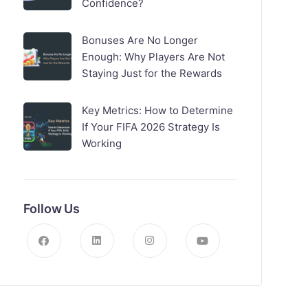
Confidence?
Bonuses Are No Longer
Enough: Why Players Are Not
Staying Just for the Rewards
Key Metrics: How to Determine
If Your FIFA 2026 Strategy Is
Working
Follow Us