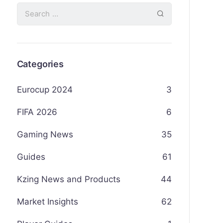
Categories
Eurocup 2024
3
FIFA 2026
6
Gaming News
35
Guides
61
Kzing News and Products
44
Market Insights
62