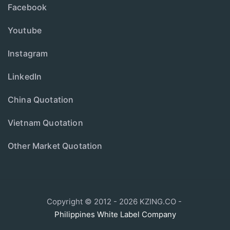
Facebook
Youtube
Instagram
LinkedIn
China Quotation
Vietnam Quotation
Other Market Quotation
Copyright © 2012 - 2026 KZING.CO -
Philippines White Label Company