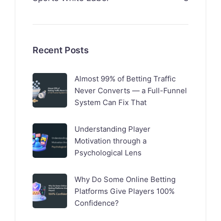
Recent Posts
Almost 99% of Betting Traffic
Never Converts — a Full-Funnel
System Can Fix That
Understanding Player
Motivation through a
Psychological Lens
Why Do Some Online Betting
Platforms Give Players 100%
Confidence?