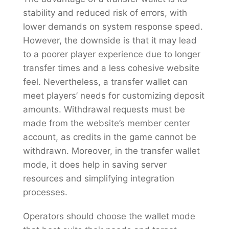
stability and reduced risk of errors, with
lower demands on system response speed.
However, the downside is that it may lead
to a poorer player experience due to longer
transfer times and a less cohesive website
feel. Nevertheless, a transfer wallet can
meet players’ needs for customizing deposit
amounts. Withdrawal requests must be
made from the website’s member center
account, as credits in the game cannot be
withdrawn. Moreover, in the transfer wallet
mode, it does help in saving server
resources and simplifying integration
processes.
Operators should choose the wallet mode