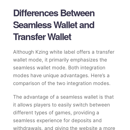
Differences Between
Seamless Wallet and
Transfer Wallet
Although Kzing white label offers a transfer
wallet mode, it primarily emphasizes the
seamless wallet mode. Both integration
modes have unique advantages. Here’s a
comparison of the two integration modes.
The advantage of a seamless wallet is that
it allows players to easily switch between
different types of games, providing a
seamless experience for deposits and
withdrawals, and giving the website a more