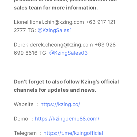
sales team for more information.
Lionel lionel.chin@kzing.com +63 917 121
2777 TG:
@KzingSales1
Derek derek.cheong@kzing.com +63 928
699 8616 TG:
@KzingSales03
Don’t forget to also follow Kzing’s official
channels for updates and news.
Website ：
https://kzing.co/
Demo ：
https://kzingdemo88.com/
Telegram ：
https://t.me/kzingofficial