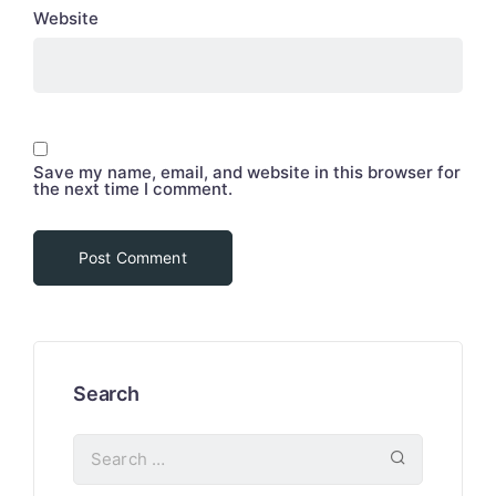
Website
Save my name, email, and website in this browser for
the next time I comment.
Search