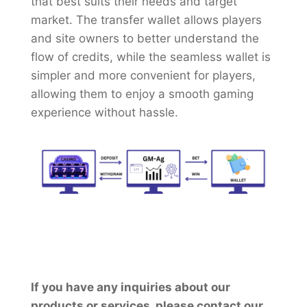
that best suits their needs and target
market. The transfer wallet allows players
and site owners to better understand the
flow of credits, while the seamless wallet is
simpler and more convenient for players,
allowing them to enjoy a smooth gaming
experience without hassle.
If you have any inquiries about our
products or services, please contact our