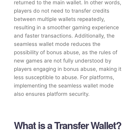
returned to the main wallet. In other words,
players do not need to transfer credits
between multiple wallets repeatedly,
resulting in a smoother gaming experience
and faster transactions. Additionally, the
seamless wallet mode reduces the
possibility of bonus abuse, as the rules of
new games are not fully understood by
players engaging in bonus abuse, making it
less susceptible to abuse. For platforms,
implementing the seamless wallet mode
also ensures platform security.
What is a Transfer Wallet?