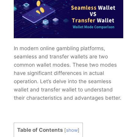
In modern online gambling platforms,
seamless and transfer wallets are two
common wallet modes. These two modes
have significant differences in actual
operation. Let’s delve into the seamless
wallet and transfer wallet to understand
their characteristics and advantages better.
Table of Contents
[
show
]