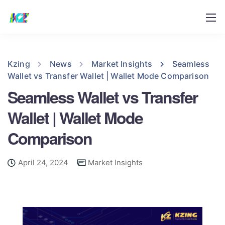
Kzing
News
Market Insights
Seamless
Wallet vs Transfer Wallet | Wallet Mode Comparison
Seamless Wallet vs Transfer
Wallet | Wallet Mode
Comparison
April 24, 2024
Market Insights