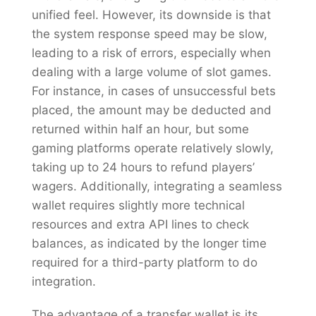
unified feel. However, its downside is that
the system response speed may be slow,
leading to a risk of errors, especially when
dealing with a large volume of slot games.
For instance, in cases of unsuccessful bets
placed, the amount may be deducted and
returned within half an hour, but some
gaming platforms operate relatively slowly,
taking up to 24 hours to refund players’
wagers. Additionally, integrating a seamless
wallet requires slightly more technical
resources and extra API lines to check
balances, as indicated by the longer time
required for a third-party platform to do
integration.
The advantage of a transfer wallet is its