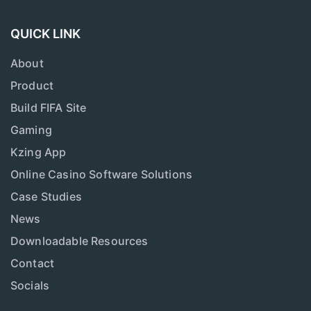
QUICK LINK
About
Product
Build FIFA Site
Gaming
Kzing App
Online Casino Software Solutions
Case Studies
News
Downloadable Resources
Contact
Socials