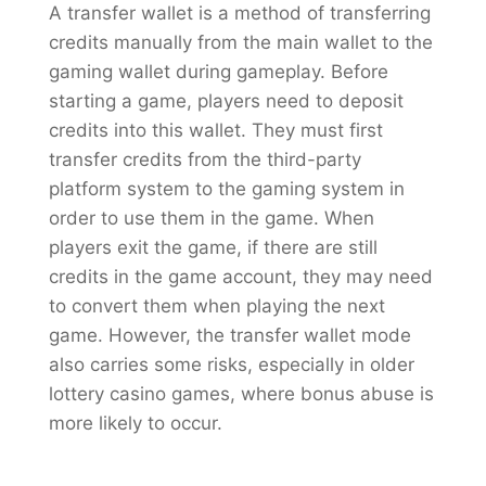
A transfer wallet is a method of transferring
credits manually from the main wallet to the
gaming wallet during gameplay. Before
starting a game, players need to deposit
credits into this wallet. They must first
transfer credits from the third-party
platform system to the gaming system in
order to use them in the game. When
players exit the game, if there are still
credits in the game account, they may need
to convert them when playing the next
game. However, the transfer wallet mode
also carries some risks, especially in older
lottery casino games, where bonus abuse is
more likely to occur.