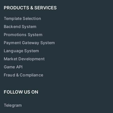
PRODUCTS & SERVICES
Template Selection
Backend System
Promotions System
Payment Gateway System
Language System
Market Development
Game API
Fraud & Compliance
FOLLOW US ON
Telegram