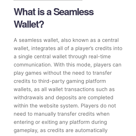
What is a Seamless
Wallet?
A seamless wallet, also known as a central
wallet, integrates all of a player’s credits into
a single central wallet through real-time
communication. With this mode, players can
play games without the need to transfer
credits to third-party gaming platform
wallets, as all wallet transactions such as
withdrawals and deposits are completed
within the website system. Players do not
need to manually transfer credits when
entering or exiting any platform during
gameplay, as credits are automatically