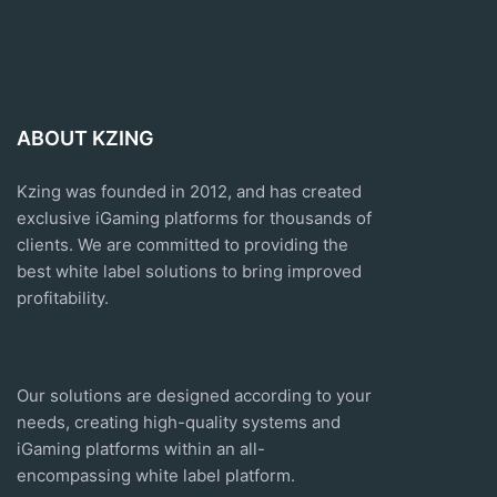
ABOUT KZING
Kzing was founded in 2012, and has created
exclusive
iGaming platforms
for thousands of
clients. We are committed to providing the
best white label solutions to bring improved
profitability.
Our solutions are designed according to your
needs, creating high-quality systems and
iGaming platforms within an all-
encompassing white label platform.