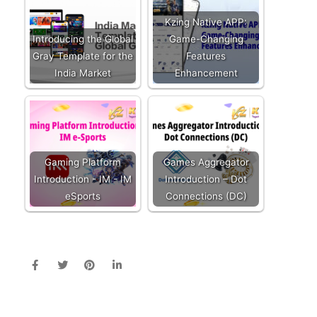
Kzing Native APP:
Introducing the Global
Game-Changing
Gray Template for the
Features
India Market
Enhancement
Gaming Platform
Games Aggregator
Introduction - IM - IM
Introduction – Dot
eSports
Connections (DC)