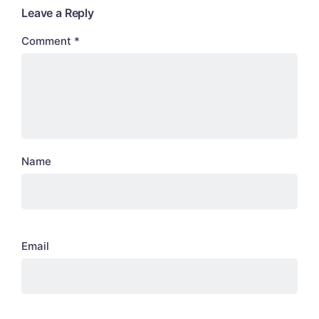
Leave a Reply
Comment
*
Name
Email