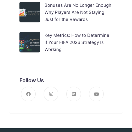
Bonuses Are No Longer Enough:
Why Players Are Not Staying
Just for the Rewards
Key Metrics: How to Determine
If Your FIFA 2026 Strategy Is
Working
Follow Us