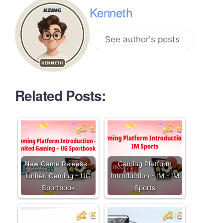
Kenneth
See author's posts
Related Posts:
New Game Release –
Gaming Platform
United Gaming – UG
Introduction - IM - IM
Sportbook
Sports