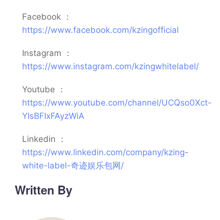
Facebook ：
https://www.facebook.com/kzingofficial
Instagram ：
https://www.instagram.com/kzingwhitelabel/
Youtube ：
https://www.youtube.com/channel/UCQso0Xct-
YIsBFIxFAyzWiA
Linkedin ：
https://www.linkedin.com/company/kzing-
white-label-奇迹娱乐包网/
Written By