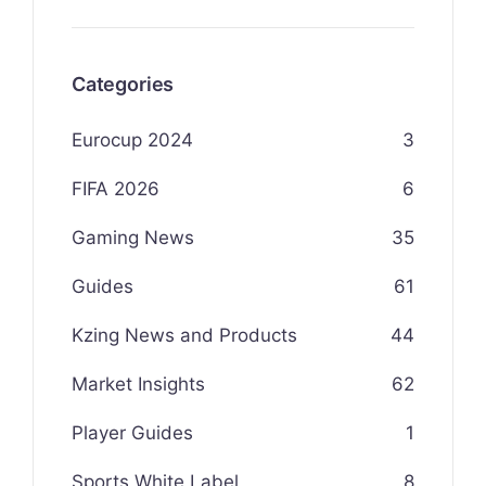
Categories
Eurocup 2024
3
FIFA 2026
6
Gaming News
35
Guides
61
Kzing News and Products
44
Market Insights
62
Player Guides
1
Sports White Label
8