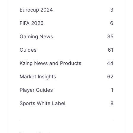
Eurocup 2024
3
FIFA 2026
6
Gaming News
35
Guides
61
Kzing News and Products
44
Market Insights
62
Player Guides
1
Sports White Label
8