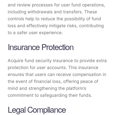
and review processes for user fund operations,
including withdrawals and transfers. These
controls help to reduce the possibility of fund
loss and effectively mitigate risks, contributing
to a safer user experience.
Insurance Protection
Acquire fund security insurance to provide extra
protection for user accounts. This insurance
ensures that users can receive compensation in
the event of financial loss, offering peace of
mind and strengthening the platform’s
commitment to safeguarding their funds.
Legal Compliance