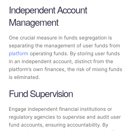
Independent Account
Management
One crucial measure in funds segregation is
separating the management of user funds from
platform
operating funds. By storing user funds
in an independent account, distinct from the
platform’s own finances, the risk of mixing funds
is eliminated.
Fund Supervision
Engage independent financial institutions or
regulatory agencies to supervise and audit user
fund accounts, ensuring accountability. By