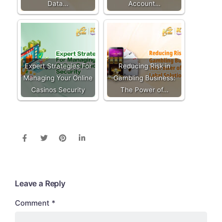
Data…
Account…
Expert Strategies For
Reducing Risk in
Managing Your Online
Gambling Business:
Casinos Security
The Power of…
Leave a Reply
Comment
*