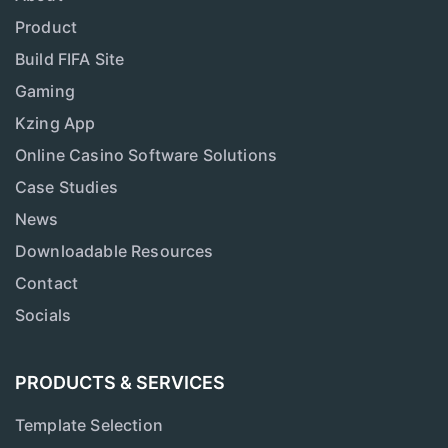
Product
Build FIFA Site
Gaming
Kzing App
Online Casino Software Solutions
Case Studies
News
Downloadable Resources
Contact
Socials
PRODUCTS & SERVICES
Template Selection