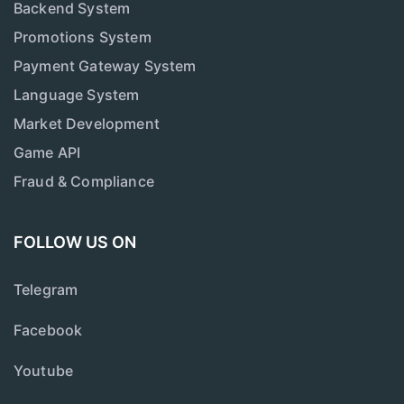
Backend System
Promotions System
Payment Gateway System
Language System
Market Development
Game API
Fraud & Compliance
FOLLOW US ON
Telegram
Facebook
Youtube