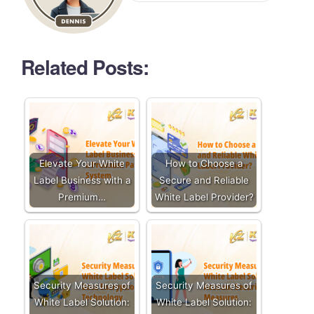
Related Posts:
Elevate Your White
How to Choose a
Label Business with a
Secure and Reliable
Premium…
White Label Provider?
Security Measures of
Security Measures of
White Label Solution:
White Label Solution: