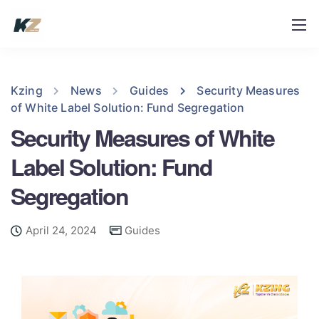
Kzing
News
Guides
Security Measures
of White Label Solution: Fund Segregation
Security Measures of White
Label Solution: Fund
Segregation
April 24, 2024
Guides