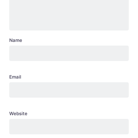
Name
Email
Website