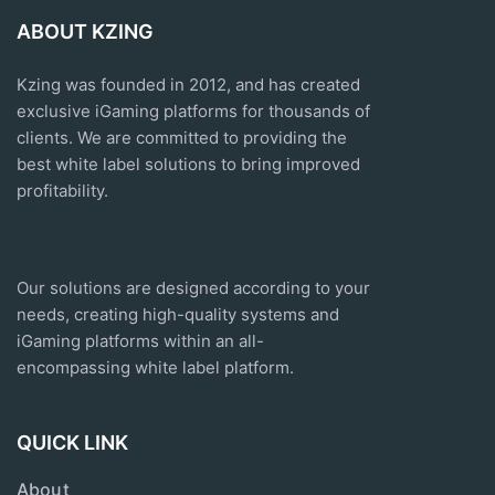
ABOUT KZING
Kzing was founded in 2012, and has created
exclusive
iGaming platforms
for thousands of
clients. We are committed to providing the
best white label solutions to bring improved
profitability.
Our solutions are designed according to your
needs, creating high-quality systems and
iGaming platforms within an all-
encompassing white label platform.
QUICK LINK
About