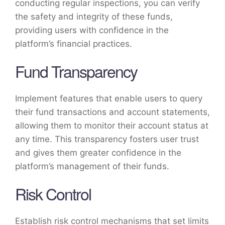
conducting regular inspections, you can verify
the safety and integrity of these funds,
providing users with confidence in the
platform’s financial practices.
Fund Transparency
Implement features that enable users to query
their fund transactions and account statements,
allowing them to monitor their account status at
any time. This transparency fosters user trust
and gives them greater confidence in the
platform’s management of their funds.
Risk Control
Establish risk control mechanisms that set limits