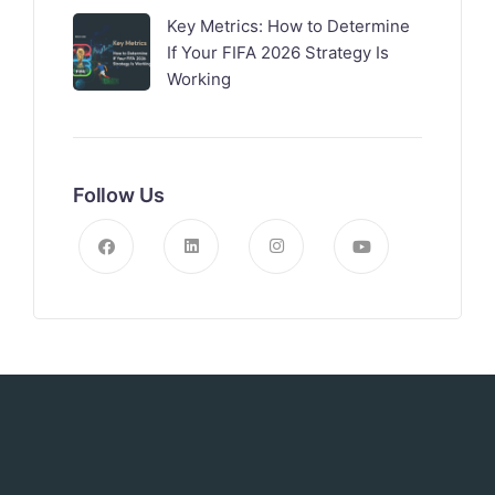
Key Metrics: How to Determine
If Your FIFA 2026 Strategy Is
Working
Follow Us