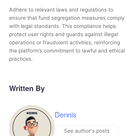
Adhere to relevant laws and regulations to
ensure that fund segregation measures comply
with legal standards. This compliance helps
protect user rights and guards against illegal
operations or fraudulent activities, reinforcing
the platform’s commitment to lawful and ethical
practices.
Written By
Dennis
See author's posts