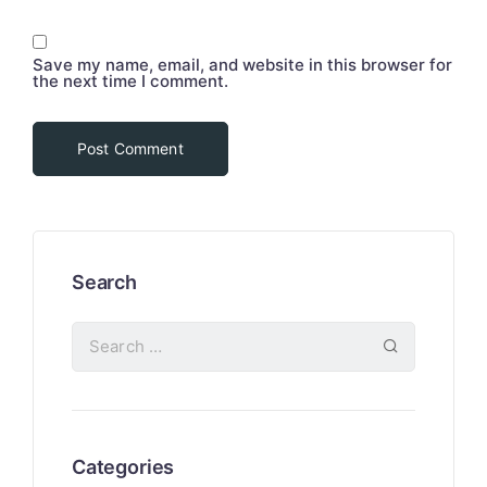
Save my name, email, and website in this browser for
the next time I comment.
Search
Categories