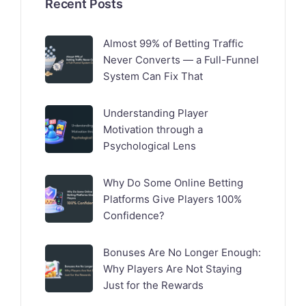
Recent Posts
Almost 99% of Betting Traffic
Never Converts — a Full-Funnel
System Can Fix That
Understanding Player
Motivation through a
Psychological Lens
Why Do Some Online Betting
Platforms Give Players 100%
Confidence?
Bonuses Are No Longer Enough:
Why Players Are Not Staying
Just for the Rewards