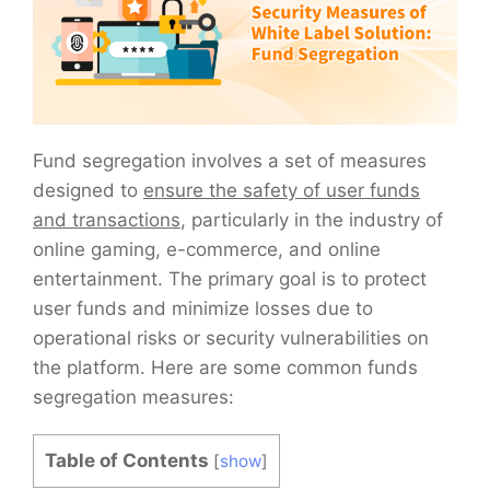
Fund segregation involves a set of measures
designed to
ensure the safety of user funds
and transactions
, particularly in the industry of
online gaming, e-commerce, and online
entertainment. The primary goal is to protect
user funds and minimize losses due to
operational risks or security vulnerabilities on
the platform. Here are some common funds
segregation measures:
Table of Contents
[
show
]