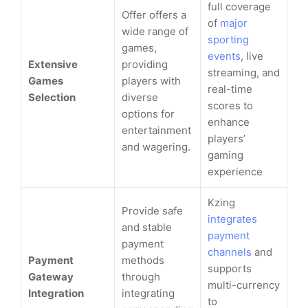
full coverage
Offer offers a
of
major
wide range of
sporting
games,
events
, live
Extensive
providing
streaming, and
Games
players with
real-time
Selection
diverse
scores to
options for
enhance
entertainment
players’
and wagering.
gaming
experience
Kzing
Provide safe
integrates
and stable
payment
payment
channels
and
Payment
methods
supports
Gateway
through
multi-currency
Integration
integrating
to