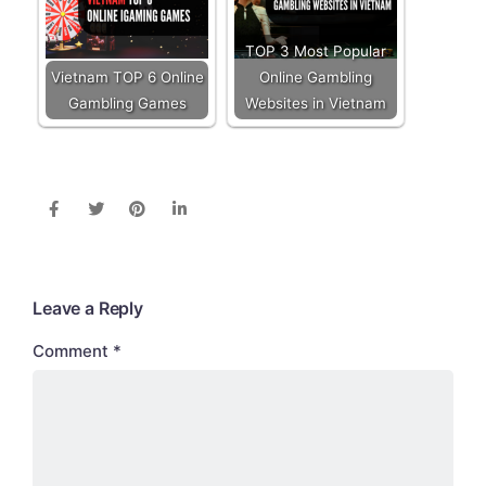
TOP 3 Most Popular
Vietnam TOP 6 Online
Online Gambling
Gambling Games
Websites in Vietnam
Leave a Reply
Comment
*