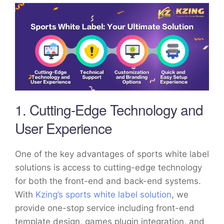
1. Cutting-Edge Technology and
User Experience
One of the key advantages of sports white label
solutions is access to cutting-edge technology
for both the front-end and back-end systems.
With
Kzing’s sports white label solution
, we
provide one-stop service including front-end
template design, games plugin integration, and