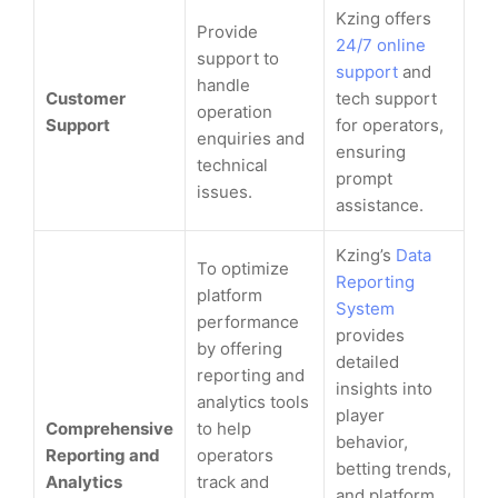
Kzing offers
Provide
24/7 online
support to
support
and
handle
Customer
tech support
operation
Support
for operators,
enquiries and
ensuring
technical
prompt
issues.
assistance.
Kzing’s
Data
To optimize
Reporting
platform
System
performance
provides
by offering
detailed
reporting and
insights into
analytics tools
player
Comprehensive
to help
behavior,
Reporting and
operators
betting trends,
Analytics
track and
and platform