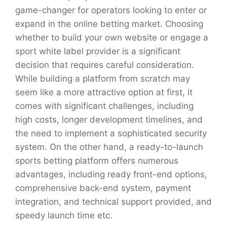
game-changer for operators looking to enter or
expand in the online betting market. Choosing
whether to build your own website or engage a
sport white label provider is a significant
decision that requires careful consideration.
While building a platform from scratch may
seem like a more attractive option at first, it
comes with significant challenges, including
high costs, longer development timelines, and
the need to implement a sophisticated security
system. On the other hand, a ready-to-launch
sports betting platform offers numerous
advantages, including ready front-end options,
comprehensive back-end system, payment
integration, and technical support provided, and
speedy launch time etc.