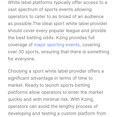
White label platforms typically offer access to a
vast spectrum of sports events allowing
operators to cater to as broad of an audience
as possible.The ideal sport white label provider
should cover every popular league and provide
the best betting odds. Kzing provides full
coverage of
major sporting events
, covering
over 30 sports, ensuring that there is something
for everyone.
Choosing a sport white label provider offers a
significant advantage in terms of time to
market. Ready to launch sports betting
platforms allow operators to enter the market
quickly and with minimal risk. With Kzing,
operators can avoid the lengthy process of
developing and testing a custom platform from