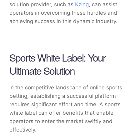
solution provider, such as
Kzing
, can assist
operators in overcoming these hurdles and
achieving success in this dynamic industry.
Sports White Label: Your
Ultimate Solution
In the competitive landscape of online sports
betting, establishing a successful platform
requires significant effort and time. A sports
white label can offer benefits that enable
operators to enter the market swiftly and
effectively.