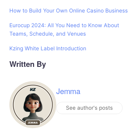
How to Build Your Own Online Casino Business
Eurocup 2024: All You Need to Know About
Teams, Schedule, and Venues
Kzing White Label Introduction
Written By
Jemma
See author's posts