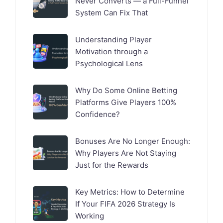
Never Converts — a Full-Funnel
System Can Fix That
Understanding Player
Motivation through a
Psychological Lens
Why Do Some Online Betting
Platforms Give Players 100%
Confidence?
Bonuses Are No Longer Enough:
Why Players Are Not Staying
Just for the Rewards
Key Metrics: How to Determine
If Your FIFA 2026 Strategy Is
Working