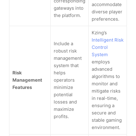
corresponding
accommodate
gateways into
diverse player
the platform.
preferences.
Kzing’s
Intelligent Risk
Include a
Control
robust risk
System
management
employs
system that
advanced
Risk
helps
algorithms to
Management
operators
monitor and
Features
minimize
mitigate risks
potential
in real-time,
losses and
ensuring a
maximize
secure and
profits.
stable gaming
environment.