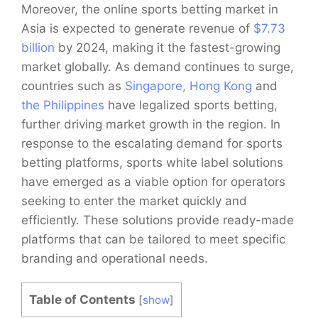
Moreover, the online sports betting market in
Asia is expected to generate revenue of
$7.73
billion
by 2024, making it the fastest-growing
market globally. As demand continues to surge,
countries such as
Singapore,
Hong Kong
and
the Philippines
have legalized sports betting,
further driving market growth in the region.
In
response to the escalating demand for sports
betting platforms, sports white label solutions
have emerged as a viable option for operators
seeking to enter the market quickly and
efficiently. These solutions provide ready-made
platforms that can be tailored to meet specific
branding and operational needs.
Table of Contents
[
show
]