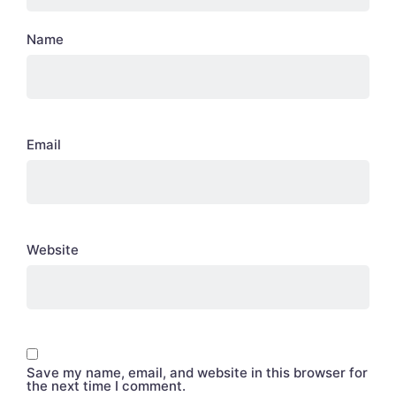
Name
Email
Website
Save my name, email, and website in this browser for
the next time I comment.