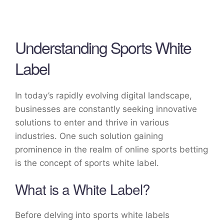
Understanding Sports White
Label
In today’s rapidly evolving digital landscape,
businesses are constantly seeking innovative
solutions to enter and thrive in various
industries. One such solution gaining
prominence in the realm of online sports betting
is the concept of sports white label.
What is a White Label?
Before delving into sports white labels