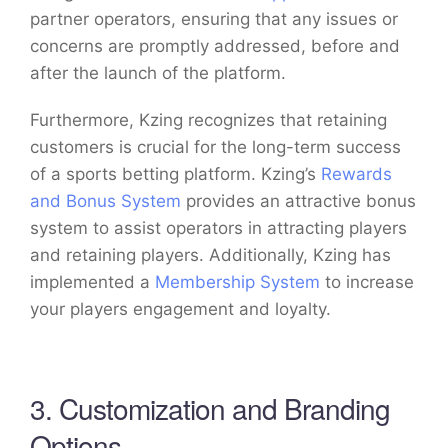
partner operators, ensuring that any issues or
concerns are promptly addressed, before and
after the launch of the platform.
Furthermore, Kzing recognizes that retaining
customers is crucial for the long-term success
of a sports betting platform. Kzing’s
Rewards
and Bonus System
provides an attractive bonus
system to assist operators in attracting players
and retaining players. Additionally, Kzing has
implemented a
Membership System
to increase
your players engagement and loyalty.
3. Customization and Branding
Options