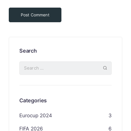
Search
Categories
Eurocup 2024
3
FIFA 2026
6