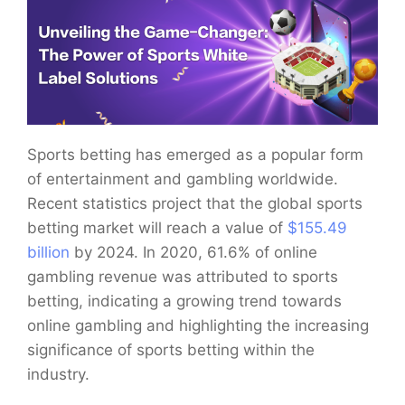
Sports betting has emerged as a popular form
of entertainment and gambling worldwide.
Recent statistics project that the global sports
betting market will reach a value of
$155.49
billion
by 2024. In 2020, 61.6% of online
gambling revenue was attributed to sports
betting, indicating a growing trend towards
online gambling and highlighting the increasing
significance of sports betting within the
industry.