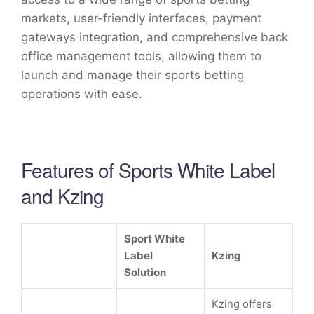
markets, user-friendly interfaces, payment
gateways integration, and comprehensive back
office management tools, allowing them to
launch and manage their sports betting
operations with ease.
Features of Sports White Label
and Kzing
Sport White
Label
Kzing
Solution
Kzing offers