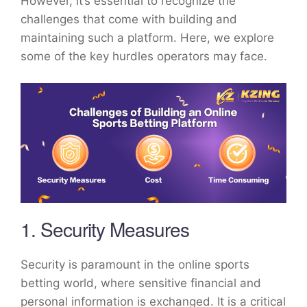
However, it’s essential to recognize the
challenges that come with building and
maintaining such a platform. Here, we explore
some of the key hurdles operators may face.
1. Security Measures
Security is paramount in the online sports
betting world, where sensitive financial and
personal information is exchanged. It is a critical