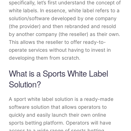
specifically, let’s first understand the concept of
white labels. In essence, white label refers to a
solution/software developed by one company
(the provider) and then rebranded and resold
by another company (the reseller) as their own.
This allows the reseller to offer ready-to-
operate services without having to invest in
developing them from scratch.
What is a Sports White Label
Solution?
A sport white label solution is a ready-made
software solution that allows operators to
quickly and easily launch their own online
sports betting platform. Operators will have
access to a wide range of sports betting