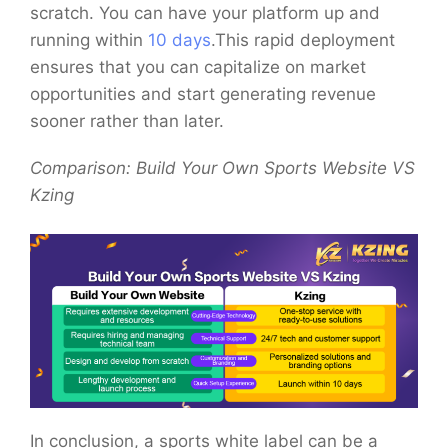
scratch. You can have your platform up and
running within
10 days
.This rapid deployment
ensures that you can capitalize on market
opportunities and start generating revenue
sooner rather than later.
Comparison: Build Your Own Sports Website VS
Kzing
In conclusion, a sports white label can be a