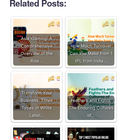
Related Posts:
Asia iGaming: A
Comprehensive
How Much Turnover
Overview of the
Can You Make from 1
Rise…
IPL from India…
Transform Your
Business: Three
Feathers and Fights:
Types of White
The Enduring Cultures
Label…
of…