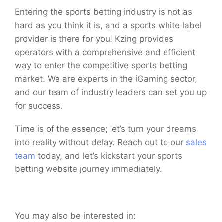
Entering the sports betting industry is not as
hard as you think it is, and a sports white label
provider is there for you! Kzing provides
operators with a comprehensive and efficient
way to enter the competitive sports betting
market. We are experts in the iGaming sector,
and our team of industry leaders can set you up
for success.
Time is of the essence; let’s turn your dreams
into reality without delay. Reach out to our
sales
team
today, and let’s kickstart your sports
betting website journey immediately.
You may also be interested in: