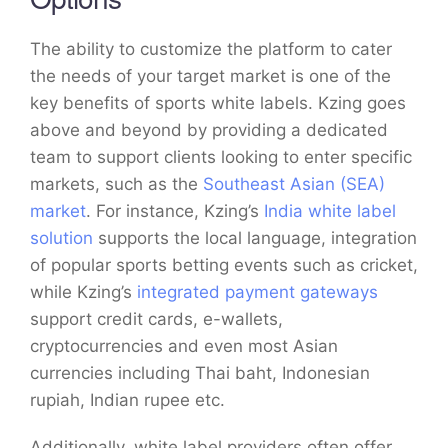
The ability to customize the platform to cater
the needs of your target market is one of the
key benefits of sports white labels. Kzing goes
above and beyond by providing a dedicated
team to support clients looking to enter specific
markets, such as the
Southeast Asian (SEA)
market
. For instance, Kzing’s
India white label
solution
supports the local language, integration
of popular sports betting events such as cricket,
while Kzing’s
integrated payment gateways
support credit cards, e-wallets,
cryptocurrencies and even most Asian
currencies including Thai baht, Indonesian
rupiah, Indian rupee etc.
Additionally, white label providers often offer