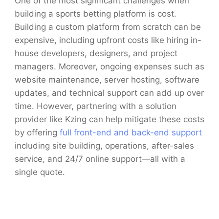
One of the most significant challenges when
building a sports betting platform is cost.
Building a custom platform from scratch can be
expensive, including upfront costs like hiring in-
house developers, designers, and project
managers. Moreover, ongoing expenses such as
website maintenance, server hosting, software
updates, and technical support can add up over
time. However, partnering with a solution
provider like Kzing can help mitigate these costs
by offering
full front-end and back-end support
including site building, operations, after-sales
service, and 24/7 online support—all with a
single quote.