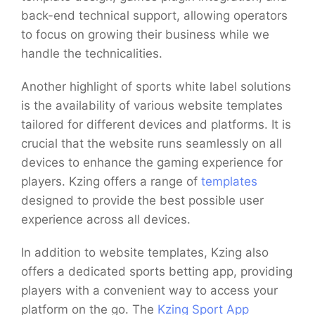
back-end technical support, allowing operators
to focus on growing their business while we
handle the technicalities.
Another highlight of sports white label solutions
is the availability of various website templates
tailored for different devices and platforms. It is
crucial that the website runs seamlessly on all
devices to enhance the gaming experience for
players. Kzing offers a range of
templates
designed to provide the best possible user
experience across all devices.
In addition to website templates, Kzing also
offers a dedicated sports betting app, providing
players with a convenient way to access your
platform on the go. The
Kzing Sport App