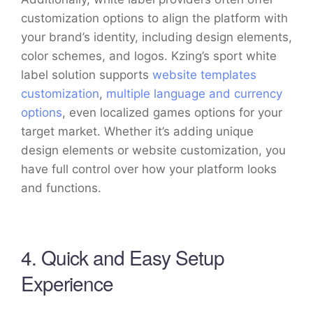
customization options to align the platform with
your brand’s identity, including design elements,
color schemes, and logos. Kzing’s sport white
label solution supports
website templates
customization
,
multiple language and currency
options
, even localized games options for your
target market.
Whether it’s adding unique
design elements or website customization, you
have full control over how your platform looks
and functions.
4. Quick and Easy Setup
Experience