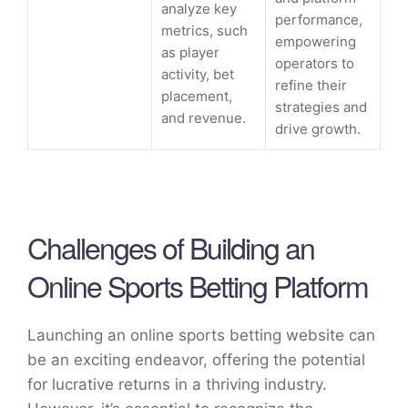
analyze key
performance,
metrics, such
empowering
as player
operators to
activity, bet
refine their
placement,
strategies and
and revenue.
drive growth.
Challenges of Building an
Online Sports Betting Platform
Launching an online sports betting website can
be an exciting endeavor, offering the potential
for lucrative returns in a thriving industry.