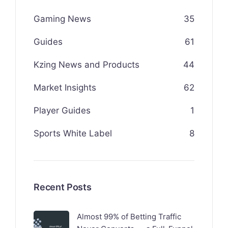
Gaming News
35
Guides
61
Kzing News and Products
44
Market Insights
62
Player Guides
1
Sports White Label
8
Recent Posts
Almost 99% of Betting Traffic