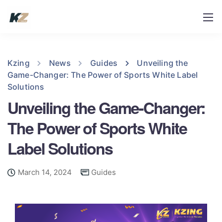
Kzing
News
Guides
Unveiling the
Game-Changer: The Power of Sports White Label
Solutions
Unveiling the Game-Changer:
The Power of Sports White
Label Solutions
March 14, 2024
Guides