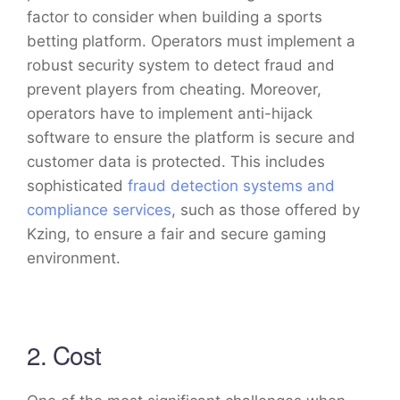
factor to consider when building a sports
betting platform. Operators must implement a
robust security system to detect fraud and
prevent players from cheating. Moreover,
operators have to implement anti-hijack
software to ensure the platform is secure and
customer data is protected. This includes
sophisticated
fraud detection systems and
compliance services
, such as those offered by
Kzing, to ensure a fair and secure gaming
environment.
2. Cost