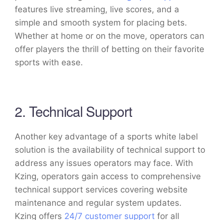
features live streaming, live scores, and a
simple and smooth system for placing bets.
Whether at home or on the move, operators can
offer players the thrill of betting on their favorite
sports with ease.
2. Technical Support
Another key advantage of a sports white label
solution is the availability of technical support to
address any issues operators may face. With
Kzing, operators gain access to comprehensive
technical support services covering website
maintenance and regular system updates.
Kzing offers
24/7 customer support
for all