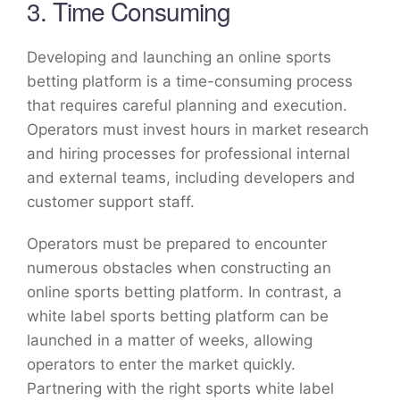
3. Time Consuming
Developing and launching an online sports
betting platform is a time-consuming process
that requires careful planning and execution.
Operators must invest hours in market research
and hiring processes for professional internal
and external teams, including developers and
customer support staff.
Operators must be prepared to encounter
numerous obstacles when constructing an
online sports betting platform. In contrast, a
white label sports betting platform can be
launched in a matter of weeks, allowing
operators to enter the market quickly.
Partnering with the right sports white label