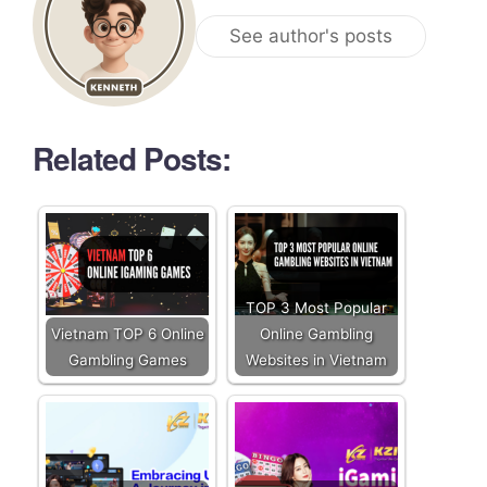
See author's posts
Related Posts:
TOP 3 Most Popular
Vietnam TOP 6 Online
Online Gambling
Gambling Games
Websites in Vietnam