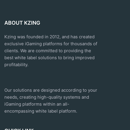
ABOUT KZING
Kzing was founded in 2012, and has created
exclusive
iGaming platforms
for thousands of
clients. We are committed to providing the
best white label solutions to bring improved
profitability.
Our solutions are designed according to your
needs, creating high-quality systems and
iGaming platforms within an all-
encompassing white label platform.