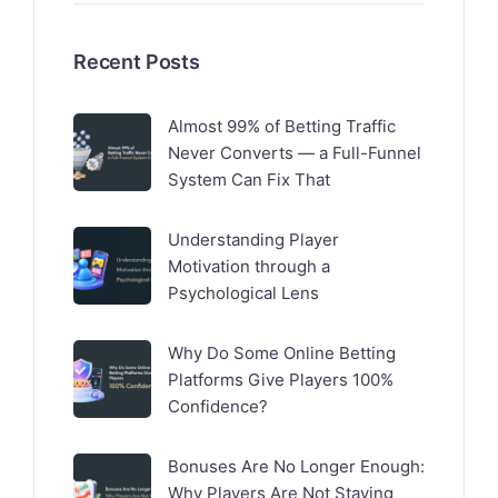
Recent Posts
Almost 99% of Betting Traffic
Never Converts — a Full-Funnel
System Can Fix That
Understanding Player
Motivation through a
Psychological Lens
Why Do Some Online Betting
Platforms Give Players 100%
Confidence?
Bonuses Are No Longer Enough:
Why Players Are Not Staying