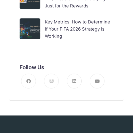
Just for the Rewards
Key Metrics: How to Determine
If Your FIFA 2026 Strategy Is
Working
Follow Us