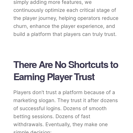
simply adding more features, we
continuously optimize each critical stage of
the player journey, helping operators reduce
churn, enhance the player experience, and
build a platform that players can truly trust.
There Are No Shortcuts to
Earning Player Trust
Players don’t trust a platform because of a
marketing slogan. They trust it after dozens
of successful logins. Dozens of smooth
betting sessions. Dozens of fast
withdrawals. Eventually, they make one
simple decision: