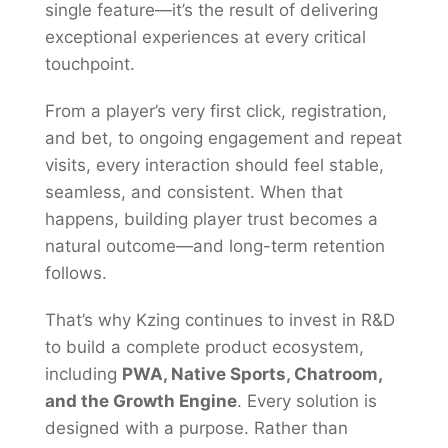
single feature—it’s the result of delivering
exceptional experiences at every critical
touchpoint.
From a player’s very first click, registration,
and bet, to ongoing engagement and repeat
visits, every interaction should feel stable,
seamless, and consistent. When that
happens, building player trust becomes a
natural outcome—and long-term retention
follows.
That’s why Kzing continues to invest in R&D
to build a complete product ecosystem,
including
PWA, Native Sports, Chatroom,
and the Growth Engine
. Every solution is
designed with a purpose. Rather than