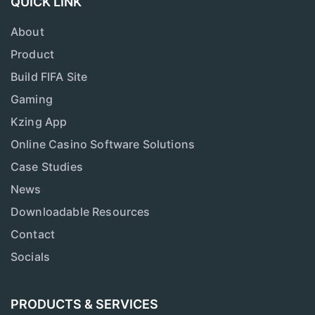
QUICK LINK
About
Product
Build FIFA Site
Gaming
Kzing App
Online Casino Software Solutions
Case Studies
News
Downloadable Resources
Contact
Socials
PRODUCTS & SERVICES