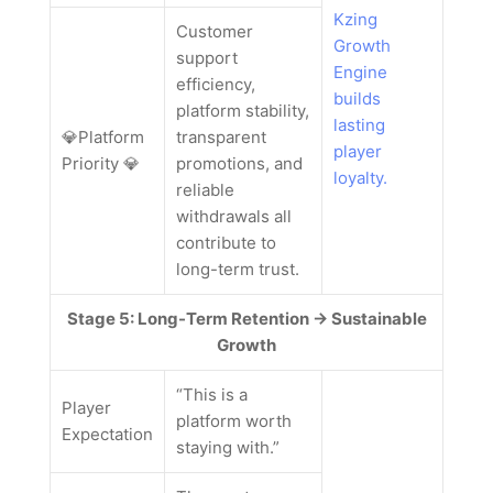
Kzing
Customer
Growth
support
Engine
efficiency,
builds
platform stability,
lasting
💎Platform
transparent
player
Priority 💎
promotions, and
loyalty.
reliable
withdrawals all
contribute to
long-term trust.
Stage 5: Long-Term Retention → Sustainable
Growth
“This is a
Player
platform worth
Expectation
staying with.”