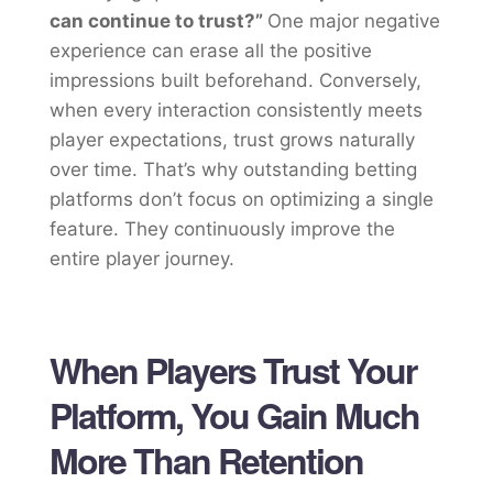
can continue to trust?”
One major negative
experience can erase all the positive
impressions built beforehand. Conversely,
when every interaction consistently meets
player expectations, trust grows naturally
over time. That’s why outstanding betting
platforms don’t focus on optimizing a single
feature. They continuously improve the
entire player journey.
When Players Trust Your
Platform, You Gain Much
More Than Retention