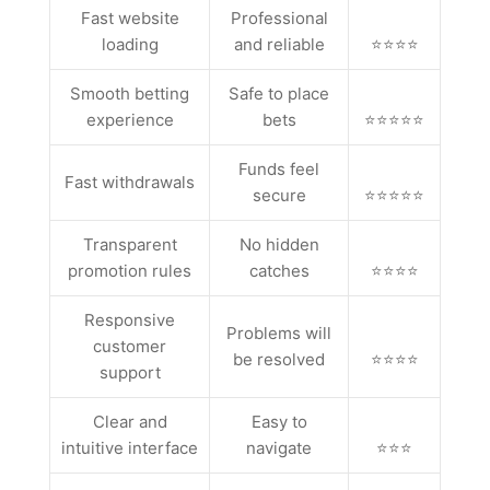
Fast website
Professional
loading
and reliable
⭐⭐⭐⭐
Smooth betting
Safe to place
experience
bets
⭐⭐⭐⭐⭐
Funds feel
Fast withdrawals
secure
⭐⭐⭐⭐⭐
Transparent
No hidden
promotion rules
catches
⭐⭐⭐⭐
Responsive
Problems will
customer
be resolved
⭐⭐⭐⭐
support
Clear and
Easy to
intuitive interface
navigate
⭐⭐⭐