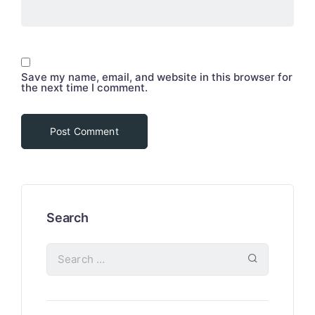
Save my name, email, and website in this browser for
the next time I comment.
Search