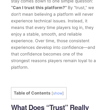
stay comes down to one simple question:
“Can I trust this platform?”
By “trust,” we
don’t mean believing a platform will never
experience technical issues. Instead, it
means that every time players log in, they
enjoy a stable, smooth, and reliable
experience. Over time, those consistent
experiences develop into confidence—and
that confidence becomes one of the
strongest reasons players remain loyal to a
platform.
Table of Contents
[
show
]
What Does “Trust” Really