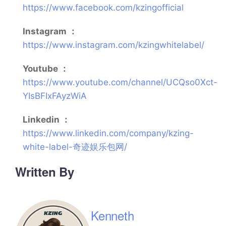
https://www.facebook.com/kzingofficial
Instagram ：
https://www.instagram.com/kzingwhitelabel/
Youtube ：
https://www.youtube.com/channel/UCQso0Xct-
YIsBFIxFAyzWiA
Linkedin ：
https://www.linkedin.com/company/kzing-
white-label-奇迹娱乐包网/
Written By
Kenneth