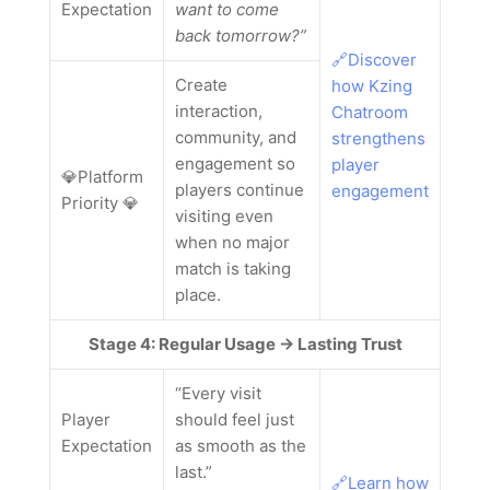
Expectation
want to come
back tomorrow?”
🔗
Discover
Create
how Kzing
interaction,
Chatroom
community, and
strengthens
engagement so
player
💎Platform
players continue
engagement
Priority 💎
visiting even
when no major
match is taking
place.
Stage 4: Regular Usage → Lasting Trust
“Every visit
Player
should feel just
Expectation
as smooth as the
last.”
🔗
Learn how