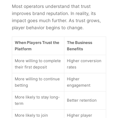
Most operators understand that trust
improves brand reputation. In reality, its
impact goes much further. As trust grows,
player behavior begins to change.
When Players Trust the
The Business
Platform
Benefits
More willing to complete
Higher conversion
their first deposit
rates
More willing to continue
Higher
betting
engagement
More likely to stay long-
Better retention
term
More likely to join
Higher player