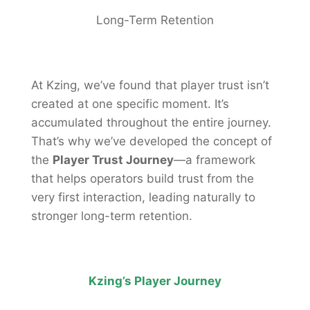
Long-Term Retention
At Kzing, we’ve found that player trust isn’t
created at one specific moment. It’s
accumulated throughout the entire journey.
That’s why we’ve developed the concept of
the
Player Trust Journey
—a framework
that helps operators build trust from the
very first interaction, leading naturally to
stronger long-term retention.
Kzing’s Player Journey