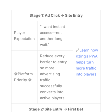
Stage 1: Ad Click → Site Entry
“I want instant
Player
access—not
Expectation
another long
wait.”
🔗
Learn how
Reduce every
Kzing’s PWA
barrier to entry
helps turn
so more
more traffic
💎Platform
advertising
into players
Priority 💎
traffic
successfully
converts into
active players.
Stage 2: Site Entry → First Bet