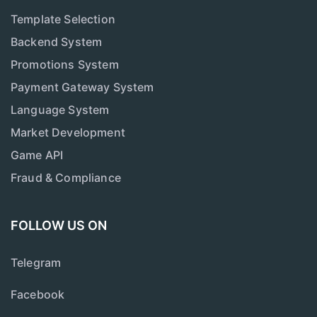
Template Selection
Backend System
Promotions System
Payment Gateway System
Language System
Market Development
Game API
Fraud & Compliance
FOLLOW US ON
Telegram
Facebook