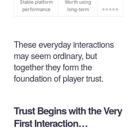
Stable platform
Worth using
performance
long-term
⭐⭐⭐⭐⭐
These everyday interactions
may seem ordinary, but
together they form the
foundation of player trust.
Trust Begins with the Very
First Interaction…