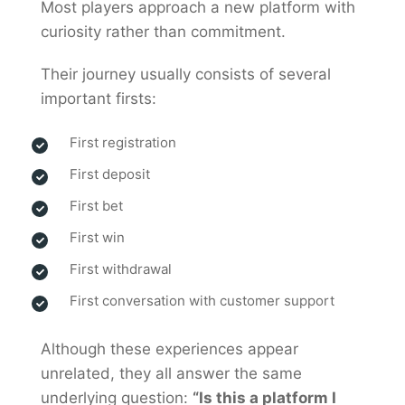
Most players approach a new platform with
curiosity rather than commitment.
Their journey usually consists of several
important firsts:
First registration
First deposit
First bet
First win
First withdrawal
First conversation with customer support
Although these experiences appear
unrelated, they all answer the same
underlying question:
“Is this a platform I