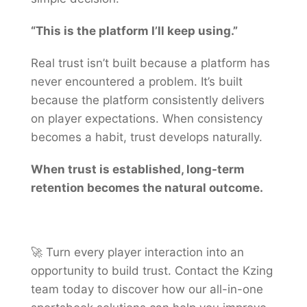
“This is the platform I’ll keep using.”
Real trust isn’t built because a platform has
never encountered a problem. It’s built
because the platform consistently delivers
on player expectations. When consistency
becomes a habit, trust develops naturally.
When trust is established, long-term
retention becomes the natural outcome.
🚀 Turn every player interaction into an
opportunity to build trust. Contact the Kzing
team today to discover how our all-in-one