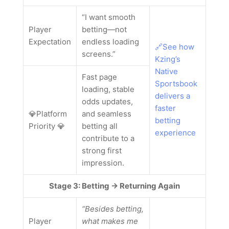
“I want smooth
Player
betting—not
Expectation
endless loading
🔗
See how
screens.”
Kzing’s
Native
Fast page
Sportsbook
loading, stable
delivers a
odds updates,
faster
💎Platform
and seamless
betting
Priority 💎
betting all
experience
contribute to a
strong first
impression.
Stage 3: Betting → Returning Again
“Besides betting,
Player
what makes me