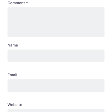
Comment
*
Name
Email
Website