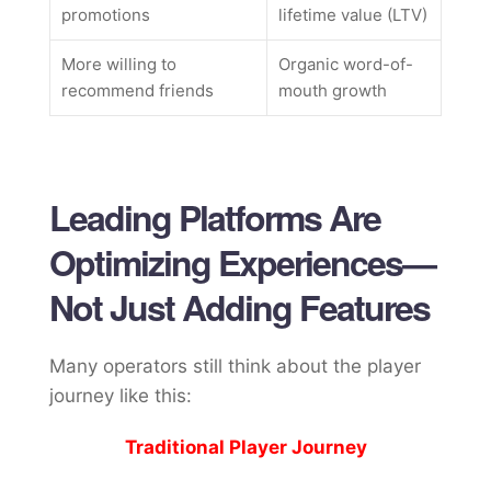
promotions
lifetime value (LTV)
More willing to
Organic word-of-
recommend friends
mouth growth
Leading Platforms Are
Optimizing Experiences—
Not Just Adding Features
Many operators still think about the player
journey like this:
Traditional Player Journey