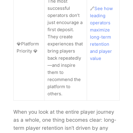
The most
successful
🔗
See how
operators don’t
leading
just encourage a
operators
first deposit.
maximize
They create
long-term
💎Platform
experiences that
retention
Priority 💎
bring players
and player
back repeatedly
value
—and inspire
them to
recommend the
platform to
others.
When you look at the entire player journey
as a whole, one thing becomes clear: long-
term player retention isn’t driven by any