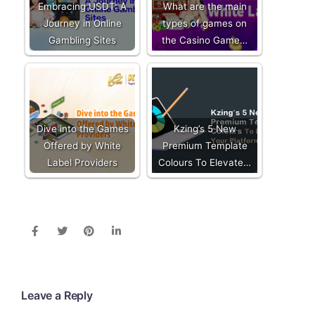
Embracing USDT: A
What are the main
Journey in Online
types of games on
Gambling Sites
the Casino Game…
Dive into the Games
Kzing’s 5 New
Offered by White
Premium Template
Label Providers
Colours To Elevate…
Leave a Reply