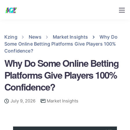
Kzing
News
Market Insights
Why Do
Some Online Betting Platforms Give Players 100%
Confidence?
Why Do Some Online Betting
Platforms Give Players 100%
Confidence?
July 9, 2026
Market Insights