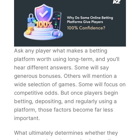
Ask any player what makes a betting
platform worth using long-term, and you’ll
hear different answers. Some will say
generous bonuses. Others will mention a
wide selection of games. Some will focus on
competitive odds. But once players begin
betting, depositing, and regularly using a
platform, those factors become far less
important.
What ultimately determines whether they