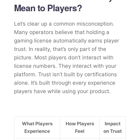
Mean to Players?
Let’s clear up a common misconception.
Many operators believe that holding a
gaming license automatically earns player
trust. In reality, that’s only part of the
picture. Most players don’t interact with
license numbers. They interact with your
platform. Trust isn’t built by certifications
alone. It’s built through every experience
players have while using your product.
What Players
How Players
Impact
Experience
Feel
on Trust