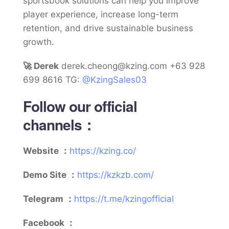
sportsbook solutions can help you improve
player experience, increase long-term
retention, and drive sustainable business
growth.
🚀 Derek
derek.cheong@kzing.com +63 928
699 8616 TG:
@KzingSales03
Follow our official
channels：
Website ：
https://kzing.co/
Demo Site ：
https://kzkzb.com/
Telegram ：
https://t.me/kzingofficial
Facebook ：