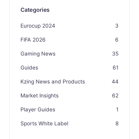
Categories
Eurocup 2024
3
FIFA 2026
6
Gaming News
35
Guides
61
Kzing News and Products
44
Market Insights
62
Player Guides
1
Sports White Label
8