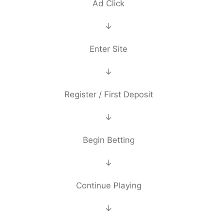
Ad Click
↓
Enter Site
↓
Register / First Deposit
↓
Begin Betting
↓
Continue Playing
↓