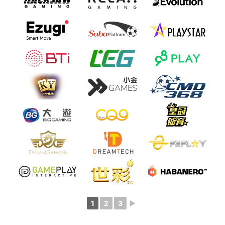
1
2
3
►