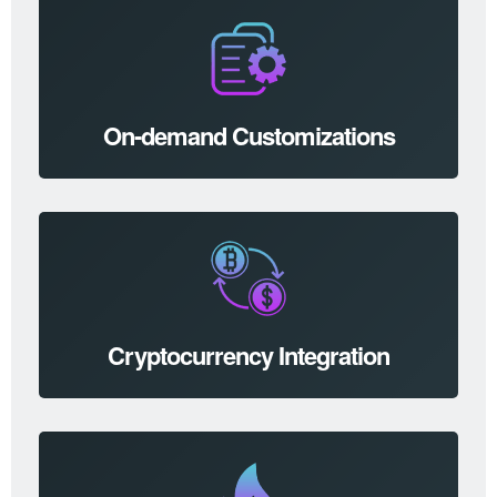
On-demand Customizations
Cryptocurrency Integration