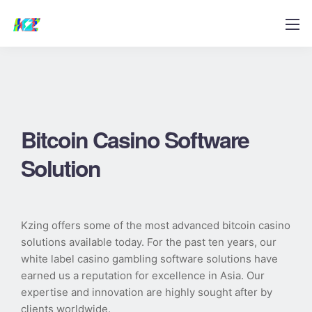
Bitcoin Casino Software
Solution
Kzing offers some of the most advanced bitcoin casino
solutions available today. For the past ten years, our
white label casino gambling software solutions have
earned us a reputation for excellence in Asia. Our
expertise and innovation are highly sought after by
clients worldwide.