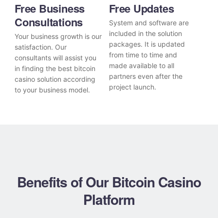
Free Business
Free Updates
Consultations
System and software are
included in the solution
Your business growth is our
packages. It is updated
satisfaction. Our
from time to time and
consultants will assist you
made available to all
in finding the best bitcoin
partners even after the
casino solution according
project launch.
to your business model.
Benefits of Our Bitcoin Casino
Platform