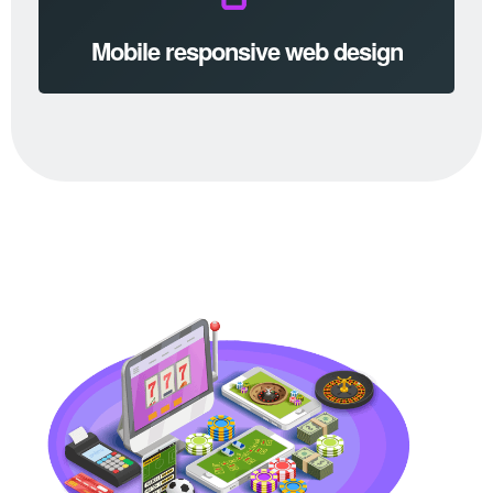
Mobile responsive web design