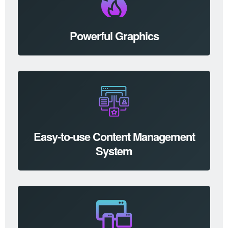
Powerful Graphics
Easy-to-use Content Management
System