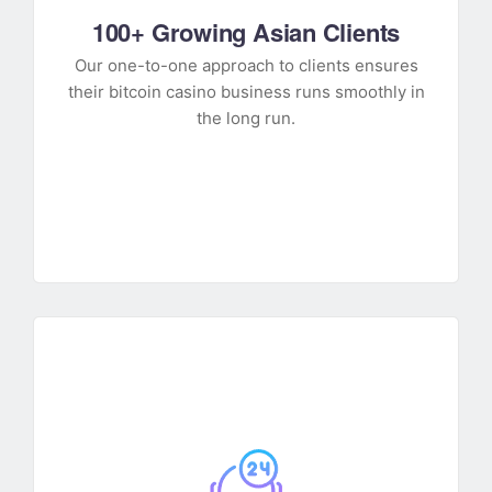
100+ Growing Asian Clients
Our one-to-one approach to clients ensures
their bitcoin casino business runs smoothly in
the long run.