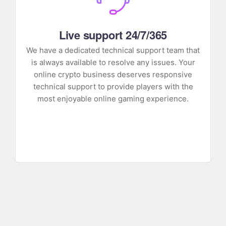
Live support 24/7/365
We have a dedicated technical support team that
is always available to resolve any issues. Your
online crypto business deserves responsive
technical support to provide players with the
most enjoyable online gaming experience.