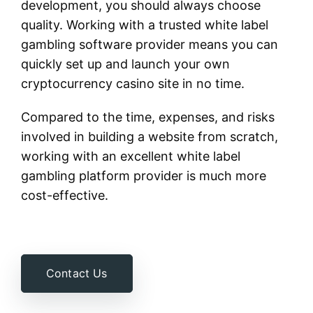
development, you should always choose
quality. Working with a trusted white label
gambling software provider means you can
quickly set up and launch your own
cryptocurrency casino site in no time.
Compared to the time, expenses, and risks
involved in building a website from scratch,
working with an excellent white label
gambling platform provider is much more
cost-effective.
Contact Us