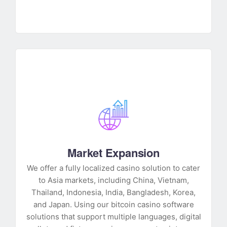
Market Expansion
We offer a fully localized casino solution to cater
to Asia markets, including China, Vietnam,
Thailand, Indonesia, India, Bangladesh, Korea,
and Japan. Using our bitcoin casino software
solutions that support multiple languages, digital