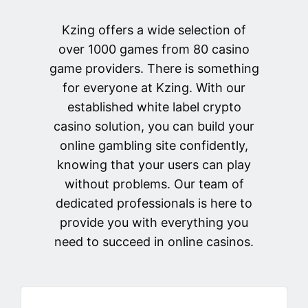
Kzing offers a wide selection of
over 1000 games from 80 casino
game providers. There is something
for everyone at Kzing. With our
established white label crypto
casino solution, you can build your
online gambling site confidently,
knowing that your users can play
without problems. Our team of
dedicated professionals is here to
provide you with everything you
need to succeed in online casinos.