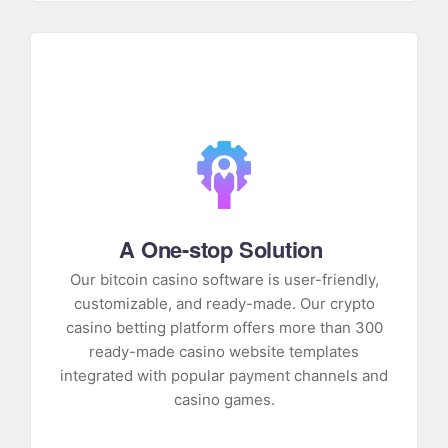
A One-stop Solution
Our bitcoin casino software is user-friendly,
customizable, and ready-made. Our crypto
casino betting platform offers more than 300
ready-made casino website templates
integrated with popular payment channels and
casino games.