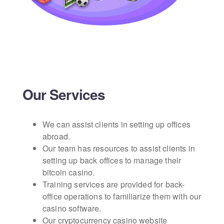
Our Services
We can assist clients in setting up offices
abroad.
Our team has resources to assist clients in
setting up back offices to manage their
bitcoin casino.
Training services are provided for back-
office operations to familiarize them with our
casino software.
Our cryptocurrency casino website