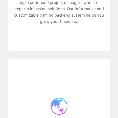
by experienced project managers who are
experts in casino solutions. Our informative and
customizable gaming backend system helps you
grow your business.