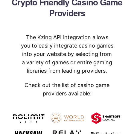
Crypto Friendly Casino Game
Providers
The Kzing API integration allows
you to easily integrate casino games
into your website by selecting from
a variety of games or entire gaming
libraries from leading providers.
Check out the list of casino game
providers available: