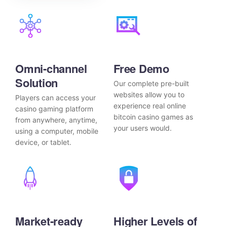
Omni-channel
Free Demo
Solution
Our complete pre-built
websites allow you to
Players can access your
experience real online
casino gaming platform
bitcoin casino games as
from anywhere, anytime,
your users would.
using a computer, mobile
device, or tablet.
Market-ready
Higher Levels of