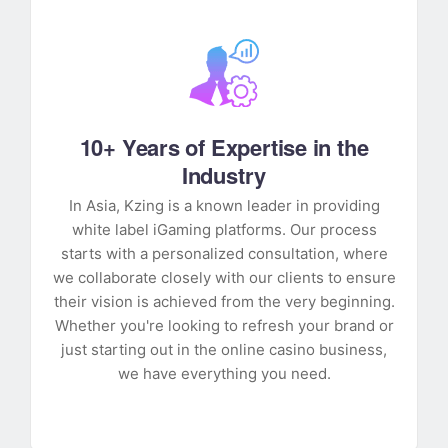
10+ Years of Expertise in the
Industry
In Asia, Kzing is a known leader in providing
white label iGaming platforms. Our process
starts with a personalized consultation, where
we collaborate closely with our clients to ensure
their vision is achieved from the very beginning.
Whether you're looking to refresh your brand or
just starting out in the online casino business,
we have everything you need.