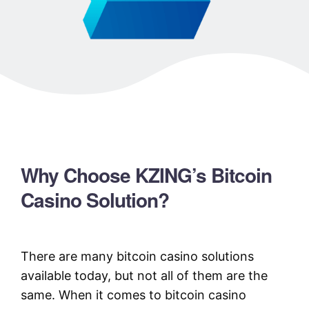
Why Choose KZING’s Bitcoin
Casino Solution?
There are many bitcoin casino solutions
available today, but not all of them are the
same. When it comes to bitcoin casino