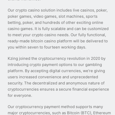
Our crypto casino solution includes live casinos, poker,
poker games, video games, slot machines, sports
betting, poker, and hundreds of other exciting online
casino games. It is fully scalable and can be customized
to meet your crypto casino needs. Our fully functional,
ready-made bitcoin casino platform will be delivered to
you within seven to fourteen working days.
Kzing joined the cryptocurrency revolution in 2020 by
introducing crypto payment options to our gambling
platform. By accepting digital currencies, we’re giving
users increased convenience and unprecedented
security. The decentralized and anonymous nature of
cryptocurrencies ensures a secure financial experience
for everyone.
Our cryptocurrency payment method supports many
major cryptocurrencies, such as Bitcoin (BTC), Ethereum