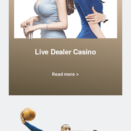
Live Dealer Casino
Read more >