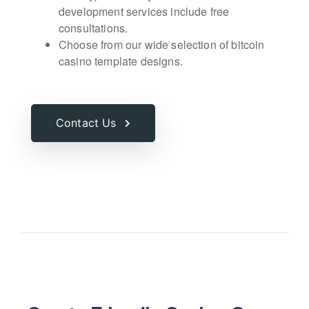
development services include free
consultations.
Choose from our wide selection of bitcoin
casino template designs.
Contact Us