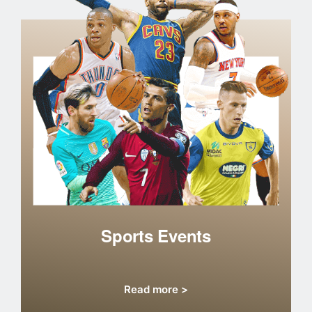
Sports Events
Read more >