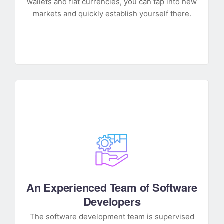
wallets and fiat currencies, you can tap into new
markets and quickly establish yourself there.
An Experienced Team of Software
Developers
The software development team is supervised