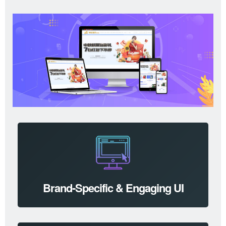
Brand-Specific & Engaging UI