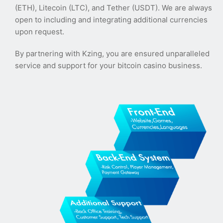
(ETH), Litecoin (LTC), and Tether (USDT). We are always
open to including and integrating additional currencies
upon request.
By partnering with Kzing, you are ensured unparalleled
service and support for your bitcoin casino business.