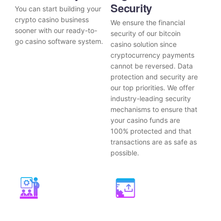
Security
You can start building your
crypto casino business
We ensure the financial
sooner with our ready-to-
security of our bitcoin
go casino software system.
casino solution since
cryptocurrency payments
cannot be reversed. Data
protection and security are
our top priorities. We offer
industry-leading security
mechanisms to ensure that
your casino funds are
100% protected and that
transactions are as safe as
possible.