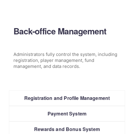
Back-office Management
Administrators fully control the system, including
registration, player management, fund
management, and data records.
Registration and Profile Management
Payment System
Rewards and Bonus System