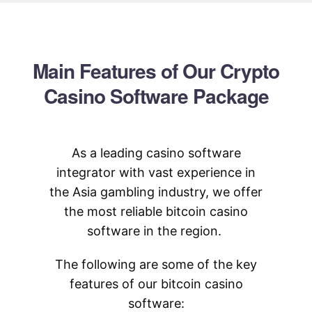
Main Features of Our Crypto
Casino Software Package
As a leading casino software
integrator with vast experience in
the Asia gambling industry, we offer
the most reliable bitcoin casino
software in the region.
The following are some of the key
features of our bitcoin casino
software: