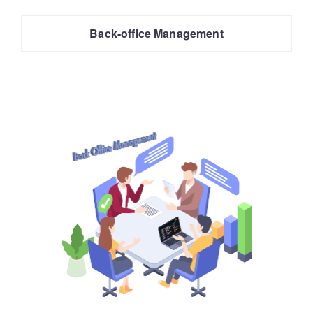
Back-office Management