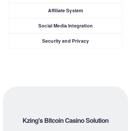
Affiliate System
Social Media Integration
Security and Privacy
Kzing's Bitcoin Casino Solution