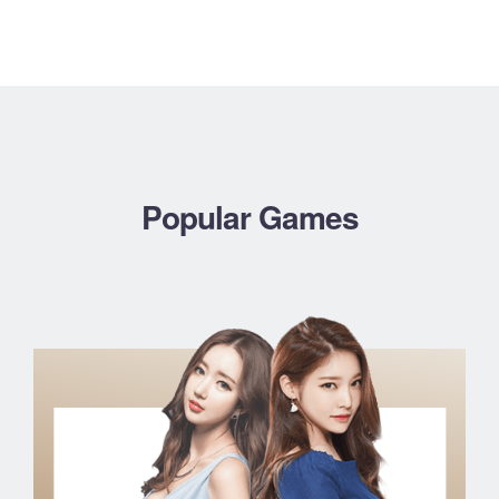
Popular Games