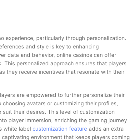
o experience, particularly through personalization.
references and style is key to enhancing
er data and behavior, online casinos can offer
. This personalized approach ensures that players
as they receive incentives that resonate with their
layers are empowered to further personalize their
choosing avatars or customizing their profiles,
suit their desires. This level of customization
 into player immersion, enriching the gaming journey
s white label
customization feature
adds an extra
d captivating environment that keeps players coming