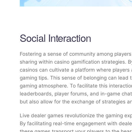
Social Interaction
Fostering a sense of community among players ca
sharing within casino gamification strategies. 
casinos can cultivate a platform where players 
gaming tips. This sense of belonging can lead 
gaming atmosphere. To facilitate this interacti
leaderboards, player forums, and in-game chat
but also allow for the exchange of strategies a
Live dealer games revolutionize the gaming expe
By facilitating real-time engagement with deale
these games transport your players to the heart 