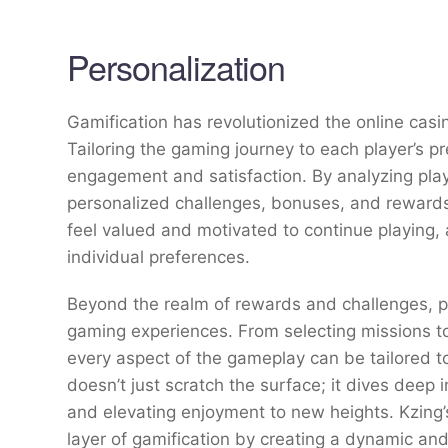
Personalization
Gamification has revolutionized the online casin
Tailoring the gaming journey to each player’s p
engagement and satisfaction. By analyzing play
personalized challenges, bonuses, and rewards
feel valued and motivated to continue playing, 
individual preferences.
Beyond the realm of rewards and challenges, p
gaming experiences. From selecting missions to 
every aspect of the gameplay can be tailored to 
doesn’t just scratch the surface; it dives deep
and elevating enjoyment to new heights. Kzing’
layer of gamification by creating a dynamic an