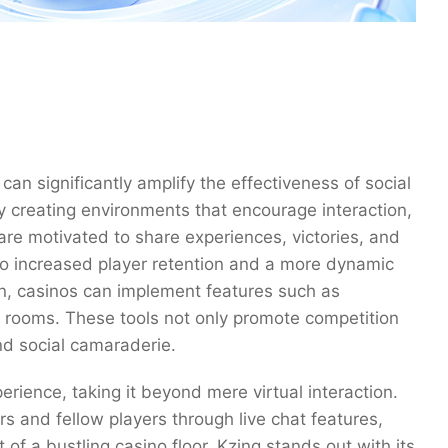
n significantly amplify the effectiveness of social
By creating environments that encourage interaction,
are motivated to share experiences, victories, and
to increased player retention and a more dynamic
on, casinos can implement features such as
 rooms. These tools not only promote competition
nd social camaraderie.
rience, taking it beyond mere virtual interaction.
rs and fellow players through live chat features,
of a bustling casino floor. Kzing stands out with its