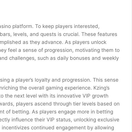
asino platform. To keep players interested,
bars, levels, and quests is crucial. These features
omplished as they advance. As players unlock
hey feel a sense of progression, motivating them to
 and challenges, such as daily bonuses and weekly
ng a player’s loyalty and progression. This sense
iching the overall gaming experience. Kzing’s
o the next level with its innovative VIP growth
wards, players ascend through tier levels based on
ment of betting. As players engage more in betting
ectly influence their VIP status, unlocking exclusive
zing incentivizes continued engagement by allowing