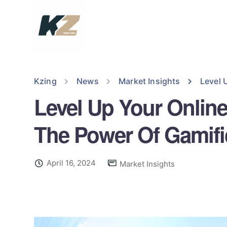
Kzing
News
Market Insights
Level 
Level Up Your Onlin
The Power Of Gamifi
April 16, 2024
Market Insights