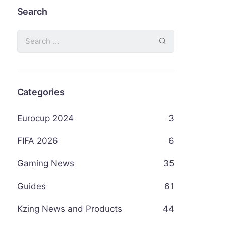
Search
Categories
Eurocup 2024
3
FIFA 2026
6
Gaming News
35
Guides
61
Kzing News and Products
44