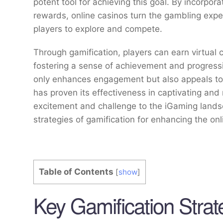
potent tool for achieving this goal. By incorpor
rewards, online casinos turn the gambling exper
players to explore and compete.
Through gamification, players can earn virtual
fostering a sense of achievement and progress
only enhances engagement but also appeals to 
has proven its effectiveness in captivating and 
excitement and challenge to the iGaming landscap
strategies of gamification for enhancing the on
Table of Contents
[
show
]
Key Gamification Strat