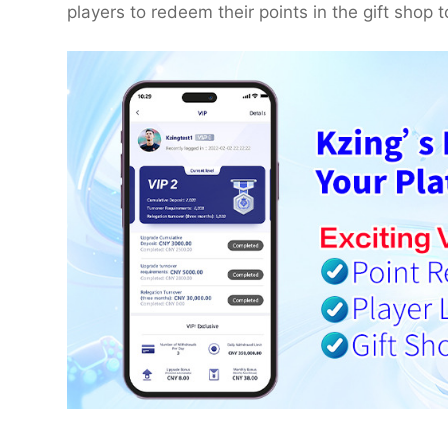
players to redeem their points in the gift shop t