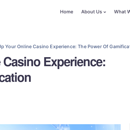
Home
About Us
What 
Up Your Online Casino Experience: The Power Of Gamifica
e Casino Experience:
cation