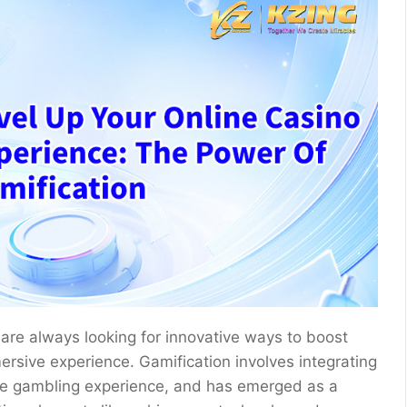
 are always looking for innovative ways to boost
rsive experience. Gamification involves integrating
e gambling experience, and has emerged as a