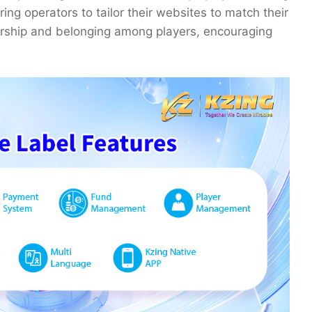
ing operators to tailor their websites to match their
nership and belonging among players, encouraging
.