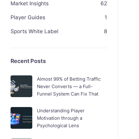
Market Insights
62
Player Guides
1
Sports White Label
8
Recent Posts
Almost 99% of Betting Traffic
Never Converts — a Full-
Funnel System Can Fix That
Understanding Player
Motivation through a
Psychological Lens