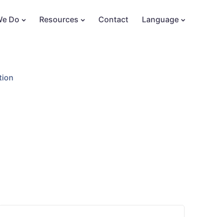
We Do
Resources
Contact
Language
tion