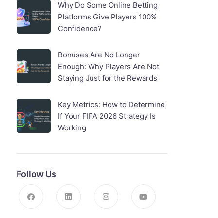
Why Do Some Online Betting
Platforms Give Players 100%
Confidence?
Bonuses Are No Longer
Enough: Why Players Are Not
Staying Just for the Rewards
Key Metrics: How to Determine
If Your FIFA 2026 Strategy Is
Working
Follow Us