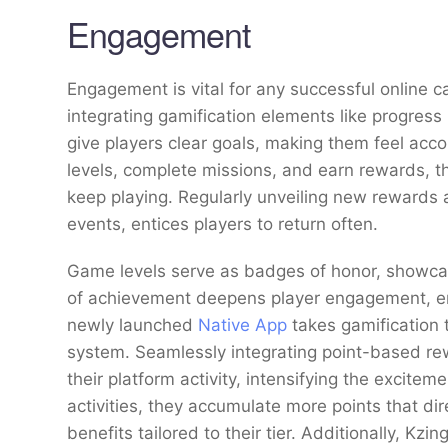
Engagement
Engagement is vital for any successful online c
integrating gamification elements like progress 
give players clear goals, making them feel acc
levels, complete missions, and earn rewards, t
keep playing. Regularly unveiling new rewards
events, entices players to return often.
Game levels serve as badges of honor, showcasi
of achievement deepens player engagement, enr
newly launched
Native App
takes gamification t
system. Seamlessly integrating point-based re
their platform activity, intensifying the excite
activities, they accumulate more points that dir
benefits tailored to their tier. Additionally, K