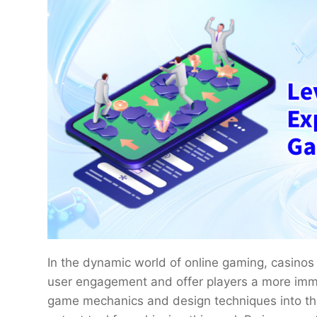
In the dynamic world of online gaming, casinos
user engagement and offer players a more imme
game mechanics and design techniques into th