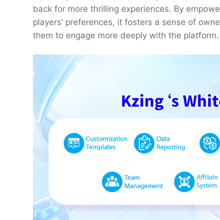
back for more thrilling experiences. By empower
players’ preferences, it fosters a sense of ow
them to engage more deeply with the platform