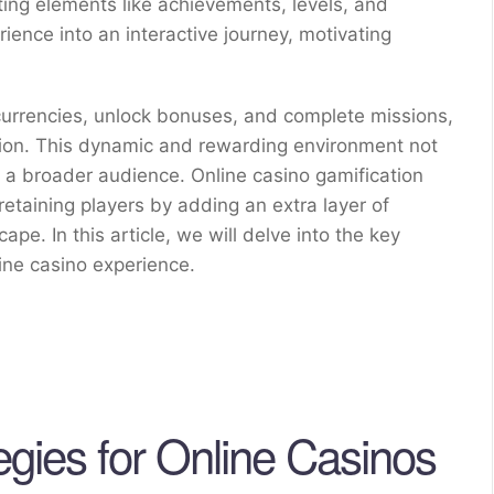
ating elements like achievements, levels, and
ience into an interactive journey, motivating
 currencies, unlock bonuses, and complete missions,
ion. This dynamic and rewarding environment not
a broader audience. Online casino gamification
retaining players by adding an extra layer of
e. In this article, we will delve into the key
line casino experience.
egies for Online Casinos