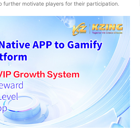
o further motivate players for their participation.