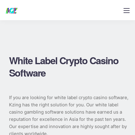
White Label Crypto Casino
Software
If you are looking for white label crypto casino software,
Kzing has the right solution for you. Our white label
casino gambling software solutions have earned us a
reputation for excellence in Asia for the past ten years.
Our expertise and innovation are highly sought after by
clients worldwide.