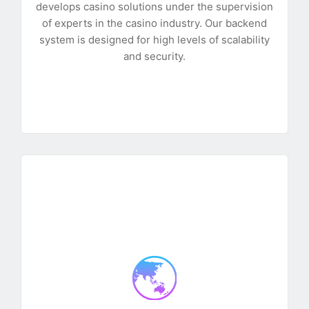
develops casino solutions under the supervision
of experts in the casino industry. Our backend
system is designed for high levels of scalability
and security.