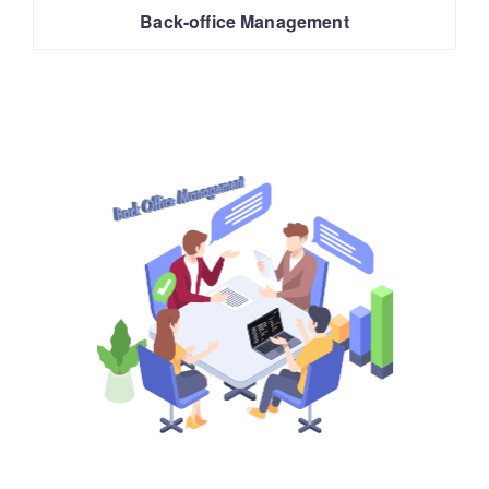
Back-office Management