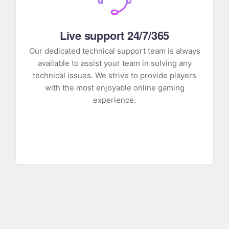
Live support 24/7/365
Our dedicated technical support team is always
available to assist your team in solving any
technical issues. We strive to provide players
with the most enjoyable online gaming
experience.