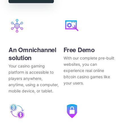
An Omnichannel
Free Demo
solution
With our complete pre-built
websites, you can
Your casino gaming
experience real online
platform is accessible to
bitcoin casino games like
players anywhere,
your users.
anytime, using a computer,
mobile device, or tablet.