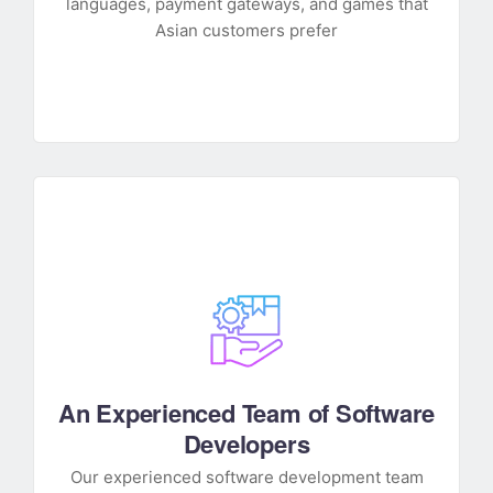
languages, payment gateways, and games that
Asian customers prefer
An Experienced Team of Software
Developers
Our experienced software development team