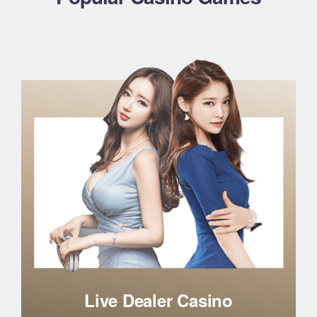
Live Dealer Casino