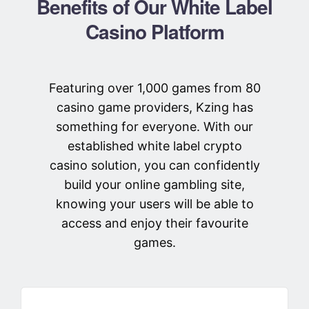
Benefits of Our White Label
Casino Platform
Featuring over 1,000 games from 80
casino game providers, Kzing has
something for everyone. With our
established white label crypto
casino solution, you can confidently
build your online gambling site,
knowing your users will be able to
access and enjoy their favourite
games.