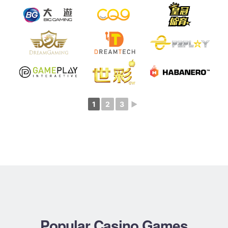
1
2
3
►
Popular Casino Games