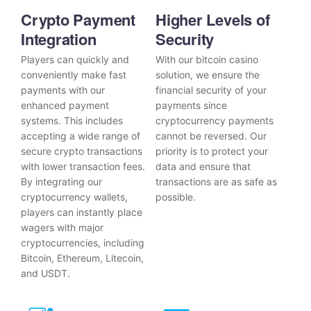
Crypto Payment
Higher Levels of
Integration
Security
Players can quickly and
With our bitcoin casino
conveniently make fast
solution, we ensure the
payments with our
financial security of your
enhanced payment
payments since
systems. This includes
cryptocurrency payments
accepting a wide range of
cannot be reversed. Our
secure crypto transactions
priority is to protect your
with lower transaction fees.
data and ensure that
By integrating our
transactions are as safe as
cryptocurrency wallets,
possible.
players can instantly place
wagers with major
cryptocurrencies, including
Bitcoin, Ethereum, Litecoin,
and USDT.