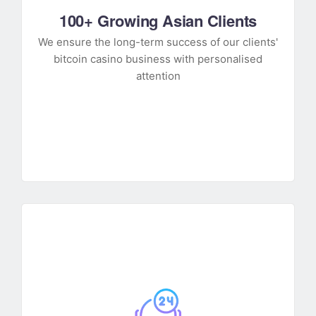
100+ Growing Asian Clients
We ensure the long-term success of our clients'
bitcoin casino business with personalised
attention