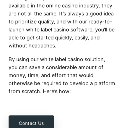
available in the online casino industry, they
are not all the same. It’s always a good idea
to prioritize quality, and with our ready-to-
launch white label casino software, you’ll be
able to get started quickly, easily, and
without headaches.
By using our white label casino solution,
you can save a considerable amount of
money, time, and effort that would
otherwise be required to develop a platform
from scratch. Here’s how:
Contact Us