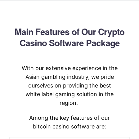
Main Features of Our Crypto
Casino Software Package
With our extensive experience in the
Asian gambling industry, we pride
ourselves on providing the best
white label gaming solution in the
region.
Among the key features of our
bitcoin casino software are: