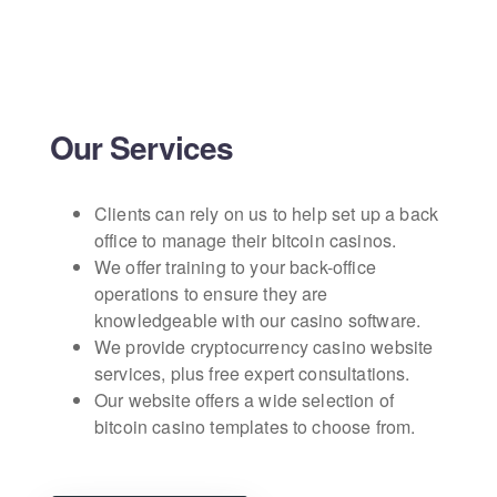
Our Services
Clients can rely on us to help set up a back
office to manage their bitcoin casinos.
We offer training to your back-office
operations to ensure they are
knowledgeable with our casino software.
We provide cryptocurrency casino website
services, plus free expert consultations.
Our website offers a wide selection of
bitcoin casino templates to choose from.