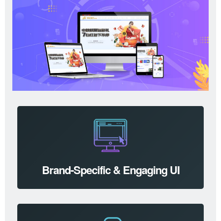
Brand-Specific & Engaging UI