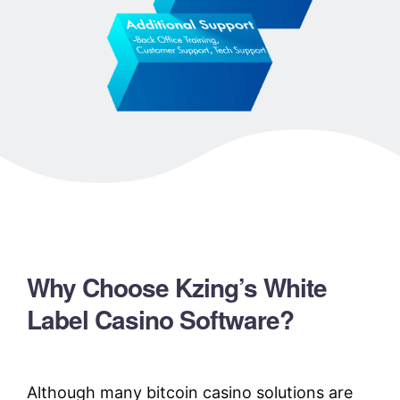
Why Choose Kzing’s White
Label Casino Software?
Although many bitcoin casino solutions are