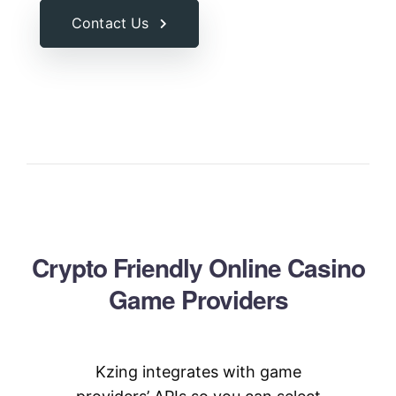
Contact Us
Crypto Friendly Online Casino
Game Providers
Kzing integrates with game