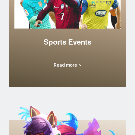
Sports Events
Read more >