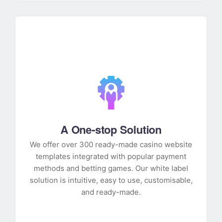
A One-stop Solution
We offer over 300 ready-made casino website
templates integrated with popular payment
methods and betting games. Our white label
solution is intuitive, easy to use, customisable,
and ready-made.