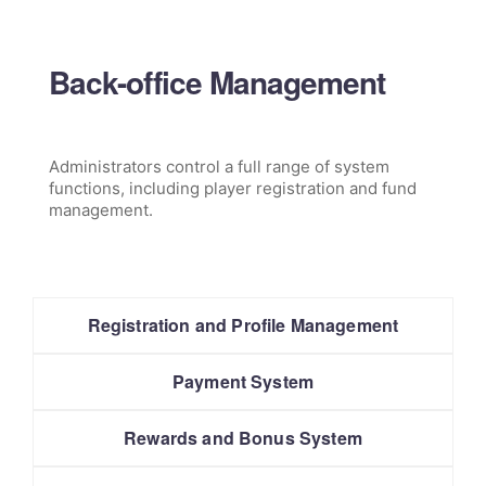
Back-office Management
Administrators control a full range of system
functions, including player registration and fund
management.
Registration and Profile Management
Payment System
Rewards and Bonus System