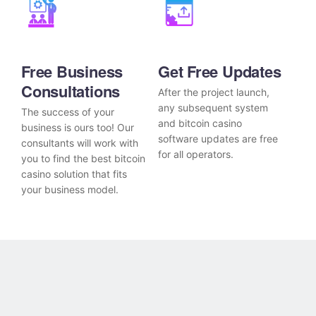
Free Business
Get Free Updates
Consultations
After the project launch,
any subsequent system
The success of your
and bitcoin casino
business is ours too! Our
software updates are free
consultants will work with
for all operators.
you to find the best bitcoin
casino solution that fits
your business model.