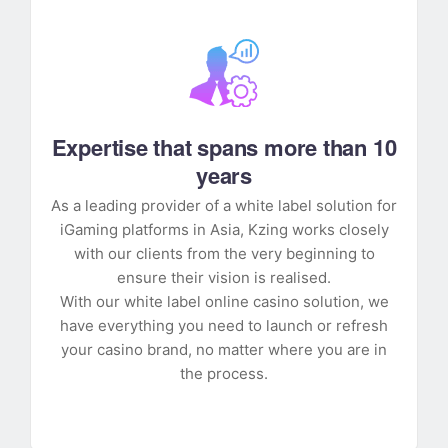
Expertise that spans more than 10
years
As a leading provider of a white label solution for
iGaming platforms in Asia, Kzing works closely
with our clients from the very beginning to
ensure their vision is realised.
With our white label online casino solution, we
have everything you need to launch or refresh
your casino brand, no matter where you are in
the process.