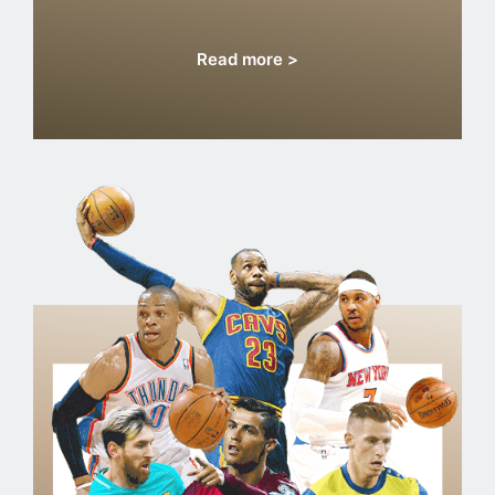
Read more >