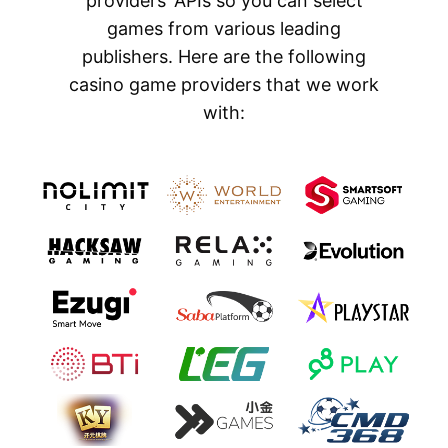
providers’ APIs so you can select
games from various leading
publishers. Here are the following
casino game providers that we work
with: