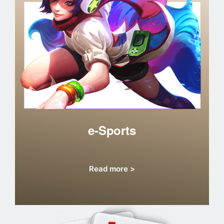
e-Sports
Read more >