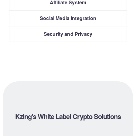
Affiliate System
Social Media Integration
Security and Privacy
Kzing's White Label Crypto Solutions