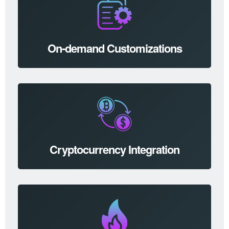
On-demand Customizations
Cryptocurrency Integration