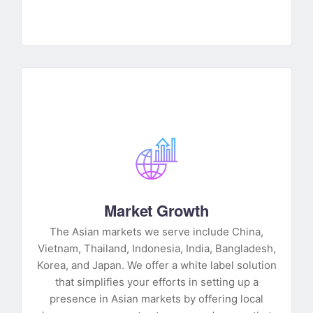
Market Growth
The Asian markets we serve include China,
Vietnam, Thailand, Indonesia, India, Bangladesh,
Korea, and Japan. We offer a white label solution
that simplifies your efforts in setting up a
presence in Asian markets by offering local