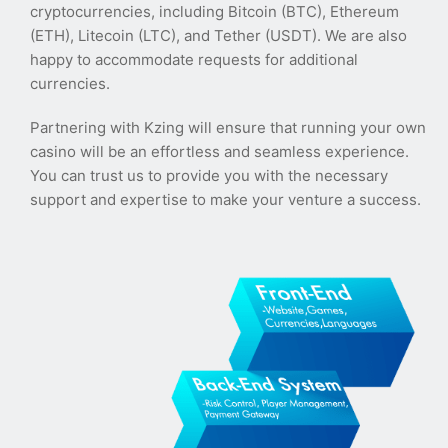
cryptocurrencies, including Bitcoin (BTC), Ethereum
(ETH), Litecoin (LTC), and Tether (USDT). We are also
happy to accommodate requests for additional
currencies.
Partnering with Kzing will ensure that running your own
casino will be an effortless and seamless experience.
You can trust us to provide you with the necessary
support and expertise to make your venture a success.