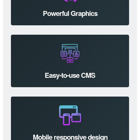
Powerful Graphics
Easy-to-use CMS
Mobile responsive design