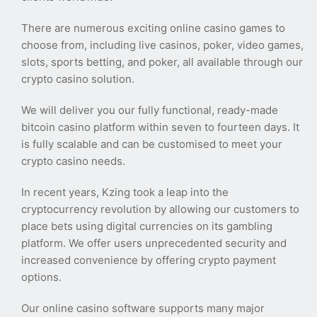
There are numerous exciting online casino games to
choose from, including live casinos, poker, video games,
slots, sports betting, and poker, all available through our
crypto casino solution.
We will deliver you our fully functional, ready-made
bitcoin casino platform within seven to fourteen days. It
is fully scalable and can be customised to meet your
crypto casino needs.
In recent years, Kzing took a leap into the
cryptocurrency revolution by allowing our customers to
place bets using digital currencies on its gambling
platform. We offer users unprecedented security and
increased convenience by offering crypto payment
options.
Our online casino software supports many major