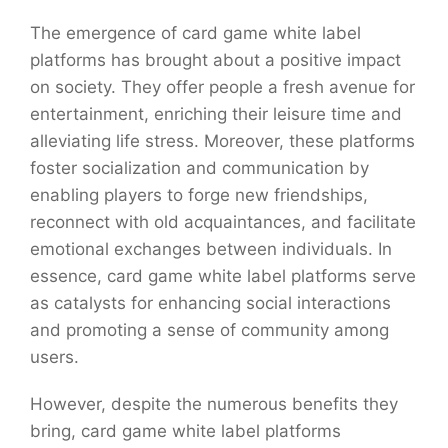
The emergence of card game white label
platforms has brought about a positive impact
on society. They offer people a fresh avenue for
entertainment, enriching their leisure time and
alleviating life stress. Moreover, these platforms
foster socialization and communication by
enabling players to forge new friendships,
reconnect with old acquaintances, and facilitate
emotional exchanges between individuals. In
essence, card game white label platforms serve
as catalysts for enhancing social interactions
and promoting a sense of community among
users.
However, despite the numerous benefits they
bring, card game white label platforms