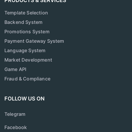
PRODUCTS & SERVICES
Template Selection
Backend System
Promotions System
Payment Gateway System
Language System
Market Development
Game API
Fraud & Compliance
FOLLOW US ON
Telegram
Facebook