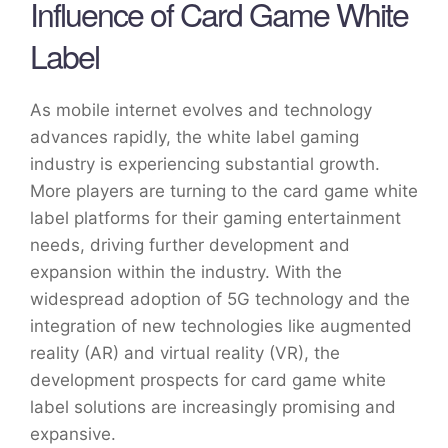
Influence of Card Game White
Label
As mobile internet evolves and technology
advances rapidly, the white label gaming
industry is experiencing substantial growth.
More players are turning to the card game white
label platforms for their gaming entertainment
needs, driving further development and
expansion within the industry. With the
widespread adoption of 5G technology and the
integration of new technologies like augmented
reality (AR) and virtual reality (VR), the
development prospects for card game white
label solutions are increasingly promising and
expansive.