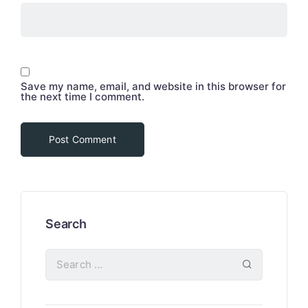
Save my name, email, and website in this browser for
the next time I comment.
Search