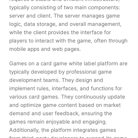
typically consisting of two main components:
server and client. The server manages game
logic, data storage, and overall management,
while the client provides the interface for
players to interact with the game, often through
mobile apps and web pages.
Games on a card game white label platform are
typically developed by professional game
development teams. They design and
implement rules, interfaces, and functions for
various card games. They continuously update
and optimize game content based on market
demand and user feedback, ensuring the
games remain enjoyable and engaging.
Additionally, the platform integrates games