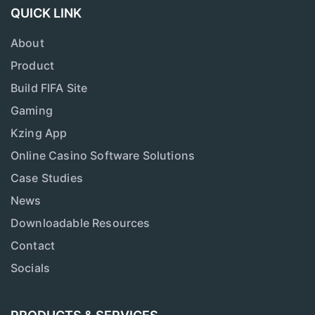
QUICK LINK
About
Product
Build FIFA Site
Gaming
Kzing App
Online Casino Software Solutions
Case Studies
News
Downloadable Resources
Contact
Socials