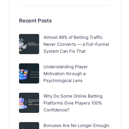
Recent Posts
Almost 99% of Betting Traffic
Never Converts — a Full-Funnel
System Can Fix That
Understanding Player
Motivation through a
Psychological Lens
Why Do Some Online Betting
Platforms Give Players 100%
Confidence?
Bonuses Are No Longer Enough: