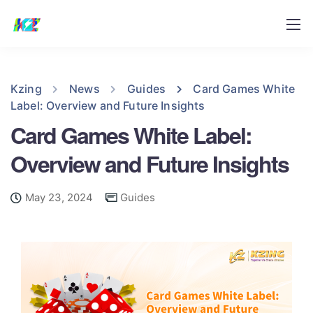
Kzing
News
Guides
Card Games White
Label: Overview and Future Insights
Card Games White Label:
Overview and Future Insights
May 23, 2024
Guides