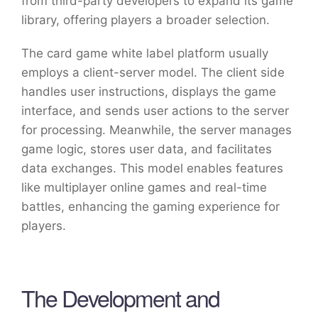
from third-party developers to expand its game
library, offering players a broader selection.
The card game white label platform usually
employs a client-server model. The client side
handles user instructions, displays the game
interface, and sends user actions to the server
for processing. Meanwhile, the server manages
game logic, stores user data, and facilitates
data exchanges. This model enables features
like multiplayer online games and real-time
battles, enhancing the gaming experience for
players.
The Development and