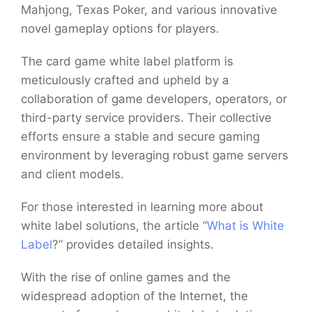
Mahjong, Texas Poker, and various innovative
novel gameplay options for players.
The card game white label platform is
meticulously crafted and upheld by a
collaboration of game developers, operators, or
third-party service providers. Their collective
efforts ensure a stable and secure gaming
environment by leveraging robust game servers
and client models.
For those interested in learning more about
white label solutions, the article “
What is White
Label
?” provides detailed insights.
With the rise of online games and the
widespread adoption of the Internet, the