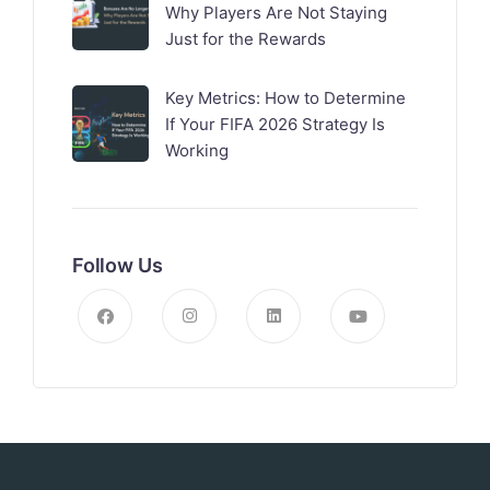
Why Players Are Not Staying
Just for the Rewards
Key Metrics: How to Determine
If Your FIFA 2026 Strategy Is
Working
Follow Us