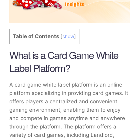
Table of Contents
[
show
]
What is a Card Game White
Label Platform?
A card game white label platform is an online
platform specializing in providing card games. It
offers players a centralized and convenient
gaming environment, enabling them to enjoy
and compete in games anytime and anywhere
through the platform. The platform offers a
variety of card games, including Landlord,