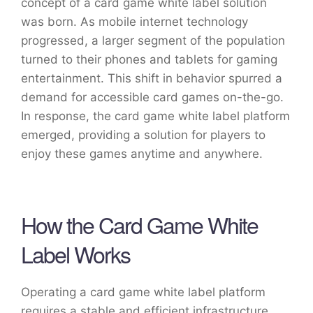
concept of a card game white label solution
was born. As mobile internet technology
progressed, a larger segment of the population
turned to their phones and tablets for gaming
entertainment. This shift in behavior spurred a
demand for accessible card games on-the-go.
In response, the card game white label platform
emerged, providing a solution for players to
enjoy these games anytime and anywhere.
How the Card Game White
Label Works
Operating a card game white label platform
requires a stable and efficient infrastructure,