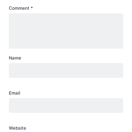
Comment
*
Name
Email
Website