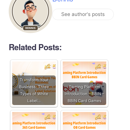
See author's posts
Related Posts:
Transform Your
Business: Three
Gaming Platform
Types of White
Introduction – BBIN –
Label…
BBIN Card Games