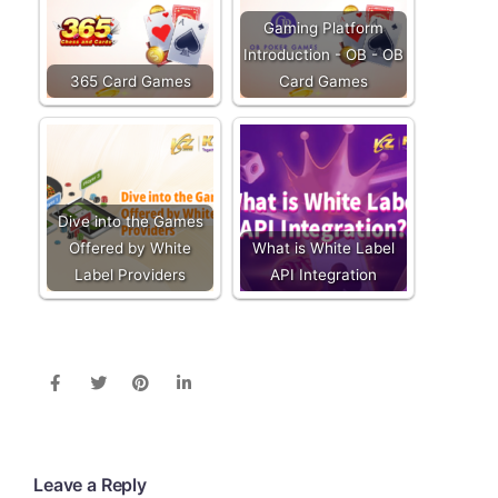
Gaming Platform
Introduction - OB - OB
365 Card Games
Card Games
Dive into the Games
Offered by White
What is White Label
Label Providers
API Integration
Leave a Reply