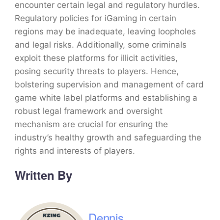
encounter certain legal and regulatory hurdles.
Regulatory policies for iGaming in certain
regions may be inadequate, leaving loopholes
and legal risks. Additionally, some criminals
exploit these platforms for illicit activities,
posing security threats to players. Hence,
bolstering supervision and management of card
game white label platforms and establishing a
robust legal framework and oversight
mechanism are crucial for ensuring the
industry’s healthy growth and safeguarding the
rights and interests of players.
Written By
Dennis