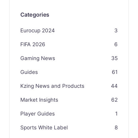
Categories
Eurocup 2024
3
FIFA 2026
6
Gaming News
35
Guides
61
Kzing News and Products
44
Market Insights
62
Player Guides
1
Sports White Label
8