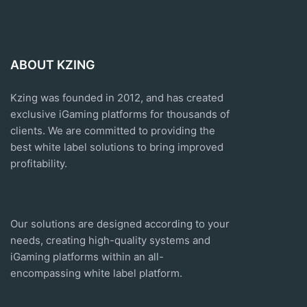
ABOUT KZING
Kzing was founded in 2012, and has created
exclusive
iGaming platforms
for thousands of
clients. We are committed to providing the
best white label solutions to bring improved
profitability.
Our solutions are designed according to your
needs, creating high-quality systems and
iGaming platforms within an all-
encompassing white label platform.